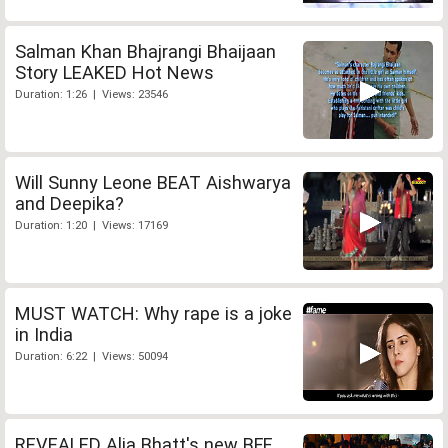
Salman Khan Bhajrangi Bhaijaan
Story LEAKED Hot News
Duration: 1:26 | Views: 23546
Will Sunny Leone BEAT Aishwarya
and Deepika?
Duration: 1:20 | Views: 17169
MUST WATCH: Why rape is a joke
in India
Duration: 6:22 | Views: 50094
REVEALED Alia Bhatt's new BFF