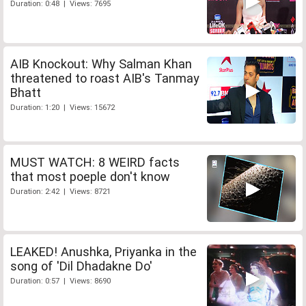
Duration: 0:48 | Views: 7695
AIB Knockout: Why Salman Khan
threatened to roast AIB's Tanmay
Bhatt
Duration: 1:20 | Views: 15672
MUST WATCH: 8 WEIRD facts
that most poeple don't know
Duration: 2:42 | Views: 8721
LEAKED! Anushka, Priyanka in the
song of 'Dil Dhadakne Do'
Duration: 0:57 | Views: 8690