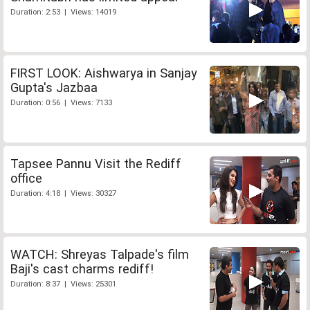
Duration: 2:53 | Views: 14019
FIRST LOOK: Aishwarya in Sanjay
Gupta's Jazbaa
Duration: 0:56 | Views: 7133
Tapsee Pannu Visit the Rediff
office
Duration: 4:18 | Views: 30327
WATCH: Shreyas Talpade's film
Baji's cast charms rediff!
Duration: 8:37 | Views: 25301