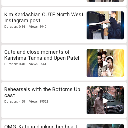
Kim Kardashian CUTE North West
Instagram post
Duration: 0:54 | Views: 5940
Cute and close moments of
Karishma Tanna and Upen Patel
Duration: 0:40 | Views: 6541
Rehearsals with the Bottoms Up
cast
Duration: 4:58 | Views: 19532
OMG: Katrina drinking her heart