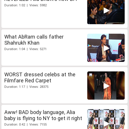
Duration: 1:02 | Views: 5982
What AbRam calls father
Shahrukh Khan
Duration: 1:04 | Views: 5271
WORST dressed celebs at the
Filmfare Red Carpet
Duration: 1:17 | Views: 28375
Aww! BAD body language, Alia
baby is flying to NY to get it right
Duration: 0:42 | Views: 7155