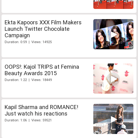
Ekta Kapoors XXX Film Makers
Launch Twitter Chocolate
Campaign
Duration: 0:59 | Views: 14925
OOPS!: Kajol TRIPS at Femina
Beauty Awards 2015
Duration: 1:22 | Views: 18449
Kapil Sharma and ROMANCE!
Just watch his reactions
Duration: 1:06 | Views: 59521