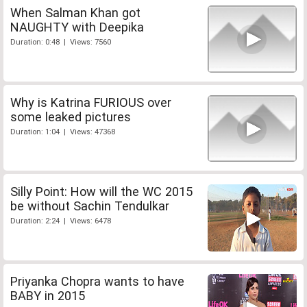
When Salman Khan got
NAUGHTY with Deepika
Duration: 0:48 | Views: 7560
Why is Katrina FURIOUS over
some leaked pictures
Duration: 1:04 | Views: 47368
Silly Point: How will the WC 2015
be without Sachin Tendulkar
Duration: 2:24 | Views: 6478
Priyanka Chopra wants to have
BABY in 2015