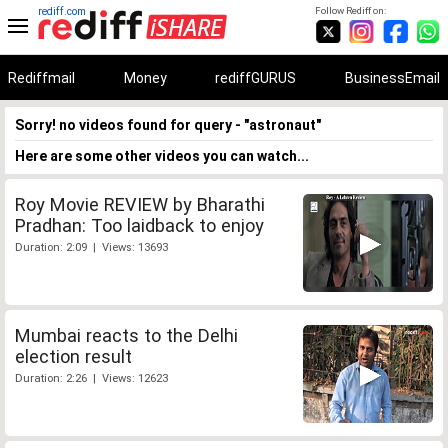
rediff.com
Follow Rediff on:
Rediffmail
Money
rediffGURUS
BusinessEmail
Sorry! no videos found for query - "astronaut"
Here are some other videos you can watch...
Roy Movie REVIEW by Bharathi
Pradhan: Too laidback to enjoy
Duration: 2:09 | Views: 13693
Mumbai reacts to the Delhi
election result
Duration: 2:26 | Views: 12623