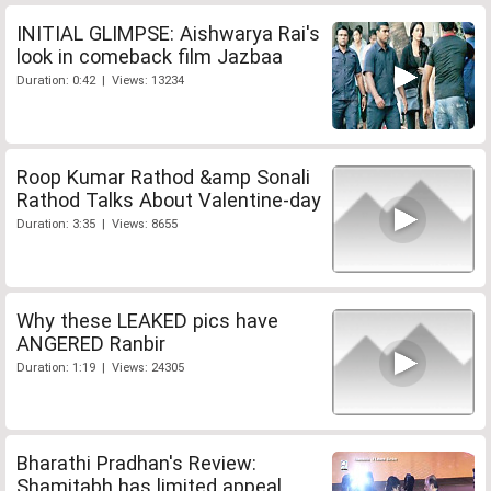
INITIAL GLIMPSE: Aishwarya Rai's
look in comeback film Jazbaa
Duration: 0:42 | Views: 13234
Roop Kumar Rathod &amp Sonali
Rathod Talks About Valentine-day
Duration: 3:35 | Views: 8655
Why these LEAKED pics have
ANGERED Ranbir
Duration: 1:19 | Views: 24305
Bharathi Pradhan's Review:
Shamitabh has limited appeal