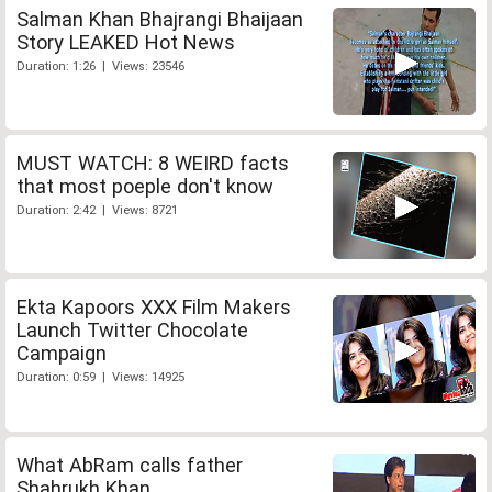
Salman Khan Bhajrangi Bhaijaan
Story LEAKED Hot News
Duration: 1:26 | Views: 23546
MUST WATCH: 8 WEIRD facts
that most poeple don't know
Duration: 2:42 | Views: 8721
Ekta Kapoors XXX Film Makers
Launch Twitter Chocolate
Campaign
Duration: 0:59 | Views: 14925
What AbRam calls father
Shahrukh Khan