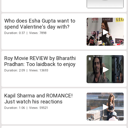
Who does Esha Gupta want to
spend Valentine's day with?
Duration: 0:37 | Views: 7898
Roy Movie REVIEW by Bharathi
Pradhan: Too laidback to enjoy
Duration: 2:09 | Views: 13693
Kapil Sharma and ROMANCE!
Just watch his reactions
Duration: 1:06 | Views: 59521