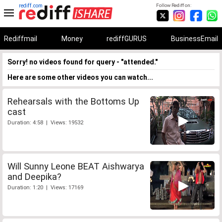
rediff.com
Follow Rediff on:
Rediffmail
Money
rediffGURUS
BusinessEmail
Sorry! no videos found for query - "attended."
Here are some other videos you can watch...
Rehearsals with the Bottoms Up
cast
Duration: 4:58 | Views: 19532
Will Sunny Leone BEAT Aishwarya
and Deepika?
Duration: 1:20 | Views: 17169