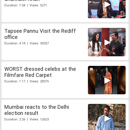
Duration: 1:04 | Views: 5271
Tapsee Pannu Visit the Rediff
office
Duration: 4:18 | Views: 30327
WORST dressed celebs at the
Filmfare Red Carpet
Duration: 1:17 | Views: 28375
Mumbai reacts to the Delhi
election result
Duration: 2:26 | Views: 12623