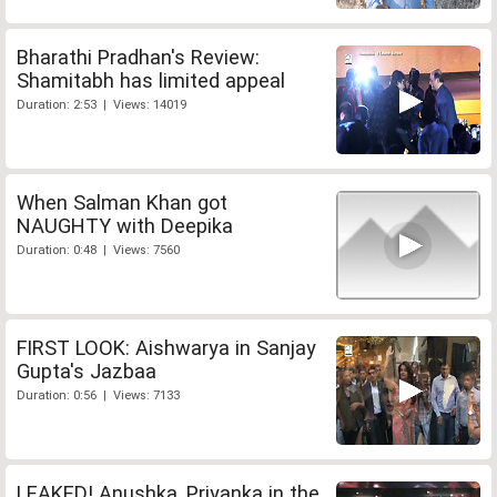
Bharathi Pradhan's Review:
Shamitabh has limited appeal
Duration: 2:53 | Views: 14019
When Salman Khan got
NAUGHTY with Deepika
Duration: 0:48 | Views: 7560
FIRST LOOK: Aishwarya in Sanjay
Gupta's Jazbaa
Duration: 0:56 | Views: 7133
LEAKED! Anushka, Priyanka in the