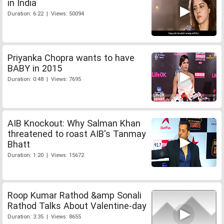
in India
Duration: 6:22 | Views: 50094
Priyanka Chopra wants to have
BABY in 2015
Duration: 0:48 | Views: 7695
AIB Knockout: Why Salman Khan
threatened to roast AIB's Tanmay
Bhatt
Duration: 1:20 | Views: 15672
Roop Kumar Rathod &amp Sonali
Rathod Talks About Valentine-day
Duration: 3:35 | Views: 8655