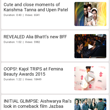
Cute and close moments of
Karishma Tanna and Upen Patel
Duration: 0:40 | Views: 6541
REVEALED Alia Bhatt's new BFF
Duration: 1:02 | Views: 5982
OOPS!: Kajol TRIPS at Femina
Beauty Awards 2015
Duration: 1:22 | Views: 18449
INITIAL GLIMPSE: Aishwarya Rai's
look in comeback film Jazbaa