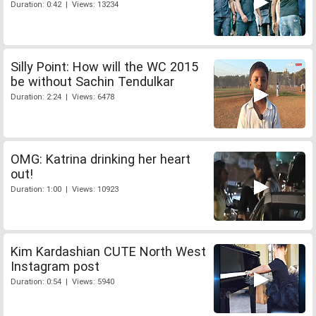
Duration: 0:42 | Views: 13234
Silly Point: How will the WC 2015
be without Sachin Tendulkar
Duration: 2:24 | Views: 6478
OMG: Katrina drinking her heart
out!
Duration: 1:00 | Views: 10923
Kim Kardashian CUTE North West
Instagram post
Duration: 0:54 | Views: 5940