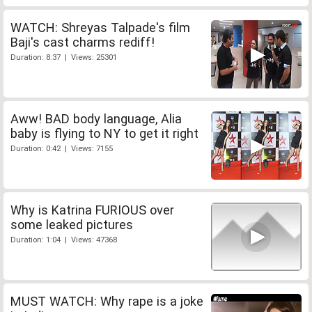
WATCH: Shreyas Talpade's film
Baji's cast charms rediff!
Duration: 8:37 | Views: 25301
Aww! BAD body language, Alia
baby is flying to NY to get it right
Duration: 0:42 | Views: 7155
Why is Katrina FURIOUS over
some leaked pictures
Duration: 1:04 | Views: 47368
MUST WATCH: Why rape is a joke