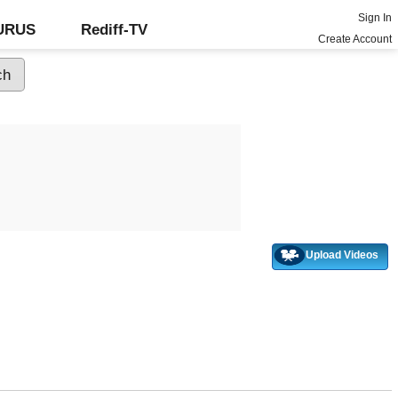
Sign In
GURUS
Rediff-TV
Create Account
Upload Videos