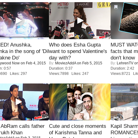
ED! Anushka,
Who does Esha Gupta
MUST WAT
nka in the song of 'Dil
want to spend Valentine's
facts that 
akne Do'
day with?
don't know
lywood Now
on Feb 4, 2015
By:
MoviezAddA
on Feb 5, 2015
By:
LehrenTV
on
n: 0:57
Duration: 0:37
Duration: 2:42
8690 Likes: 297
Views:7898 Likes: 247
Views:8721 Lik
AbRam calls father
Cute and close moments
Kapil Shar
rukh Khan
of Karishma Tanna and
ROMANCE! 
iezAddA
on Feb 3, 2015