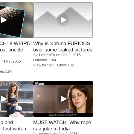
CH: 8 WEIRD
Why is Katrina FURIOUS
most poeple
over some leaked pictures
By:
LehrenTV
on Feb 3, 2015
Duration: 1:04
 Feb 7, 2015
Views:47368 Likes: 132
es: 184
ma and
MUST WATCH: Why rape
Just watch
is a joke in India
By:
editorial
on Feb 3, 2015