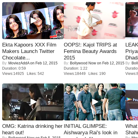
Ekta Kapoors XXX Film
OOPS!: Kajol TRIPS at
LEAK
Makers Launch Twitter
Femina Beauty Awards
Priya
Chocolate...
2015
Dhad
By:
MoviezAddA
on Feb 12, 2015
By:
Bollywood Now
on Feb 12, 2015
By:
Bol
Duration: 0:59
Duration: 1:22
Duratio
Views:14925 Likes: 542
Views:18449 Likes: 190
Views:
OMG: Katrina drinking her
INITIAL GLIMPSE:
What 
heart out!
Aishwarya Rai's look in
Shah
By:
Bollywood Now
on Feb 5, 2015
By:
Mov