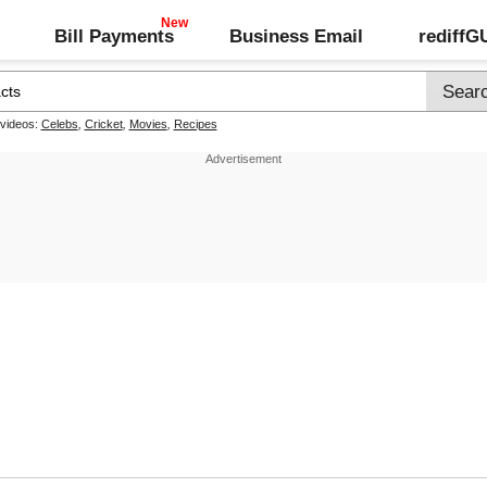
Bill Payments
Business Email
rediff
 videos:
Celebs
,
Cricket
,
Movies
,
Recipes