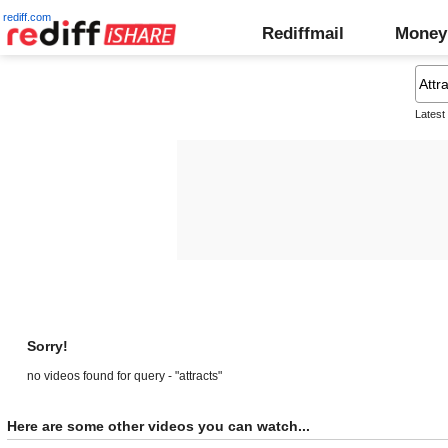
rediff.com
Rediffmail
Money
Latest
Sorry!
no videos found for query - "attracts"
Here are some other videos you can watch...