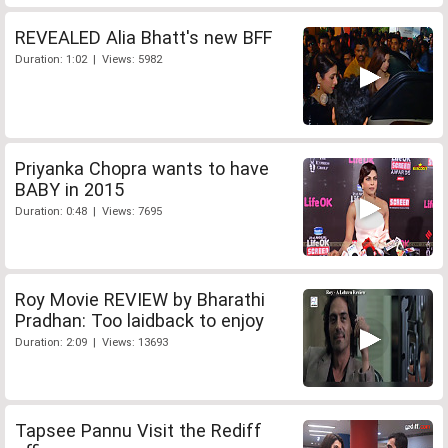
REVEALED Alia Bhatt's new BFF
Duration: 1:02 | Views: 5982
Priyanka Chopra wants to have
BABY in 2015
Duration: 0:48 | Views: 7695
Roy Movie REVIEW by Bharathi
Pradhan: Too laidback to enjoy
Duration: 2:09 | Views: 13693
Tapsee Pannu Visit the Rediff