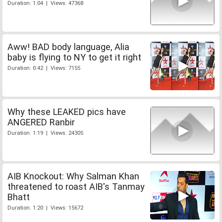
Duration: 1:04 | Views: 47368
Aww! BAD body language, Alia
baby is flying to NY to get it right
Duration: 0:42 | Views: 7155
Why these LEAKED pics have
ANGERED Ranbir
Duration: 1:19 | Views: 24305
AIB Knockout: Why Salman Khan
threatened to roast AIB's Tanmay
Bhatt
Duration: 1:20 | Views: 15672