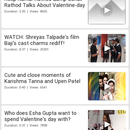
Rathod Talks About Valentine-day
Duration: 3:35 | Views: 8655
WATCH: Shreyas Talpade's film
Baji's cast charms rediff!
Duration: 8:37 | Views: 25301
Cute and close moments of
Karishma Tanna and Upen Patel
Duration: 0:40 | Views: 6541
Who does Esha Gupta want to
spend Valentine's day with?
Duration: 0:37 | Views: 7898