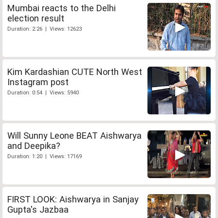
Mumbai reacts to the Delhi
election result
Duration: 2:26 | Views: 12623
Kim Kardashian CUTE North West
Instagram post
Duration: 0:54 | Views: 5940
Will Sunny Leone BEAT Aishwarya
and Deepika?
Duration: 1:20 | Views: 17169
FIRST LOOK: Aishwarya in Sanjay
Gupta's Jazbaa