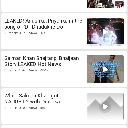
LEAKED! Anushka, Priyanka in the
song of 'Dil Dhadakne Do'
Duration: 0:57 | Views: 8690
Salman Khan Bhajrangi Bhaijaan
Story LEAKED Hot News
Duration: 1:26 | Views: 23546
When Salman Khan got
NAUGHTY with Deepika
Duration: 0:48 | Views: 7560