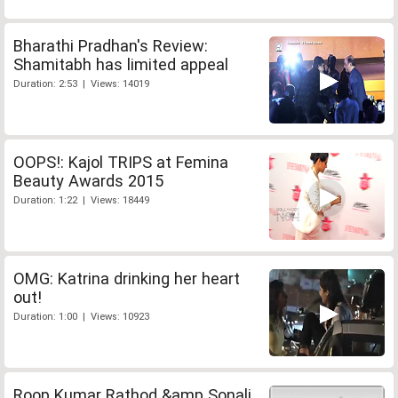
Bharathi Pradhan's Review:
Shamitabh has limited appeal
Duration: 2:53 | Views: 14019
OOPS!: Kajol TRIPS at Femina
Beauty Awards 2015
Duration: 1:22 | Views: 18449
OMG: Katrina drinking her heart
out!
Duration: 1:00 | Views: 10923
Roop Kumar Rathod &amp Sonali