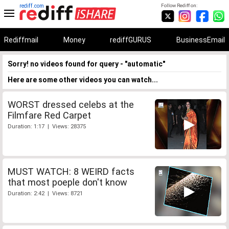
rediff.com
Follow Rediff on:
Rediffmail
Money
rediffGURUS
BusinessEmail
Sorry! no videos found for query - "automatic"
Here are some other videos you can watch...
WORST dressed celebs at the
Filmfare Red Carpet
Duration: 1:17 | Views: 28375
MUST WATCH: 8 WEIRD facts
that most poeple don't know
Duration: 2:42 | Views: 8721