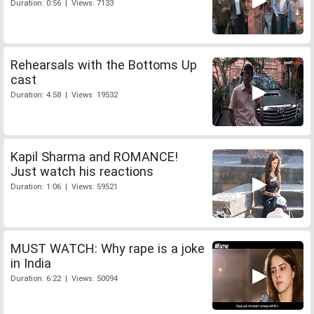
Duration: 0:56 | Views: 7133
Rehearsals with the Bottoms Up
cast
Duration: 4:58 | Views: 19532
Kapil Sharma and ROMANCE!
Just watch his reactions
Duration: 1:06 | Views: 59521
MUST WATCH: Why rape is a joke
in India
Duration: 6:22 | Views: 50094