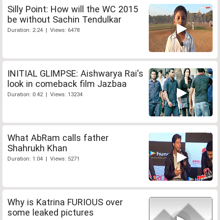
Silly Point: How will the WC 2015
be without Sachin Tendulkar
Duration: 2:24 | Views: 6478
INITIAL GLIMPSE: Aishwarya Rai's
look in comeback film Jazbaa
Duration: 0:42 | Views: 13234
What AbRam calls father
Shahrukh Khan
Duration: 1:04 | Views: 5271
Why is Katrina FURIOUS over
some leaked pictures