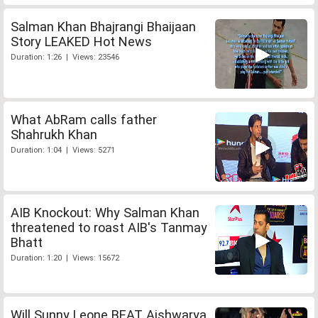
Salman Khan Bhajrangi Bhaijaan
Story LEAKED Hot News
Duration: 1:26 | Views: 23546
What AbRam calls father
Shahrukh Khan
Duration: 1:04 | Views: 5271
AIB Knockout: Why Salman Khan
threatened to roast AIB's Tanmay
Bhatt
Duration: 1:20 | Views: 15672
Will Sunny Leone BEAT Aishwarya