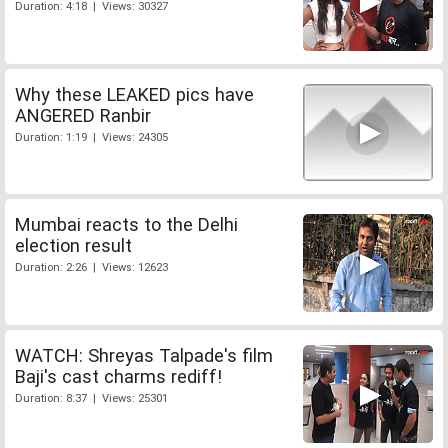
Duration: 4:18 | Views: 30327
Why these LEAKED pics have
ANGERED Ranbir
Duration: 1:19 | Views: 24305
Mumbai reacts to the Delhi
election result
Duration: 2:26 | Views: 12623
WATCH: Shreyas Talpade's film
Baji's cast charms rediff!
Duration: 8:37 | Views: 25301