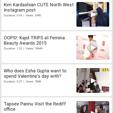
Kim Kardashian CUTE North West
Instagram post
Duration: 0:54 | Views: 5940
OOPS!: Kajol TRIPS at Femina
Beauty Awards 2015
Duration: 1:22 | Views: 18449
Who does Esha Gupta want to
spend Valentine's day with?
Duration: 0:37 | Views: 7898
Tapsee Pannu Visit the Rediff
office