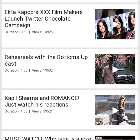
Ekta Kapoors XXX Film Makers
Launch Twitter Chocolate
Campaign
Duration: 0:59 | Views: 14925
Rehearsals with the Bottoms Up
cast
Duration: 4:58 | Views: 19532
Kapil Sharma and ROMANCE!
Just watch his reactions
Duration: 1:06 | Views: 59521
MUST WATCH: Why rape is a joke