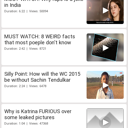
in India
Duration: 6:22 | Views: 50094
MUST WATCH: 8 WEIRD facts
that most poeple don't know
Duration: 2:42 | Views: 8721
Silly Point: How will the WC 2015
be without Sachin Tendulkar
Duration: 2:24 | Views: 6478
Why is Katrina FURIOUS over
some leaked pictures
Duration: 1:04 | Views: 47368