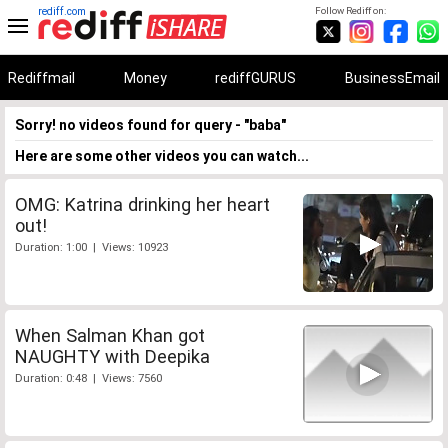
rediff.com
Follow Rediff on:
Rediffmail
Money
rediffGURUS
BusinessEmail
Sorry! no videos found for query - "baba"
Here are some other videos you can watch...
OMG: Katrina drinking her heart
out!
Duration: 1:00 | Views: 10923
When Salman Khan got
NAUGHTY with Deepika
Duration: 0:48 | Views: 7560