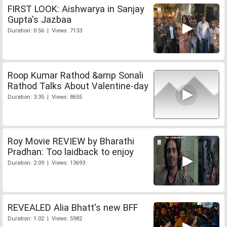
FIRST LOOK: Aishwarya in Sanjay
Gupta's Jazbaa
Duration: 0:56 | Views: 7133
Roop Kumar Rathod &amp Sonali
Rathod Talks About Valentine-day
Duration: 3:35 | Views: 8655
Roy Movie REVIEW by Bharathi
Pradhan: Too laidback to enjoy
Duration: 2:09 | Views: 13693
REVEALED Alia Bhatt's new BFF
Duration: 1:02 | Views: 5982