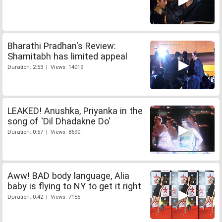
Bharathi Pradhan's Review:
Shamitabh has limited appeal
Duration: 2:53 | Views: 14019
LEAKED! Anushka, Priyanka in the
song of 'Dil Dhadakne Do'
Duration: 0:57 | Views: 8690
Aww! BAD body language, Alia
baby is flying to NY to get it right
Duration: 0:42 | Views: 7155