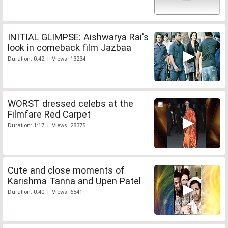
INITIAL GLIMPSE: Aishwarya Rai's
look in comeback film Jazbaa
Duration: 0:42 | Views: 13234
WORST dressed celebs at the
Filmfare Red Carpet
Duration: 1:17 | Views: 28375
Cute and close moments of
Karishma Tanna and Upen Patel
Duration: 0:40 | Views: 6541