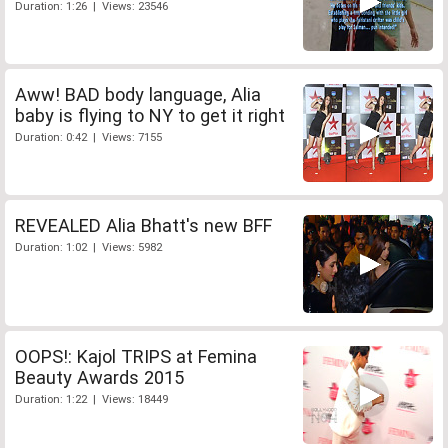
Duration: 1:26 | Views: 23546
Aww! BAD body language, Alia
baby is flying to NY to get it right
Duration: 0:42 | Views: 7155
REVEALED Alia Bhatt's new BFF
Duration: 1:02 | Views: 5982
OOPS!: Kajol TRIPS at Femina
Beauty Awards 2015
Duration: 1:22 | Views: 18449