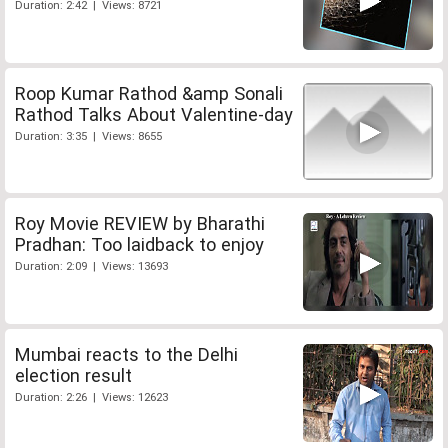
Duration: 2:42 | Views: 8721
Roop Kumar Rathod &amp Sonali
Rathod Talks About Valentine-day
Duration: 3:35 | Views: 8655
Roy Movie REVIEW by Bharathi
Pradhan: Too laidback to enjoy
Duration: 2:09 | Views: 13693
Mumbai reacts to the Delhi
election result
Duration: 2:26 | Views: 12623