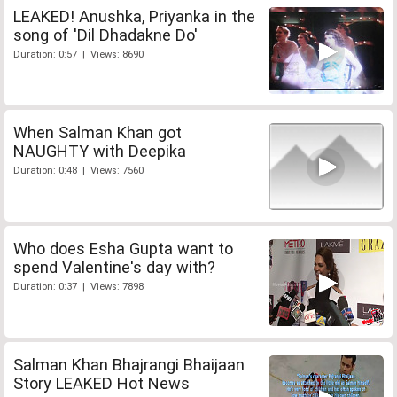
LEAKED! Anushka, Priyanka in the
song of 'Dil Dhadakne Do'
Duration: 0:57 | Views: 8690
When Salman Khan got
NAUGHTY with Deepika
Duration: 0:48 | Views: 7560
Who does Esha Gupta want to
spend Valentine's day with?
Duration: 0:37 | Views: 7898
Salman Khan Bhajrangi Bhaijaan
Story LEAKED Hot News