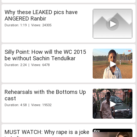
Why these LEAKED pics have
ANGERED Ranbir
Duration: 1:19 | Views: 24305
Silly Point: How will the WC 2015
be without Sachin Tendulkar
Duration: 2:24 | Views: 6478
Rehearsals with the Bottoms Up
cast
Duration: 4:58 | Views: 19532
MUST WATCH: Why rape is a joke