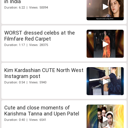
in India
Duration: 6:22 | Views: 50094
WORST dressed celebs at the
Filmfare Red Carpet
Duration: 1:17 | Views: 28375
Kim Kardashian CUTE North West
Instagram post
Duration: 0:54 | Views: 5940
Cute and close moments of
Karishma Tanna and Upen Patel
Duration: 0:40 | Views: 6541