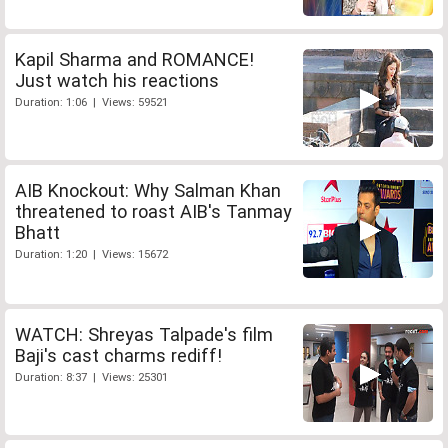
Kapil Sharma and ROMANCE!
Just watch his reactions
Duration: 1:06 | Views: 59521
AIB Knockout: Why Salman Khan
threatened to roast AIB's Tanmay
Bhatt
Duration: 1:20 | Views: 15672
WATCH: Shreyas Talpade's film
Baji's cast charms rediff!
Duration: 8:37 | Views: 25301