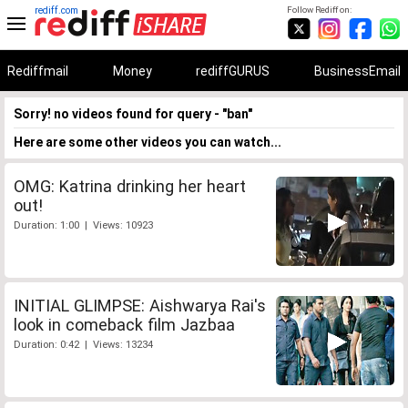
rediff.com
Follow Rediff on:
Rediffmail
Money
rediffGURUS
BusinessEmail
Sorry! no videos found for query - "ban"
Here are some other videos you can watch...
OMG: Katrina drinking her heart
out!
Duration: 1:00 | Views: 10923
INITIAL GLIMPSE: Aishwarya Rai's
look in comeback film Jazbaa
Duration: 0:42 | Views: 13234