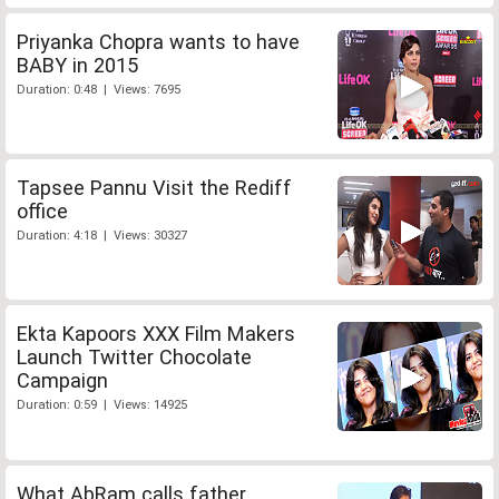
Priyanka Chopra wants to have
BABY in 2015
Duration: 0:48 | Views: 7695
Tapsee Pannu Visit the Rediff
office
Duration: 4:18 | Views: 30327
Ekta Kapoors XXX Film Makers
Launch Twitter Chocolate
Campaign
Duration: 0:59 | Views: 14925
What AbRam calls father