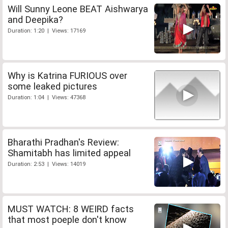
Will Sunny Leone BEAT Aishwarya
and Deepika?
Duration: 1:20 | Views: 17169
Why is Katrina FURIOUS over
some leaked pictures
Duration: 1:04 | Views: 47368
Bharathi Pradhan's Review:
Shamitabh has limited appeal
Duration: 2:53 | Views: 14019
MUST WATCH: 8 WEIRD facts
that most poeple don't know