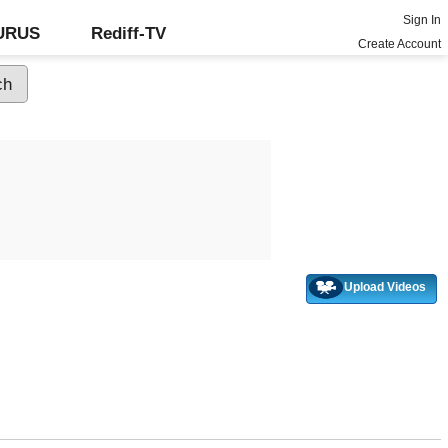
Sign In
GURUS
Rediff-TV
Create Account
Upload Videos