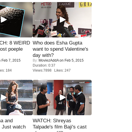
CH: 8 WEIRD
Who does Esha Gupta
most poeple
want to spend Valentine's
day with?
 Feb 7, 2015
By:
MoviezAddA
on Feb 5, 2015
Duration: 0:37
es: 184
Views:7898 Likes: 247
ma and
WATCH: Shreyas
Just watch
Talpade's film Baji's cast