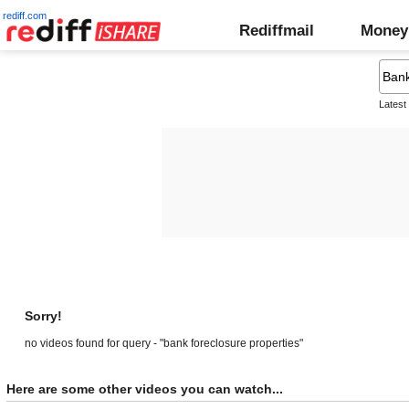
rediff.com
Rediffmail
Money
Latest
Sorry!
no videos found for query - "bank foreclosure properties"
Here are some other videos you can watch...