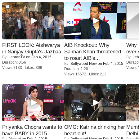
FIRST LOOK: Aishwarya
AIB Knockout: Why
Why 
in Sanjay Gupta's Jazbaa
Salman Khan threatened
over 
By:
LehrenTV
on Feb 4, 2015
By:
Leh
to roast AIB's...
Duration: 0:56
Duratio
By:
Bollywood Now
on Feb 4, 2015
Views:7133 Likes: 309
Views:
Duration: 1:20
Views:15672 Likes: 213
Priyanka Chopra wants to
OMG: Katrina drinking her
Mumba
have BABY in 2015
heart out!
Delhi
By:
Biscoot
on Feb 3, 2015
By:
Bollywood Now
on Feb 5, 2015
By:
edit