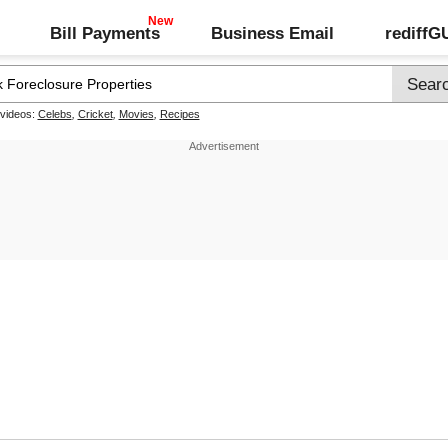
Bill Payments
Business Email
rediff
 videos:
Celebs
,
Cricket
,
Movies
,
Recipes