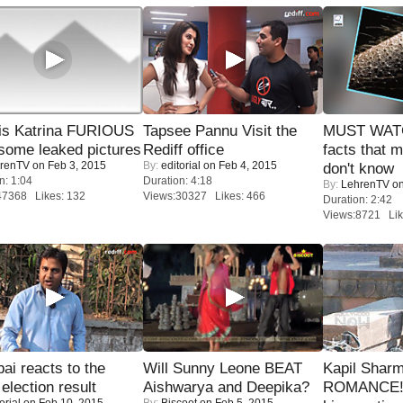
is Katrina FURIOUS
Tapsee Pannu Visit the
MUST WAT
some leaked pictures
Rediff office
facts that 
renTV
on Feb 3, 2015
By:
editorial
on Feb 4, 2015
don't know
n: 1:04
Duration: 4:18
By:
LehrenTV
on
47368 Likes: 132
Views:30327 Likes: 466
Duration: 2:42
Views:8721 Lik
i reacts to the
Will Sunny Leone BEAT
Kapil Shar
 election result
Aishwarya and Deepika?
ROMANCE! 
orial
on Feb 10, 2015
By:
Biscoot
on Feb 5, 2015