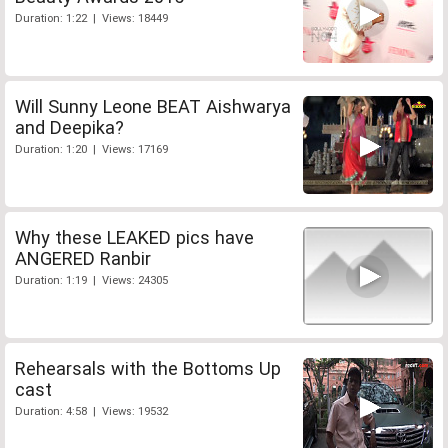
Duration: 1:22 | Views: 18449
Will Sunny Leone BEAT Aishwarya
and Deepika?
Duration: 1:20 | Views: 17169
Why these LEAKED pics have
ANGERED Ranbir
Duration: 1:19 | Views: 24305
Rehearsals with the Bottoms Up
cast
Duration: 4:58 | Views: 19532