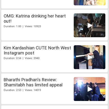
OMG: Katrina drinking her heart
out!
Duration: 1:00 | Views: 10923
Kim Kardashian CUTE North West
Instagram post
Duration: 0:54 | Views: 5940
Bharathi Pradhan's Review:
Shamitabh has limited appeal
Duration: 2:53 | Views: 14019