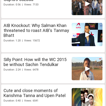
Duration: 0:56 | Views: 7133
AIB Knockout: Why Salman Khan
threatened to roast AIB's Tanmay
Bhatt
Duration: 1:20 | Views: 15672
Silly Point: How will the WC 2015
be without Sachin Tendulkar
Duration: 2:24 | Views: 6478
Cute and close moments of
Karishma Tanna and Upen Patel
Duration: 0:40 | Views: 6541