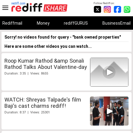
rediff.com
Follow Rediff on:
Rediffmail
Money
rediffGURUS
BusinessEmail
Sorry! no videos found for query - "bank owned properties"
Here are some other videos you can watch...
Roop Kumar Rathod &amp Sonali
Rathod Talks About Valentine-day
Duration: 3:35 | Views: 8655
WATCH: Shreyas Talpade's film
Baji's cast charms rediff!
Duration: 8:37 | Views: 25301