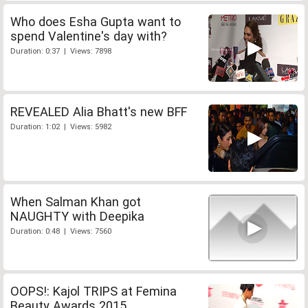
Who does Esha Gupta want to
spend Valentine's day with?
Duration: 0:37 | Views: 7898
REVEALED Alia Bhatt's new BFF
Duration: 1:02 | Views: 5982
When Salman Khan got
NAUGHTY with Deepika
Duration: 0:48 | Views: 7560
OOPS!: Kajol TRIPS at Femina
Beauty Awards 2015