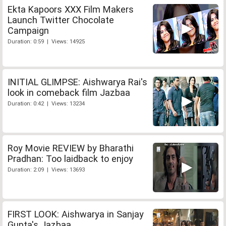
Ekta Kapoors XXX Film Makers
Launch Twitter Chocolate
Campaign
Duration: 0:59 | Views: 14925
INITIAL GLIMPSE: Aishwarya Rai's
look in comeback film Jazbaa
Duration: 0:42 | Views: 13234
Roy Movie REVIEW by Bharathi
Pradhan: Too laidback to enjoy
Duration: 2:09 | Views: 13693
FIRST LOOK: Aishwarya in Sanjay
Gupta's Jazbaa