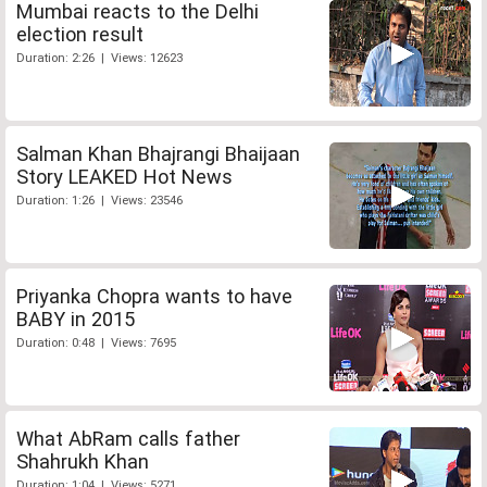
Mumbai reacts to the Delhi
election result
Duration: 2:26 | Views: 12623
Salman Khan Bhajrangi Bhaijaan
Story LEAKED Hot News
Duration: 1:26 | Views: 23546
Priyanka Chopra wants to have
BABY in 2015
Duration: 0:48 | Views: 7695
What AbRam calls father
Shahrukh Khan
Duration: 1:04 | Views: 5271