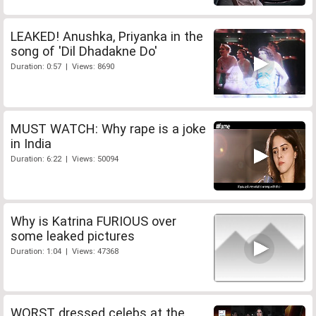
LEAKED! Anushka, Priyanka in the
song of 'Dil Dhadakne Do'
Duration: 0:57 | Views: 8690
MUST WATCH: Why rape is a joke
in India
Duration: 6:22 | Views: 50094
Why is Katrina FURIOUS over
some leaked pictures
Duration: 1:04 | Views: 47368
WORST dressed celebs at the