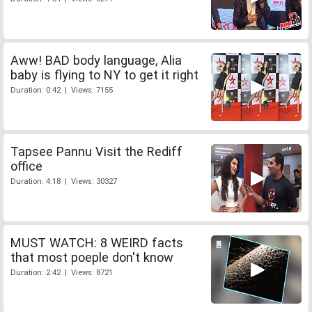
Aww! BAD body language, Alia
baby is flying to NY to get it right
Duration: 0:42 | Views: 7155
Tapsee Pannu Visit the Rediff
office
Duration: 4:18 | Views: 30327
MUST WATCH: 8 WEIRD facts
that most poeple don't know
Duration: 2:42 | Views: 8721