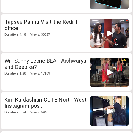
Tapsee Pannu Visit the Rediff
office
Duration: 4:18 | Views: 30327
Will Sunny Leone BEAT Aishwarya
and Deepika?
Duration: 1:20 | Views: 17169
Kim Kardashian CUTE North West
Instagram post
Duration: 0:54 | Views: 5940