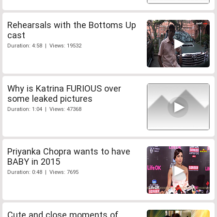
Rehearsals with the Bottoms Up
cast
Duration: 4:58 | Views: 19532
Why is Katrina FURIOUS over
some leaked pictures
Duration: 1:04 | Views: 47368
Priyanka Chopra wants to have
BABY in 2015
Duration: 0:48 | Views: 7695
Cute and close moments of