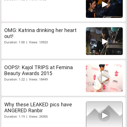
OMG: Katrina drinking her heart
out!
Duration: 1:00 | Views: 10923
OOPS!: Kajol TRIPS at Femina
Beauty Awards 2015
Duration: 1:22 | Views: 18449
Why these LEAKED pics have
ANGERED Ranbir
Duration: 1:19 | Views: 24305