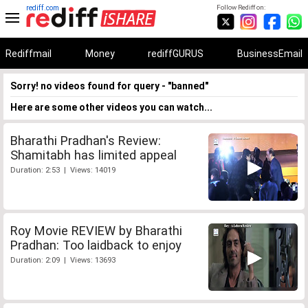
rediff.com
Follow Rediff on:
Rediffmail
Money
rediffGURUS
BusinessEmail
Sorry! no videos found for query - "banned"
Here are some other videos you can watch...
Bharathi Pradhan's Review:
Shamitabh has limited appeal
Duration: 2:53 | Views: 14019
Roy Movie REVIEW by Bharathi
Pradhan: Too laidback to enjoy
Duration: 2:09 | Views: 13693