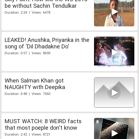
be without Sachin Tendulkar
Duration: 2:24 | Views: 6478
LEAKED! Anushka, Priyanka in the
song of 'Dil Dhadakne Do'
Duration: 0:57 | Views: 8690
When Salman Khan got
NAUGHTY with Deepika
Duration: 0:48 | Views: 7560
MUST WATCH: 8 WEIRD facts
that most poeple don't know
Duration: 2:42 | Views: 8721