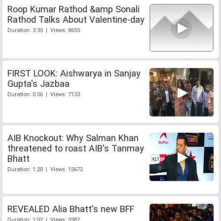
Roop Kumar Rathod &amp Sonali
Rathod Talks About Valentine-day
Duration: 3:35 | Views: 8655
FIRST LOOK: Aishwarya in Sanjay
Gupta's Jazbaa
Duration: 0:56 | Views: 7133
AIB Knockout: Why Salman Khan
threatened to roast AIB's Tanmay
Bhatt
Duration: 1:20 | Views: 15672
REVEALED Alia Bhatt's new BFF
Duration: 1:02 | Views: 5982