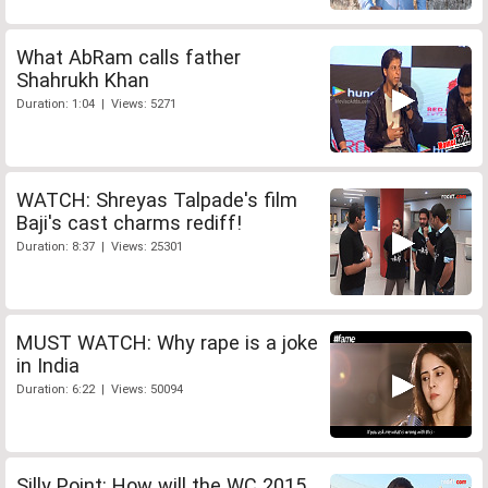
What AbRam calls father
Shahrukh Khan
Duration: 1:04 | Views: 5271
WATCH: Shreyas Talpade's film
Baji's cast charms rediff!
Duration: 8:37 | Views: 25301
MUST WATCH: Why rape is a joke
in India
Duration: 6:22 | Views: 50094
Silly Point: How will the WC 2015