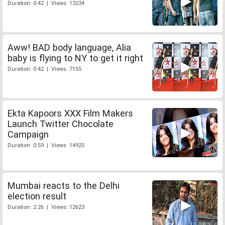
Duration: 0:42 | Views: 13234
Aww! BAD body language, Alia
baby is flying to NY to get it right
Duration: 0:42 | Views: 7155
Ekta Kapoors XXX Film Makers
Launch Twitter Chocolate
Campaign
Duration: 0:59 | Views: 14925
Mumbai reacts to the Delhi
election result
Duration: 2:26 | Views: 12623