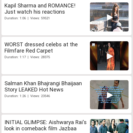
Kapil Sharma and ROMANCE!
Just watch his reactions
Duration: 1:06 | Views: 59521
WORST dressed celebs at the
Filmfare Red Carpet
Duration: 1:17 | Views: 28375
Salman Khan Bhajrangi Bhaijaan
Story LEAKED Hot News
Duration: 1:26 | Views: 23546
INITIAL GLIMPSE: Aishwarya Rai's
look in comeback film Jazbaa