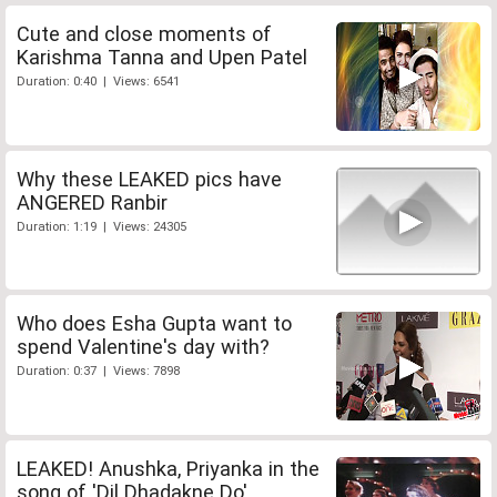
Cute and close moments of
Karishma Tanna and Upen Patel
Duration: 0:40 | Views: 6541
Why these LEAKED pics have
ANGERED Ranbir
Duration: 1:19 | Views: 24305
Who does Esha Gupta want to
spend Valentine's day with?
Duration: 0:37 | Views: 7898
LEAKED! Anushka, Priyanka in the
song of 'Dil Dhadakne Do'