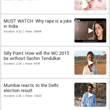
MUST WATCH: Why rape is a joke
in India
Duration: 6:22 | Views: 50094
Silly Point: How will the WC 2015
be without Sachin Tendulkar
Duration: 2:24 | Views: 6478
Mumbai reacts to the Delhi
election result
Duration: 2:26 | Views: 12623