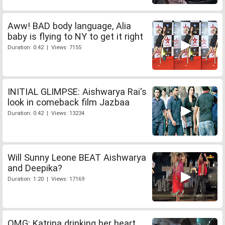
Aww! BAD body language, Alia
baby is flying to NY to get it right
Duration: 0:42 | Views: 7155
INITIAL GLIMPSE: Aishwarya Rai's
look in comeback film Jazbaa
Duration: 0:42 | Views: 13234
Will Sunny Leone BEAT Aishwarya
and Deepika?
Duration: 1:20 | Views: 17169
OMG: Katrina drinking her heart