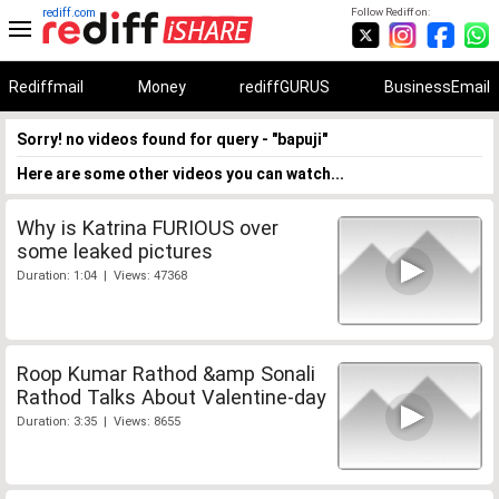
rediff.com
Follow Rediff on:
Rediffmail
Money
rediffGURUS
BusinessEmail
Sorry! no videos found for query - "bapuji"
Here are some other videos you can watch...
Why is Katrina FURIOUS over
some leaked pictures
Duration: 1:04 | Views: 47368
Roop Kumar Rathod &amp Sonali
Rathod Talks About Valentine-day
Duration: 3:35 | Views: 8655