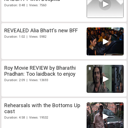
Duration: 0:48 | Views: 7560
REVEALED Alia Bhatt's new BFF
Duration: 1:02 | Views: 5982
Roy Movie REVIEW by Bharathi
Pradhan: Too laidback to enjoy
Duration: 2:09 | Views: 13693
Rehearsals with the Bottoms Up
cast
Duration: 4:58 | Views: 19532