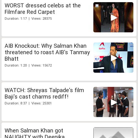
WORST dressed celebs at the
Filmfare Red Carpet
Duration: 1:17 | Views: 28375
AIB Knockout: Why Salman Khan
threatened to roast AIB's Tanmay
Bhatt
Duration: 1:20 | Views: 15672
WATCH: Shreyas Talpade's film
Baji's cast charms rediff!
Duration: 8:37 | Views: 25301
When Salman Khan got
NAUGHTY with Deepika