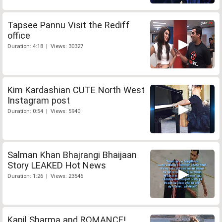
Tapsee Pannu Visit the Rediff
office
Duration: 4:18 | Views: 30327
Kim Kardashian CUTE North West
Instagram post
Duration: 0:54 | Views: 5940
Salman Khan Bhajrangi Bhaijaan
Story LEAKED Hot News
Duration: 1:26 | Views: 23546
Kapil Sharma and ROMANCE!