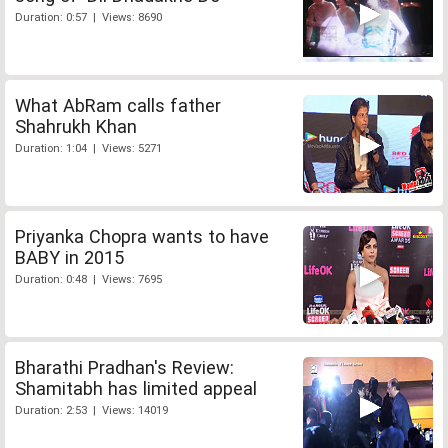
Duration: 0:57 | Views: 8690
What AbRam calls father
Shahrukh Khan
Duration: 1:04 | Views: 5271
Priyanka Chopra wants to have
BABY in 2015
Duration: 0:48 | Views: 7695
Bharathi Pradhan's Review:
Shamitabh has limited appeal
Duration: 2:53 | Views: 14019