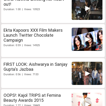
out!
Duration: 1:00 | Views: 10923
Ekta Kapoors XXX Film Makers
Launch Twitter Chocolate
Campaign
Duration: 0:59 | Views: 14925
FIRST LOOK: Aishwarya in Sanjay
Gupta's Jazbaa
Duration: 0:56 | Views: 7133
OOPS!: Kajol TRIPS at Femina
Beauty Awards 2015
Duration: 1:22 | Views: 18449