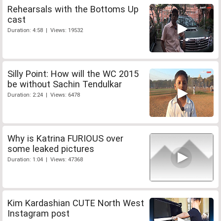
Rehearsals with the Bottoms Up
cast
Duration: 4:58 | Views: 19532
Silly Point: How will the WC 2015
be without Sachin Tendulkar
Duration: 2:24 | Views: 6478
Why is Katrina FURIOUS over
some leaked pictures
Duration: 1:04 | Views: 47368
Kim Kardashian CUTE North West
Instagram post