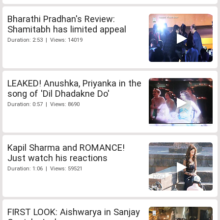
Bharathi Pradhan's Review:
Shamitabh has limited appeal
Duration: 2:53 | Views: 14019
LEAKED! Anushka, Priyanka in the
song of 'Dil Dhadakne Do'
Duration: 0:57 | Views: 8690
Kapil Sharma and ROMANCE!
Just watch his reactions
Duration: 1:06 | Views: 59521
FIRST LOOK: Aishwarya in Sanjay