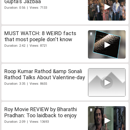
Gupta's Jazbaa
Duration: 0:56 | Views: 7133
MUST WATCH: 8 WEIRD facts
that most poeple don't know
Duration: 2:42 | Views: 8721
Roop Kumar Rathod &amp Sonali
Rathod Talks About Valentine-day
Duration: 3:35 | Views: 8655
Roy Movie REVIEW by Bharathi
Pradhan: Too laidback to enjoy
Duration: 2:09 | Views: 13693