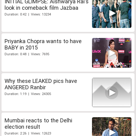
INITIAL GLIMPSE: Aishwarya Rai's
look in comeback film Jazbaa
Duration: 0:42 | Views: 13234
Priyanka Chopra wants to have
BABY in 2015
Duration: 0:48 | Views: 7695
Why these LEAKED pics have
ANGERED Ranbir
Duration: 1:19 | Views: 24305
Mumbai reacts to the Delhi
election result
Duration: 2:26 | Views: 12623