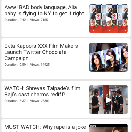
Aww! BAD body language, Alia
baby is flying to NY to get it right
Duration: 0:42 | Views: 7155
Ekta Kapoors XXX Film Makers
Launch Twitter Chocolate
Campaign
Duration: 0:59 | Views: 14925
WATCH: Shreyas Talpade's film
Baji's cast charms rediff!
Duration: 8:37 | Views: 25301
MUST WATCH: Why rape is a joke