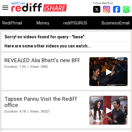
rediff.com
Follow Rediff on:
Rediffmail
Money
rediffGURUS
BusinessEmail
Sorry! no videos found for query - "base"
Here are some other videos you can watch...
REVEALED Alia Bhatt's new BFF
Duration: 1:02 | Views: 5982
Tapsee Pannu Visit the Rediff
office
Duration: 4:18 | Views: 30327