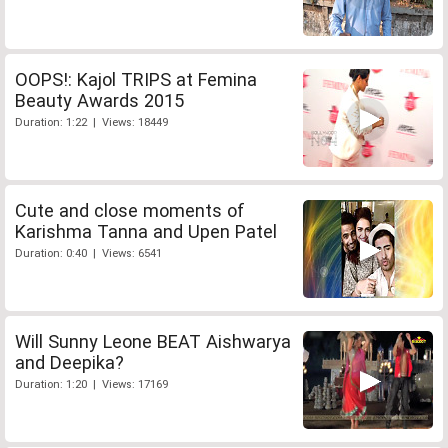
OOPS!: Kajol TRIPS at Femina
Beauty Awards 2015
Duration: 1:22 | Views: 18449
Cute and close moments of
Karishma Tanna and Upen Patel
Duration: 0:40 | Views: 6541
Will Sunny Leone BEAT Aishwarya
and Deepika?
Duration: 1:20 | Views: 17169