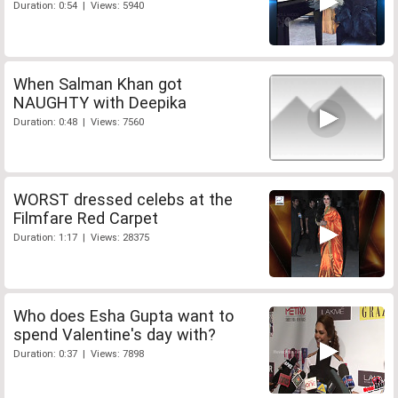
Duration: 0:54 | Views: 5940
When Salman Khan got
NAUGHTY with Deepika
Duration: 0:48 | Views: 7560
WORST dressed celebs at the
Filmfare Red Carpet
Duration: 1:17 | Views: 28375
Who does Esha Gupta want to
spend Valentine's day with?
Duration: 0:37 | Views: 7898