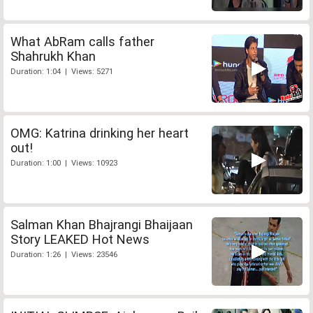
What AbRam calls father
Shahrukh Khan
Duration: 1:04 | Views: 5271
OMG: Katrina drinking her heart
out!
Duration: 1:00 | Views: 10923
Salman Khan Bhajrangi Bhaijaan
Story LEAKED Hot News
Duration: 1:26 | Views: 23546