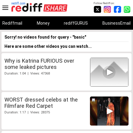
rediff.com
Follow Rediff on:
Rediffmail
Money
rediffGURUS
BusinessEmail
Sorry! no videos found for query - "basic"
Here are some other videos you can watch...
Why is Katrina FURIOUS over
some leaked pictures
Duration: 1:04 | Views: 47368
WORST dressed celebs at the
Filmfare Red Carpet
Duration: 1:17 | Views: 28375