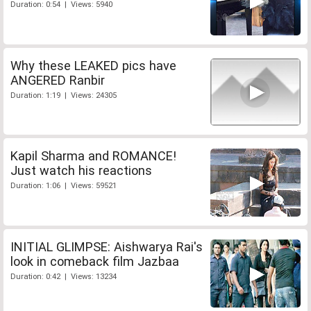
Duration: 0:54 | Views: 5940
Why these LEAKED pics have
ANGERED Ranbir
Duration: 1:19 | Views: 24305
Kapil Sharma and ROMANCE!
Just watch his reactions
Duration: 1:06 | Views: 59521
INITIAL GLIMPSE: Aishwarya Rai's
look in comeback film Jazbaa
Duration: 0:42 | Views: 13234