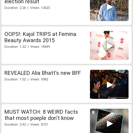
election result
Duration: 2:26 | Views: 12623
OOPS!: Kajol TRIPS at Femina
Beauty Awards 2015
Duration: 1:22 | Views: 18449
REVEALED Alia Bhatt's new BFF
Duration: 1:02 | Views: 5982
MUST WATCH: 8 WEIRD facts
that most poeple don't know
Duration: 2:42 | Views: 8721