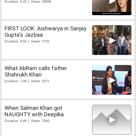
Duration: 6:22 | Views: 50094
FIRST LOOK: Aishwarya in Sanjay
Gupta's Jazbaa
Duration: 0:56 | Views: 7133
What AbRam calls father
Shahrukh Khan
Duration: 1:04 | Views: 5271
When Salman Khan got
NAUGHTY with Deepika
Duration: 0:48 | Views: 7560