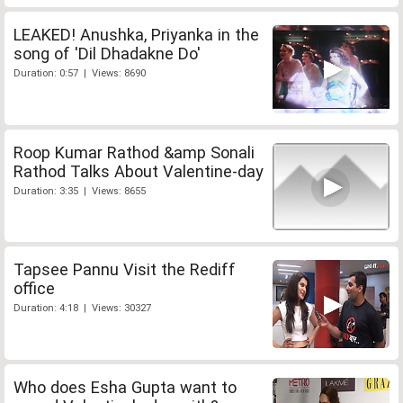
LEAKED! Anushka, Priyanka in the
song of 'Dil Dhadakne Do'
Duration: 0:57 | Views: 8690
Roop Kumar Rathod &amp Sonali
Rathod Talks About Valentine-day
Duration: 3:35 | Views: 8655
Tapsee Pannu Visit the Rediff
office
Duration: 4:18 | Views: 30327
Who does Esha Gupta want to