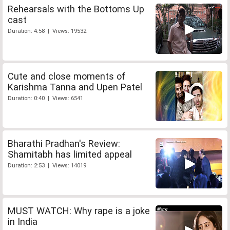
Rehearsals with the Bottoms Up
cast
Duration: 4:58 | Views: 19532
Cute and close moments of
Karishma Tanna and Upen Patel
Duration: 0:40 | Views: 6541
Bharathi Pradhan's Review:
Shamitabh has limited appeal
Duration: 2:53 | Views: 14019
MUST WATCH: Why rape is a joke
in India