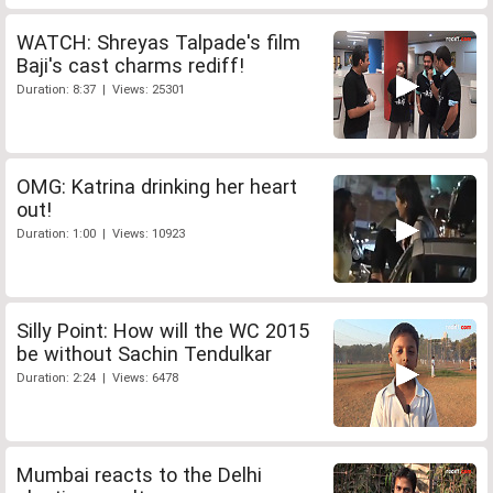
WATCH: Shreyas Talpade's film
Baji's cast charms rediff!
Duration: 8:37 | Views: 25301
OMG: Katrina drinking her heart
out!
Duration: 1:00 | Views: 10923
Silly Point: How will the WC 2015
be without Sachin Tendulkar
Duration: 2:24 | Views: 6478
Mumbai reacts to the Delhi