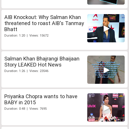
AIB Knockout: Why Salman Khan
threatened to roast AIB's Tanmay
Bhatt
Duration: 1:20 | Views: 15672
Salman Khan Bhajrangi Bhaijaan
Story LEAKED Hot News
Duration: 1:26 | Views: 23546
Priyanka Chopra wants to have
BABY in 2015
Duration: 0:48 | Views: 7695