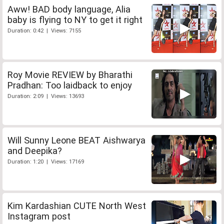
Aww! BAD body language, Alia
baby is flying to NY to get it right
Duration: 0:42 | Views: 7155
Roy Movie REVIEW by Bharathi
Pradhan: Too laidback to enjoy
Duration: 2:09 | Views: 13693
Will Sunny Leone BEAT Aishwarya
and Deepika?
Duration: 1:20 | Views: 17169
Kim Kardashian CUTE North West
Instagram post