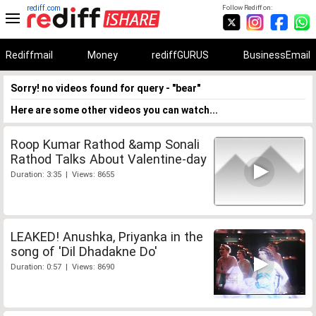
rediff.com
Follow Rediff on:
Rediffmail
Money
rediffGURUS
BusinessEmail
Sorry! no videos found for query - "bear"
Here are some other videos you can watch...
Roop Kumar Rathod &amp Sonali
Rathod Talks About Valentine-day
Duration: 3:35 | Views: 8655
LEAKED! Anushka, Priyanka in the
song of 'Dil Dhadakne Do'
Duration: 0:57 | Views: 8690