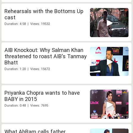
Rehearsals with the Bottoms Up
cast
Duration: 4:58 | Views: 19532
AIB Knockout: Why Salman Khan
threatened to roast AIB's Tanmay
Bhatt
Duration: 1:20 | Views: 15672
Priyanka Chopra wants to have
BABY in 2015
Duration: 0:48 | Views: 7695
What AbRam calls father