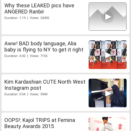
Why these LEAKED pics have
ANGERED Ranbir
Duration: 1:19 | Views: 24305
Aww! BAD body language, Alia
baby is flying to NY to get it right
Duration: 0:42 | Views: 7155
Kim Kardashian CUTE North West
Instagram post
Duration: 0:54 | Views: 5940
OOPS!: Kajol TRIPS at Femina
Beauty Awards 2015