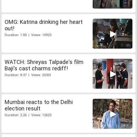
OMG: Katrina drinking her heart
out!
Duration: 1:00 | Views: 10923
WATCH: Shreyas Talpade's film
Baji's cast charms rediff!
Duration: 8:37 | Views: 25301
Mumbai reacts to the Delhi
election result
Duration: 2:26 | Views: 12623