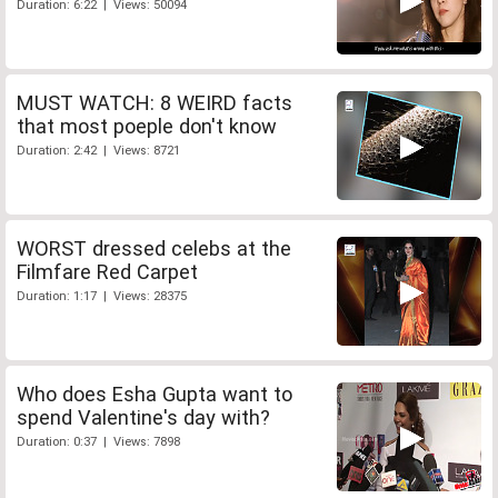
Duration: 6:22 | Views: 50094
MUST WATCH: 8 WEIRD facts
that most poeple don't know
Duration: 2:42 | Views: 8721
WORST dressed celebs at the
Filmfare Red Carpet
Duration: 1:17 | Views: 28375
Who does Esha Gupta want to
spend Valentine's day with?
Duration: 0:37 | Views: 7898