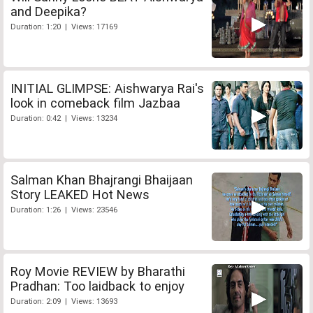
and Deepika?
Duration: 1:20 | Views: 17169
INITIAL GLIMPSE: Aishwarya Rai's
look in comeback film Jazbaa
Duration: 0:42 | Views: 13234
Salman Khan Bhajrangi Bhaijaan
Story LEAKED Hot News
Duration: 1:26 | Views: 23546
Roy Movie REVIEW by Bharathi
Pradhan: Too laidback to enjoy
Duration: 2:09 | Views: 13693