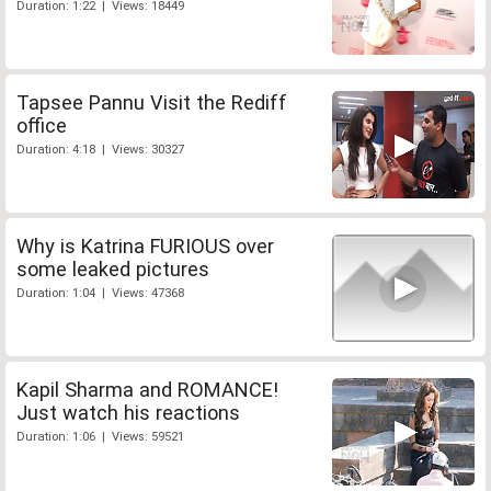
Duration: 1:22 | Views: 18449
Tapsee Pannu Visit the Rediff
office
Duration: 4:18 | Views: 30327
Why is Katrina FURIOUS over
some leaked pictures
Duration: 1:04 | Views: 47368
Kapil Sharma and ROMANCE!
Just watch his reactions
Duration: 1:06 | Views: 59521