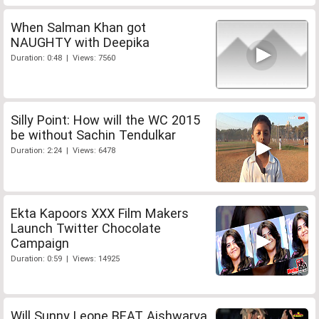
When Salman Khan got
NAUGHTY with Deepika
Duration: 0:48 | Views: 7560
Silly Point: How will the WC 2015
be without Sachin Tendulkar
Duration: 2:24 | Views: 6478
Ekta Kapoors XXX Film Makers
Launch Twitter Chocolate
Campaign
Duration: 0:59 | Views: 14925
Will Sunny Leone BEAT Aishwarya