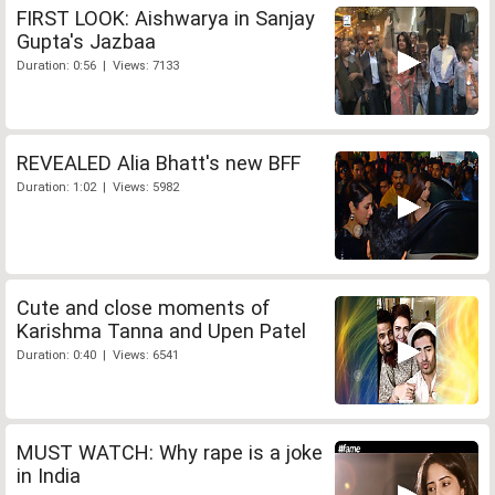
FIRST LOOK: Aishwarya in Sanjay
Gupta's Jazbaa
Duration: 0:56 | Views: 7133
REVEALED Alia Bhatt's new BFF
Duration: 1:02 | Views: 5982
Cute and close moments of
Karishma Tanna and Upen Patel
Duration: 0:40 | Views: 6541
MUST WATCH: Why rape is a joke
in India