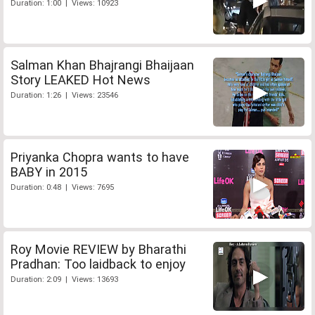
Duration: 1:00 | Views: 10923
Salman Khan Bhajrangi Bhaijaan
Story LEAKED Hot News
Duration: 1:26 | Views: 23546
Priyanka Chopra wants to have
BABY in 2015
Duration: 0:48 | Views: 7695
Roy Movie REVIEW by Bharathi
Pradhan: Too laidback to enjoy
Duration: 2:09 | Views: 13693