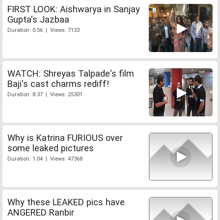
FIRST LOOK: Aishwarya in Sanjay
Gupta's Jazbaa
Duration: 0:56 | Views: 7133
WATCH: Shreyas Talpade's film
Baji's cast charms rediff!
Duration: 8:37 | Views: 25301
Why is Katrina FURIOUS over
some leaked pictures
Duration: 1:04 | Views: 47368
Why these LEAKED pics have
ANGERED Ranbir