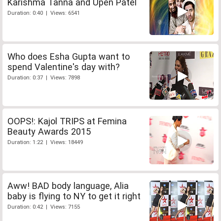
Karishma Tanna and Upen Patel
Duration: 0:40 | Views: 6541
Who does Esha Gupta want to
spend Valentine's day with?
Duration: 0:37 | Views: 7898
OOPS!: Kajol TRIPS at Femina
Beauty Awards 2015
Duration: 1:22 | Views: 18449
Aww! BAD body language, Alia
baby is flying to NY to get it right
Duration: 0:42 | Views: 7155