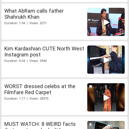
What AbRam calls father
Shahrukh Khan
Duration: 1:04 | Views: 5271
Kim Kardashian CUTE North West
Instagram post
Duration: 0:54 | Views: 5940
WORST dressed celebs at the
Filmfare Red Carpet
Duration: 1:17 | Views: 28375
MUST WATCH: 8 WEIRD facts