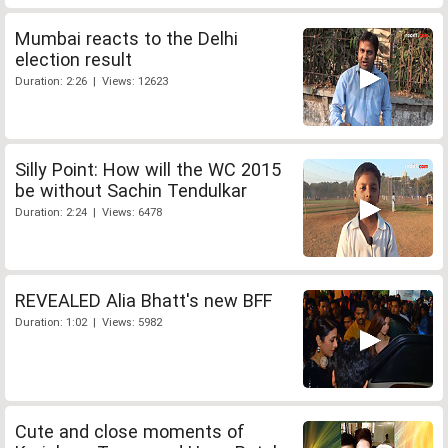
Mumbai reacts to the Delhi
election result
Duration: 2:26 | Views: 12623
Silly Point: How will the WC 2015
be without Sachin Tendulkar
Duration: 2:24 | Views: 6478
REVEALED Alia Bhatt's new BFF
Duration: 1:02 | Views: 5982
Cute and close moments of