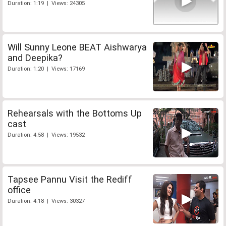
Duration: 1:19 | Views: 24305
Will Sunny Leone BEAT Aishwarya
and Deepika?
Duration: 1:20 | Views: 17169
Rehearsals with the Bottoms Up
cast
Duration: 4:58 | Views: 19532
Tapsee Pannu Visit the Rediff
office
Duration: 4:18 | Views: 30327