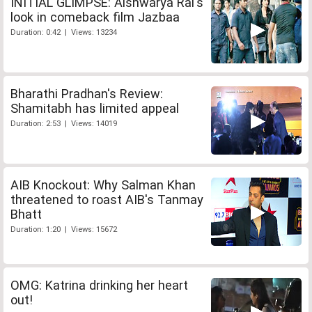
INITIAL GLIMPSE: Aishwarya Rai's
look in comeback film Jazbaa
Duration: 0:42 | Views: 13234
Bharathi Pradhan's Review:
Shamitabh has limited appeal
Duration: 2:53 | Views: 14019
AIB Knockout: Why Salman Khan
threatened to roast AIB's Tanmay
Bhatt
Duration: 1:20 | Views: 15672
OMG: Katrina drinking her heart
out!