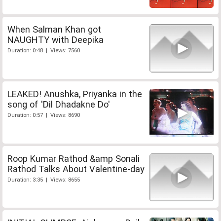
When Salman Khan got
NAUGHTY with Deepika
Duration: 0:48 | Views: 7560
LEAKED! Anushka, Priyanka in the
song of 'Dil Dhadakne Do'
Duration: 0:57 | Views: 8690
Roop Kumar Rathod &amp Sonali
Rathod Talks About Valentine-day
Duration: 3:35 | Views: 8655