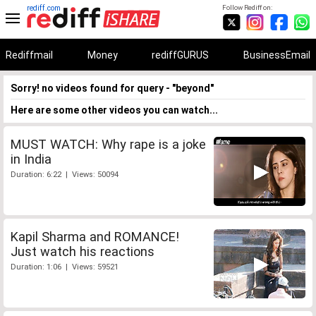
rediff.com
Follow Rediff on:
Rediffmail
Money
rediffGURUS
BusinessEmail
Sorry! no videos found for query - "beyond"
Here are some other videos you can watch...
MUST WATCH: Why rape is a joke
in India
Duration: 6:22 | Views: 50094
Kapil Sharma and ROMANCE!
Just watch his reactions
Duration: 1:06 | Views: 59521