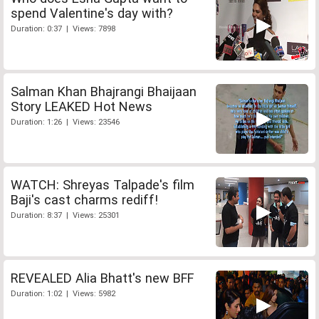
spend Valentine's day with?
Duration: 0:37 | Views: 7898
Salman Khan Bhajrangi Bhaijaan
Story LEAKED Hot News
Duration: 1:26 | Views: 23546
WATCH: Shreyas Talpade's film
Baji's cast charms rediff!
Duration: 8:37 | Views: 25301
REVEALED Alia Bhatt's new BFF
Duration: 1:02 | Views: 5982