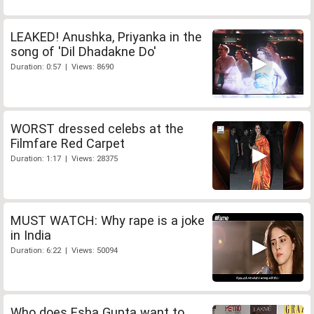
LEAKED! Anushka, Priyanka in the
song of 'Dil Dhadakne Do'
Duration: 0:57 | Views: 8690
WORST dressed celebs at the
Filmfare Red Carpet
Duration: 1:17 | Views: 28375
MUST WATCH: Why rape is a joke
in India
Duration: 6:22 | Views: 50094
Who does Esha Gupta want to