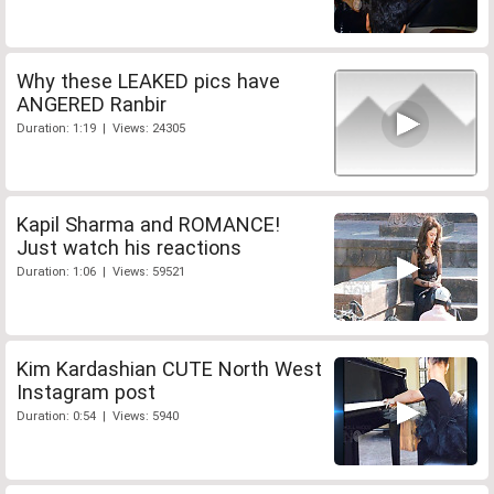
Why these LEAKED pics have
ANGERED Ranbir
Duration: 1:19 | Views: 24305
Kapil Sharma and ROMANCE!
Just watch his reactions
Duration: 1:06 | Views: 59521
Kim Kardashian CUTE North West
Instagram post
Duration: 0:54 | Views: 5940