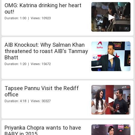
OMG: Katrina drinking her heart
out!
Duration: 1:00 | Views: 10923
AIB Knockout: Why Salman Khan
threatened to roast AIB's Tanmay
Bhatt
Duration: 1:20 | Views: 15672
Tapsee Pannu Visit the Rediff
office
Duration: 4:18 | Views: 30327
Priyanka Chopra wants to have
BABY in 2015