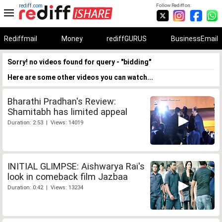
rediff.com
Follow Rediff on:
Rediffmail
Money
rediffGURUS
BusinessEmail
Sorry! no videos found for query - "bidding"
Here are some other videos you can watch...
Bharathi Pradhan's Review:
Shamitabh has limited appeal
Duration: 2:53 | Views: 14019
INITIAL GLIMPSE: Aishwarya Rai's
look in comeback film Jazbaa
Duration: 0:42 | Views: 13234