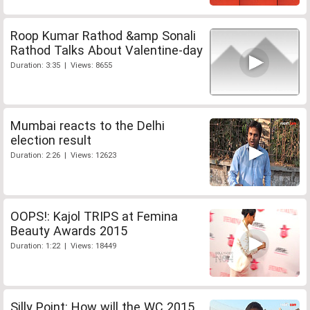
Roop Kumar Rathod &amp Sonali
Rathod Talks About Valentine-day
Duration: 3:35 | Views: 8655
Mumbai reacts to the Delhi
election result
Duration: 2:26 | Views: 12623
OOPS!: Kajol TRIPS at Femina
Beauty Awards 2015
Duration: 1:22 | Views: 18449
Silly Point: How will the WC 2015