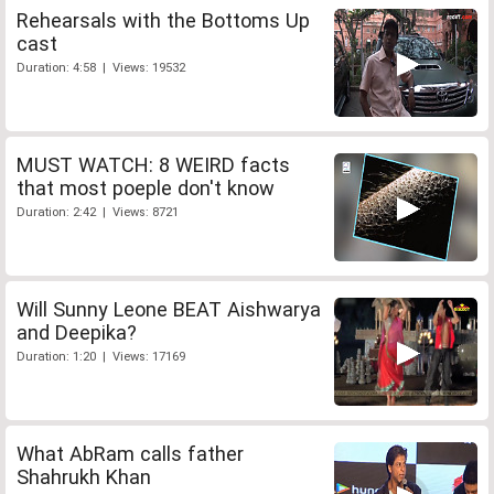
Rehearsals with the Bottoms Up
cast
Duration: 4:58 | Views: 19532
MUST WATCH: 8 WEIRD facts
that most poeple don't know
Duration: 2:42 | Views: 8721
Will Sunny Leone BEAT Aishwarya
and Deepika?
Duration: 1:20 | Views: 17169
What AbRam calls father
Shahrukh Khan