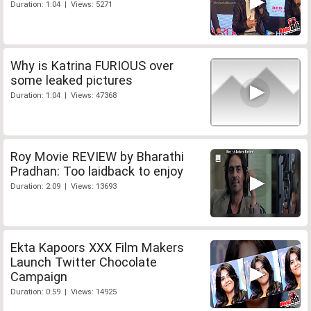
Duration: 1:04 | Views: 5271
Why is Katrina FURIOUS over
some leaked pictures
Duration: 1:04 | Views: 47368
Roy Movie REVIEW by Bharathi
Pradhan: Too laidback to enjoy
Duration: 2:09 | Views: 13693
Ekta Kapoors XXX Film Makers
Launch Twitter Chocolate
Campaign
Duration: 0:59 | Views: 14925