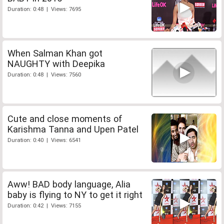
Duration: 0:48 | Views: 7695
When Salman Khan got
NAUGHTY with Deepika
Duration: 0:48 | Views: 7560
Cute and close moments of
Karishma Tanna and Upen Patel
Duration: 0:40 | Views: 6541
Aww! BAD body language, Alia
baby is flying to NY to get it right
Duration: 0:42 | Views: 7155