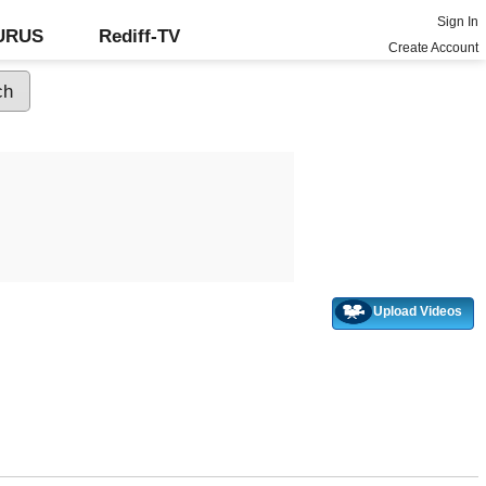
Sign In
GURUS
Rediff-TV
Create Account
Upload Videos