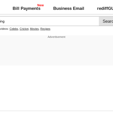
Bill Payments
Business Email
rediff
 videos:
Celebs
,
Cricket
,
Movies
,
Recipes