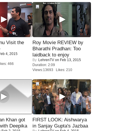
u Visit the
Roy Movie REVIEW by
e
Bharathi Pradhan: Too
eb 4, 2015
laidback to enjoy
By:
LehrenTV
on Feb 13, 2015
kes: 466
Duration: 2:09
Views:13693 Likes: 210
n Khan got
FIRST LOOK: Aishwarya
ith Deepika
in Sanjay Gupta's Jazbaa
 Feb 2, 2015
By:
LehrenTV
on Feb 4, 2015