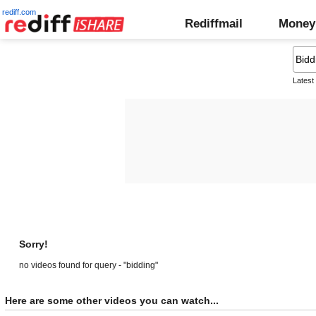
rediff.com
Rediffmail
Money
Latest
Sorry!
no videos found for query - "bidding"
Here are some other videos you can watch...