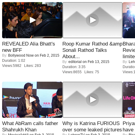
REVEALED Alia Bhatt's
Roop Kumar Rathod &amp
Bhara
new BFF
Sonali Rathod Talks
Revi
By:
Bollywood Now
on Feb 2, 2015
About...
limit
Duration: 1:02
By:
editorial
on Feb 13, 2015
By:
Leh
Views:5982 Likes: 283
Duration: 3:35
Duratio
Views:8655 Likes: 75
Views:
What AbRam calls father
Why is Katrina FURIOUS
Priya
Shahrukh Khan
over some leaked pictures
have
By:
MoviezAddA
on Feb 3, 2015
By:
LehrenTV
on Feb 3, 2015
By:
Bis