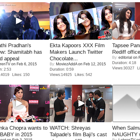
thi Pradhan's
Ekta Kapoors XXX Film
Tapsee Pann
ew: Shamitabh has
Makers Launch Twitter
Rediff offic
By:
editorial
on F
ed appeal
Chocolate...
Duration: 4:18
renTV
on Feb 6, 2015
By:
MoviezAddA
on Feb 12, 2015
Views:30327 Li
n: 2:53
Duration: 0:59
14019 Likes: 150
Views:14925 Likes: 542
nka Chopra wants to
WATCH: Shreyas
When Salma
 BABY in 2015
Talpade's film Baji's cast
NAUGHTY w
coot
on Feb 3, 2015
By:
LehrenTV
on