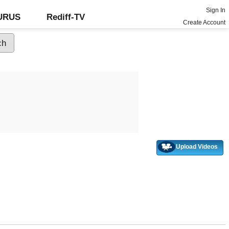
Sign In
GURUS
Rediff-TV
Create Account
Upload Videos