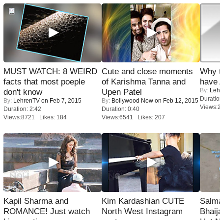
MUST WATCH: 8 WEIRD
Cute and close moments
Why 
facts that most poeple
of Karishma Tanna and
have
By:
Leh
don't know
Upen Patel
Duratio
By:
LehrenTV
on Feb 7, 2015
By:
Bollywood Now
on Feb 12, 2015
Views:
Duration: 2:42
Duration: 0:40
Views:8721 Likes: 184
Views:6541 Likes: 207
Kapil Sharma and
Kim Kardashian CUTE
Salm
ROMANCE! Just watch
North West Instagram
Bhai