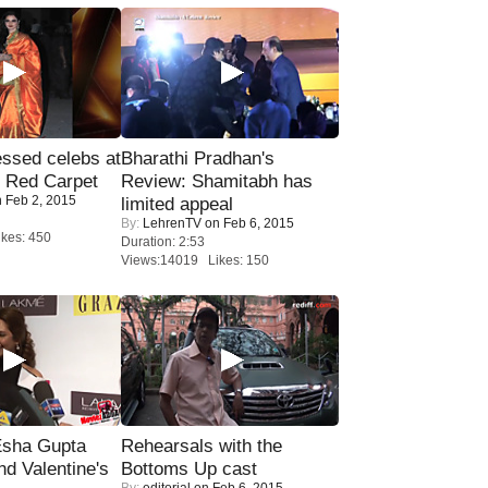
sed celebs at
Bharathi Pradhan's
e Red Carpet
Review: Shamitabh has
 Feb 2, 2015
limited appeal
By:
LehrenTV
on Feb 6, 2015
kes: 450
Duration: 2:53
Views:14019 Likes: 150
sha Gupta
Rehearsals with the
nd Valentine's
Bottoms Up cast
By:
editorial
on Feb 6, 2015