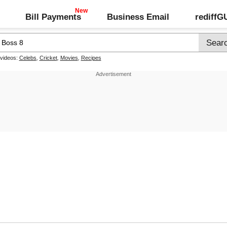
Bill Payments
Business Email
rediff
 videos:
Celebs
,
Cricket
,
Movies
,
Recipes