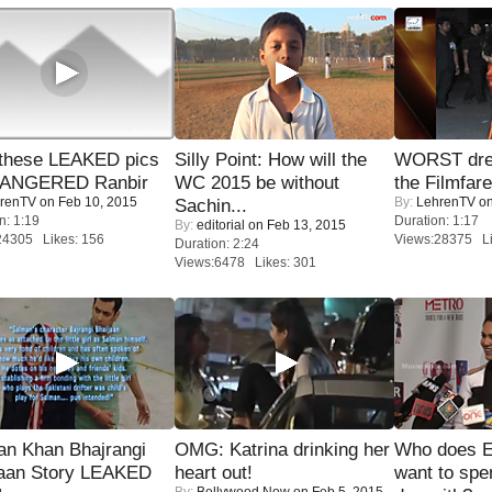
these LEAKED pics
Silly Point: How will the
WORST dres
 ANGERED Ranbir
WC 2015 be without
the Filmfar
renTV
on Feb 10, 2015
By:
LehrenTV
on
Sachin...
n: 1:19
Duration: 1:17
By:
editorial
on Feb 13, 2015
24305 Likes: 156
Views:28375 Li
Duration: 2:24
Views:6478 Likes: 301
an Khan Bhajrangi
OMG: Katrina drinking her
Who does E
jaan Story LEAKED
heart out!
want to spe
By:
Bollywood Now
on Feb 5, 2015