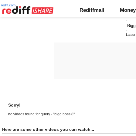
rediff.com
Rediffmail
Money
Latest
Sorry!
no videos found for query - "bigg boss 8"
Here are some other videos you can watch...