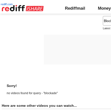
rediff.com
Rediffmail
Money
Latest
Sorry!
no videos found for query - "blockade"
Here are some other videos you can watch...