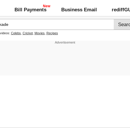
Bill Payments
Business Email
rediff
 videos:
Celebs
,
Cricket
,
Movies
,
Recipes