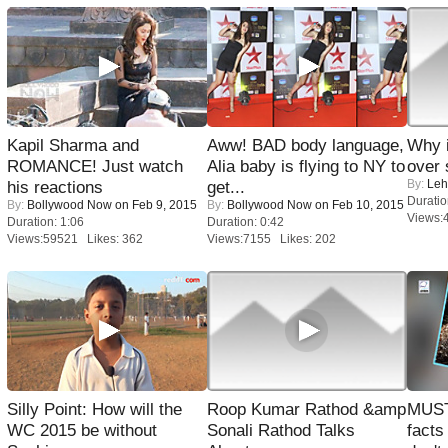
Kapil Sharma and
Aww! BAD body language,
Why 
ROMANCE! Just watch
Alia baby is flying to NY to
over 
By:
Leh
his reactions
get...
Duratio
By:
Bollywood Now
on Feb 9, 2015
By:
Bollywood Now
on Feb 10, 2015
Views:
Duration: 1:06
Duration: 0:42
Views:59521 Likes: 362
Views:7155 Likes: 202
Silly Point: How will the
Roop Kumar Rathod &amp
MUST
WC 2015 be without
Sonali Rathod Talks
facts