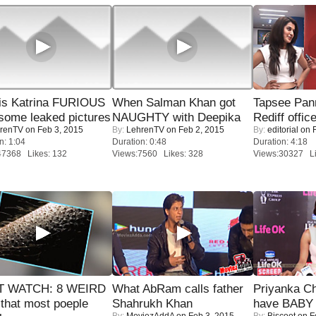
is Katrina FURIOUS
When Salman Khan got
Tapsee Pann
some leaked pictures
NAUGHTY with Deepika
Rediff offic
renTV
on Feb 3, 2015
By:
LehrenTV
on Feb 2, 2015
By:
editorial
on F
n: 1:04
Duration: 0:48
Duration: 4:18
47368 Likes: 132
Views:7560 Likes: 328
Views:30327 Li
 WATCH: 8 WEIRD
What AbRam calls father
Priyanka Ch
 that most poeple
Shahrukh Khan
have BABY 
By:
MoviezAddA
on Feb 3, 2015
By:
Biscoot
on F