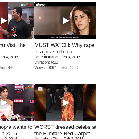
u Visit the
MUST WATCH: Why rape
e
is a joke in India
eb 4, 2015
By:
editorial
on Feb 3, 2015
Duration: 6:22
kes: 466
Views:50094 Likes: 1526
opra wants to
WORST dressed celebs at
in 2015
the Filmfare Red Carpet
eb 3, 2015
By:
LehrenTV
on Feb 2, 2015