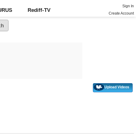
Sign In
GURUS
Rediff-TV
Create Account
Upload Videos