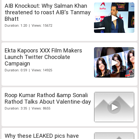
AIB Knockout: Why Salman Khan
threatened to roast AIB's Tanmay
Bhatt
Duration: 1:20 | Views: 15672
Ekta Kapoors XXX Film Makers
Launch Twitter Chocolate
Campaign
Duration: 0:59 | Views: 14925
Roop Kumar Rathod &amp Sonali
Rathod Talks About Valentine-day
Duration: 3:35 | Views: 8655
Why these LEAKED pics have