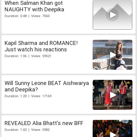
When Salman Khan got
NAUGHTY with Deepika
Duration: 0:48 | Views: 7560
Kapil Sharma and ROMANCE!
Just watch his reactions
Duration: 1:06 | Views: 59521
Will Sunny Leone BEAT Aishwarya
and Deepika?
Duration: 1:20 | Views: 17169
REVEALED Alia Bhatt's new BFF
Duration: 1:02 | Views: 5982