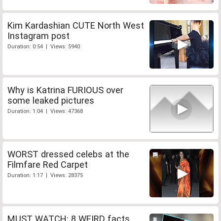
Kim Kardashian CUTE North West
Instagram post
Duration: 0:54 | Views: 5940
Why is Katrina FURIOUS over
some leaked pictures
Duration: 1:04 | Views: 47368
WORST dressed celebs at the
Filmfare Red Carpet
Duration: 1:17 | Views: 28375
MUST WATCH: 8 WEIRD facts