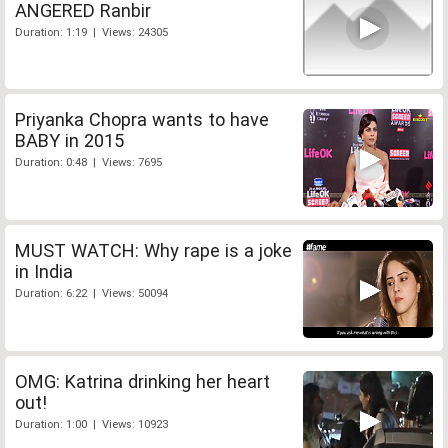
ANGERED Ranbir
Duration: 1:19 | Views: 24305
Priyanka Chopra wants to have
BABY in 2015
Duration: 0:48 | Views: 7695
MUST WATCH: Why rape is a joke
in India
Duration: 6:22 | Views: 50094
OMG: Katrina drinking her heart
out!
Duration: 1:00 | Views: 10923