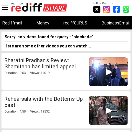
rediff.com
Follow Rediff on:
Rediffmail
Money
rediffGURUS
BusinessEmail
Sorry! no videos found for query - "blockade"
Here are some other videos you can watch...
Bharathi Pradhan's Review:
Shamitabh has limited appeal
Duration: 2:53 | Views: 14019
Rehearsals with the Bottoms Up
cast
Duration: 4:58 | Views: 19532