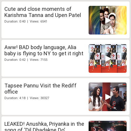
Cute and close moments of
Karishma Tanna and Upen Patel
Duration: 0:40 | Views: 6541
Aww! BAD body language, Alia
baby is flying to NY to get it right
Duration: 0:42 | Views: 7155
Tapsee Pannu Visit the Rediff
office
Duration: 4:18 | Views: 30327
LEAKED! Anushka, Priyanka in the
song of 'Dil Dhadakne Do'