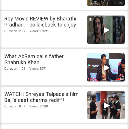
Roy Movie REVIEW by Bharathi
Pradhan: Too laidback to enjoy
Duration: 2:09 | Views: 13693
What AbRam calls father
Shahrukh Khan
Duration: 1:04 | Views: 5271
WATCH: Shreyas Talpade's film
Baji's cast charms rediff!
Duration: 8:37 | Views: 25301