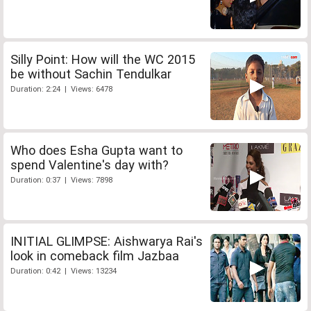
Silly Point: How will the WC 2015
be without Sachin Tendulkar
Duration: 2:24 | Views: 6478
Who does Esha Gupta want to
spend Valentine's day with?
Duration: 0:37 | Views: 7898
INITIAL GLIMPSE: Aishwarya Rai's
look in comeback film Jazbaa
Duration: 0:42 | Views: 13234