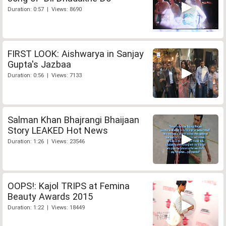
Duration: 0:57 | Views: 8690
FIRST LOOK: Aishwarya in Sanjay
Gupta's Jazbaa
Duration: 0:56 | Views: 7133
Salman Khan Bhajrangi Bhaijaan
Story LEAKED Hot News
Duration: 1:26 | Views: 23546
OOPS!: Kajol TRIPS at Femina
Beauty Awards 2015
Duration: 1:22 | Views: 18449