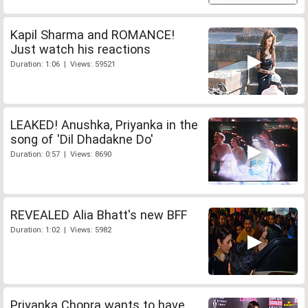
Kapil Sharma and ROMANCE!
Just watch his reactions
Duration: 1:06 | Views: 59521
LEAKED! Anushka, Priyanka in the
song of 'Dil Dhadakne Do'
Duration: 0:57 | Views: 8690
REVEALED Alia Bhatt's new BFF
Duration: 1:02 | Views: 5982
Priyanka Chopra wants to have