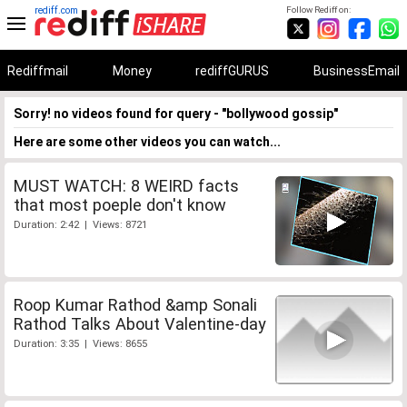
rediff.com
Follow Rediff on:
Rediffmail
Money
rediffGURUS
BusinessEmail
Sorry! no videos found for query - "bollywood gossip"
Here are some other videos you can watch...
MUST WATCH: 8 WEIRD facts
that most poeple don't know
Duration: 2:42 | Views: 8721
Roop Kumar Rathod &amp Sonali
Rathod Talks About Valentine-day
Duration: 3:35 | Views: 8655