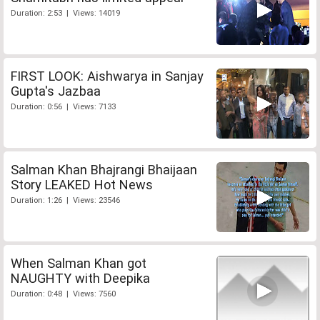
Duration: 2:53 | Views: 14019
FIRST LOOK: Aishwarya in Sanjay
Gupta's Jazbaa
Duration: 0:56 | Views: 7133
Salman Khan Bhajrangi Bhaijaan
Story LEAKED Hot News
Duration: 1:26 | Views: 23546
When Salman Khan got
NAUGHTY with Deepika
Duration: 0:48 | Views: 7560