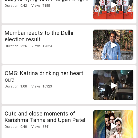
Duration: 0:42 | Views: 7155
Mumbai reacts to the Delhi
election result
Duration: 2:26 | Views: 12623
OMG: Katrina drinking her heart
out!
Duration: 1:00 | Views: 10923
Cute and close moments of
Karishma Tanna and Upen Patel
Duration: 0:40 | Views: 6541