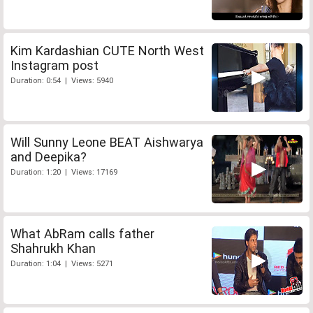
Kim Kardashian CUTE North West
Instagram post
Duration: 0:54 | Views: 5940
Will Sunny Leone BEAT Aishwarya
and Deepika?
Duration: 1:20 | Views: 17169
What AbRam calls father
Shahrukh Khan
Duration: 1:04 | Views: 5271