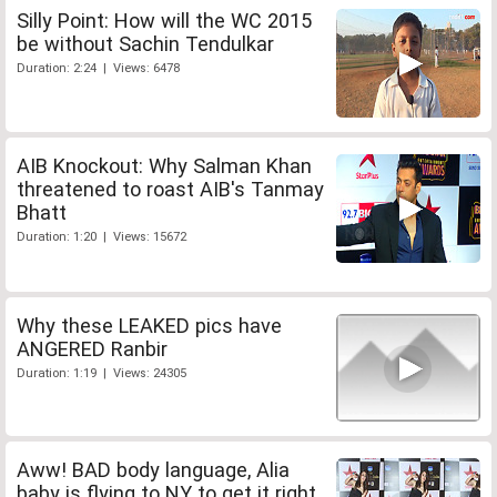
Silly Point: How will the WC 2015
be without Sachin Tendulkar
Duration: 2:24 | Views: 6478
AIB Knockout: Why Salman Khan
threatened to roast AIB's Tanmay
Bhatt
Duration: 1:20 | Views: 15672
Why these LEAKED pics have
ANGERED Ranbir
Duration: 1:19 | Views: 24305
Aww! BAD body language, Alia
baby is flying to NY to get it right