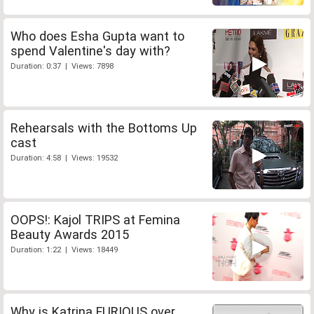
Who does Esha Gupta want to
spend Valentine's day with?
Duration: 0:37 | Views: 7898
Rehearsals with the Bottoms Up
cast
Duration: 4:58 | Views: 19532
OOPS!: Kajol TRIPS at Femina
Beauty Awards 2015
Duration: 1:22 | Views: 18449
Why is Katrina FURIOUS over