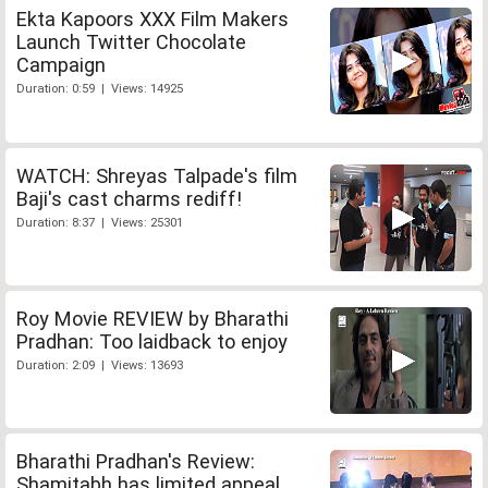
Ekta Kapoors XXX Film Makers
Launch Twitter Chocolate
Campaign
Duration: 0:59 | Views: 14925
WATCH: Shreyas Talpade's film
Baji's cast charms rediff!
Duration: 8:37 | Views: 25301
Roy Movie REVIEW by Bharathi
Pradhan: Too laidback to enjoy
Duration: 2:09 | Views: 13693
Bharathi Pradhan's Review:
Shamitabh has limited appeal