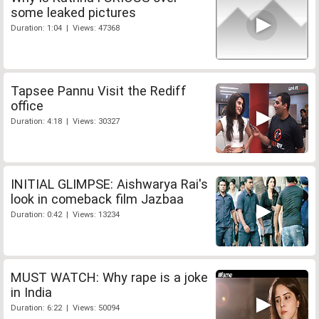
some leaked pictures
Duration: 1:04 | Views: 47368
Tapsee Pannu Visit the Rediff
office
Duration: 4:18 | Views: 30327
INITIAL GLIMPSE: Aishwarya Rai's
look in comeback film Jazbaa
Duration: 0:42 | Views: 13234
MUST WATCH: Why rape is a joke
in India
Duration: 6:22 | Views: 50094