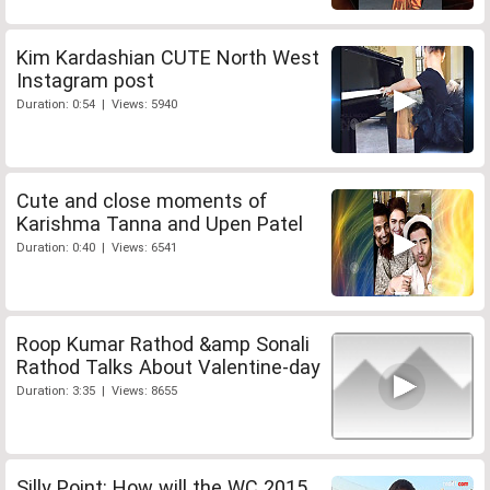
Kim Kardashian CUTE North West
Instagram post
Duration: 0:54 | Views: 5940
Cute and close moments of
Karishma Tanna and Upen Patel
Duration: 0:40 | Views: 6541
Roop Kumar Rathod &amp Sonali
Rathod Talks About Valentine-day
Duration: 3:35 | Views: 8655
Silly Point: How will the WC 2015