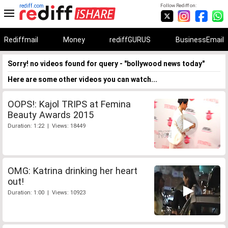
rediff.com
Follow Rediff on:
Rediffmail
Money
rediffGURUS
BusinessEmail
Sorry! no videos found for query - "bollywood news today"
Here are some other videos you can watch...
OOPS!: Kajol TRIPS at Femina
Beauty Awards 2015
Duration: 1:22 | Views: 18449
OMG: Katrina drinking her heart
out!
Duration: 1:00 | Views: 10923