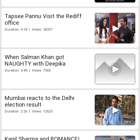
Tapsee Pannu Visit the Rediff
office
Duration: 4:18 | Views: 30327
When Salman Khan got
NAUGHTY with Deepika
Duration: 0:48 | Views: 7560
Mumbai reacts to the Delhi
election result
Duration: 2:26 | Views: 12623
Kapil Sharma and ROMANCE!