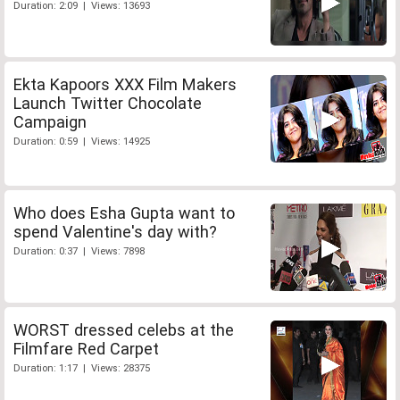
Duration: 2:09 | Views: 13693
Ekta Kapoors XXX Film Makers
Launch Twitter Chocolate
Campaign
Duration: 0:59 | Views: 14925
Who does Esha Gupta want to
spend Valentine's day with?
Duration: 0:37 | Views: 7898
WORST dressed celebs at the
Filmfare Red Carpet
Duration: 1:17 | Views: 28375