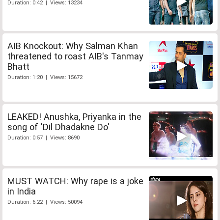
Duration: 0:42 | Views: 13234
AIB Knockout: Why Salman Khan
threatened to roast AIB's Tanmay
Bhatt
Duration: 1:20 | Views: 15672
LEAKED! Anushka, Priyanka in the
song of 'Dil Dhadakne Do'
Duration: 0:57 | Views: 8690
MUST WATCH: Why rape is a joke
in India
Duration: 6:22 | Views: 50094