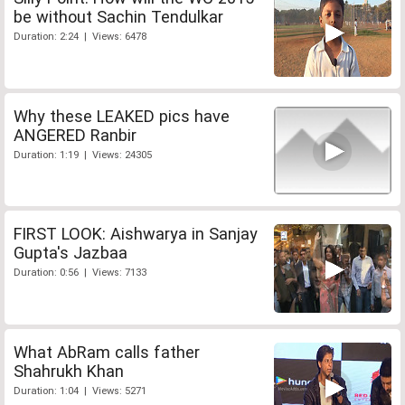
be without Sachin Tendulkar
Duration: 2:24 | Views: 6478
Why these LEAKED pics have
ANGERED Ranbir
Duration: 1:19 | Views: 24305
FIRST LOOK: Aishwarya in Sanjay
Gupta's Jazbaa
Duration: 0:56 | Views: 7133
What AbRam calls father
Shahrukh Khan
Duration: 1:04 | Views: 5271