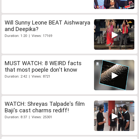
Will Sunny Leone BEAT Aishwarya
and Deepika?
Duration: 1:20 | Views: 17169
MUST WATCH: 8 WEIRD facts
that most poeple don't know
Duration: 2:42 | Views: 8721
WATCH: Shreyas Talpade's film
Baji's cast charms rediff!
Duration: 8:37 | Views: 25301