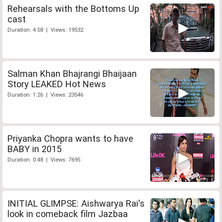
Rehearsals with the Bottoms Up
cast
Duration: 4:58 | Views: 19532
Salman Khan Bhajrangi Bhaijaan
Story LEAKED Hot News
Duration: 1:26 | Views: 23546
Priyanka Chopra wants to have
BABY in 2015
Duration: 0:48 | Views: 7695
INITIAL GLIMPSE: Aishwarya Rai's
look in comeback film Jazbaa