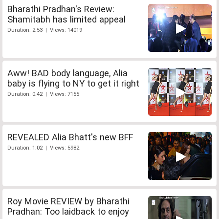
Bharathi Pradhan's Review:
Shamitabh has limited appeal
Duration: 2:53 | Views: 14019
Aww! BAD body language, Alia
baby is flying to NY to get it right
Duration: 0:42 | Views: 7155
REVEALED Alia Bhatt's new BFF
Duration: 1:02 | Views: 5982
Roy Movie REVIEW by Bharathi
Pradhan: Too laidback to enjoy