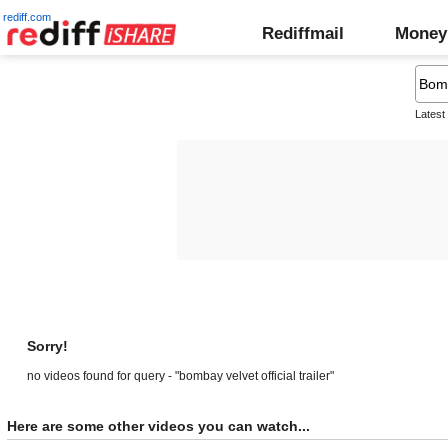
rediff.com
Rediffmail
Money
Latest
Sorry!
no videos found for query - "bombay velvet official trailer"
Here are some other videos you can watch...