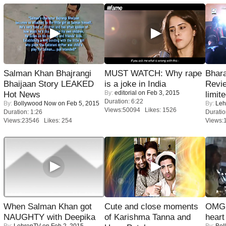
Salman Khan Bhajrangi
MUST WATCH: Why rape
Bhara
Bhaijaan Story LEAKED
is a joke in India
Revi
By:
editorial
on Feb 3, 2015
Hot News
limit
Duration: 6:22
By:
Bollywood Now
on Feb 5, 2015
By:
Leh
Views:50094 Likes: 1526
Duration: 1:26
Duratio
Views:23546 Likes: 254
Views:
When Salman Khan got
Cute and close moments
OMG: 
NAUGHTY with Deepika
of Karishma Tanna and
heart
By:
LehrenTV
on Feb 2, 2015
By:
Bol