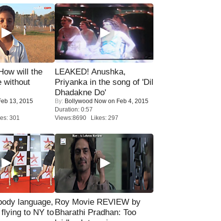
 How will the
LEAKED! Anushka,
 without
Priyanka in the song of 'Dil
Dhadakne Do'
eb 13, 2015
By:
Bollywood Now
on Feb 4, 2015
Duration: 0:57
es: 301
Views:8690 Likes: 297
ody language,
Roy Movie REVIEW by
 flying to NY to
Bharathi Pradhan: Too