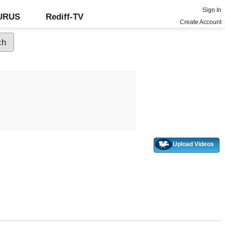
Sign In
GURUS
Rediff-TV
Create Account
Upload Videos