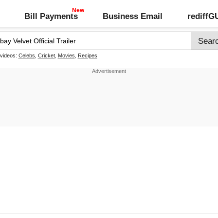
Bill Payments
Business Email
rediff
 videos:
Celebs
,
Cricket
,
Movies
,
Recipes