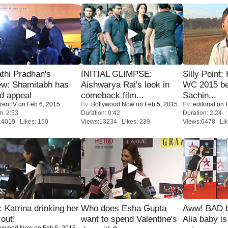
thi Pradhan's
INITIAL GLIMPSE:
Silly Point:
ew: Shamitabh has
Aishwarya Rai's look in
WC 2015 be
ed appeal
comeback film...
Sachin...
renTV
on Feb 6, 2015
By:
Bollywood Now
on Feb 5, 2015
By:
editorial
on F
n: 2:53
Duration: 0:42
Duration: 2:24
14019 Likes: 150
Views:13234 Likes: 239
Views:6478 Lik
Katrina drinking her
Who does Esha Gupta
Aww! BAD b
 out!
want to spend Valentine's
Alia baby is
lywood Now
on Feb 5, 2015