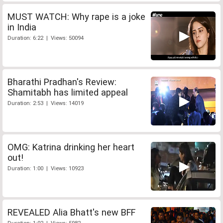
MUST WATCH: Why rape is a joke
in India
Duration: 6:22 | Views: 50094
Bharathi Pradhan's Review:
Shamitabh has limited appeal
Duration: 2:53 | Views: 14019
OMG: Katrina drinking her heart
out!
Duration: 1:00 | Views: 10923
REVEALED Alia Bhatt's new BFF