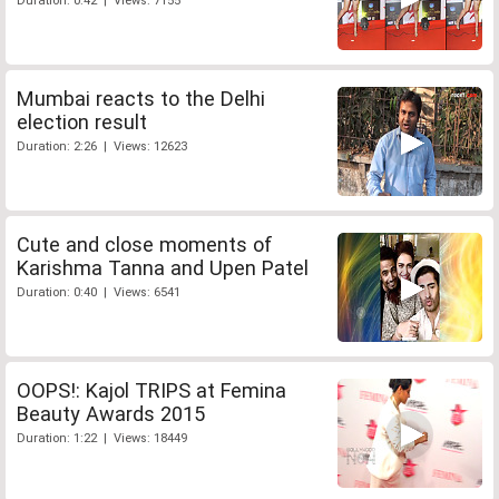
Duration: 0:42 | Views: 7155
Mumbai reacts to the Delhi
election result
Duration: 2:26 | Views: 12623
Cute and close moments of
Karishma Tanna and Upen Patel
Duration: 0:40 | Views: 6541
OOPS!: Kajol TRIPS at Femina
Beauty Awards 2015
Duration: 1:22 | Views: 18449