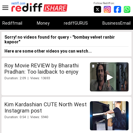
rediff.com
Follow Rediff on:
Rediffmail
Money
rediffGURUS
BusinessEmail
Sorry! no videos found for query - "bombay velvet ranbir
kapoor"
Here are some other videos you can watch...
Roy Movie REVIEW by Bharathi
Pradhan: Too laidback to enjoy
Duration: 2:09 | Views: 13693
Kim Kardashian CUTE North West
Instagram post
Duration: 0:54 | Views: 5940