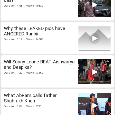
cast
Duration: 4:58 | Views: 19532
Why these LEAKED pics have
ANGERED Ranbir
Duration: 1:19 | Views: 24305
Will Sunny Leone BEAT Aishwarya
and Deepika?
Duration: 1:20 | Views: 17169
What AbRam calls father
Shahrukh Khan
Duration: 1:04 | Views: 5271