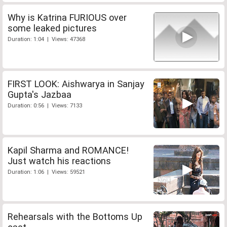
Why is Katrina FURIOUS over
some leaked pictures
Duration: 1:04 | Views: 47368
FIRST LOOK: Aishwarya in Sanjay
Gupta's Jazbaa
Duration: 0:56 | Views: 7133
Kapil Sharma and ROMANCE!
Just watch his reactions
Duration: 1:06 | Views: 59521
Rehearsals with the Bottoms Up