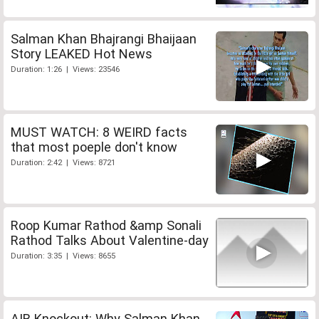
Salman Khan Bhajrangi Bhaijaan
Story LEAKED Hot News
Duration: 1:26 | Views: 23546
MUST WATCH: 8 WEIRD facts
that most poeple don't know
Duration: 2:42 | Views: 8721
Roop Kumar Rathod &amp Sonali
Rathod Talks About Valentine-day
Duration: 3:35 | Views: 8655
AIB Knockout: Why Salman Khan