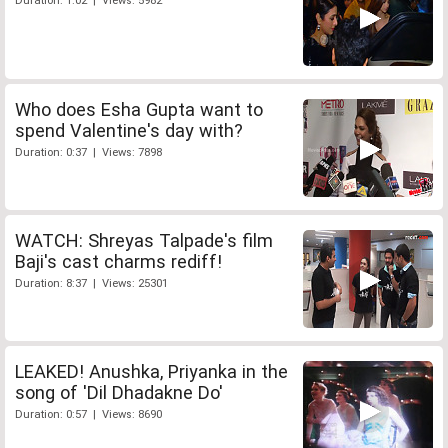
Duration: 1:02 | Views: 5982
Who does Esha Gupta want to
spend Valentine's day with?
Duration: 0:37 | Views: 7898
WATCH: Shreyas Talpade's film
Baji's cast charms rediff!
Duration: 8:37 | Views: 25301
LEAKED! Anushka, Priyanka in the
song of 'Dil Dhadakne Do'
Duration: 0:57 | Views: 8690