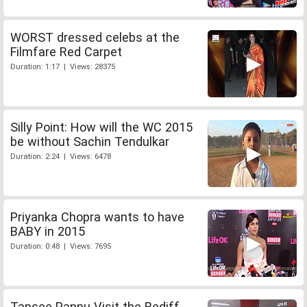
WORST dressed celebs at the
Filmfare Red Carpet
Duration: 1:17 | Views: 28375
Silly Point: How will the WC 2015
be without Sachin Tendulkar
Duration: 2:24 | Views: 6478
Priyanka Chopra wants to have
BABY in 2015
Duration: 0:48 | Views: 7695
Tapsee Pannu Visit the Rediff