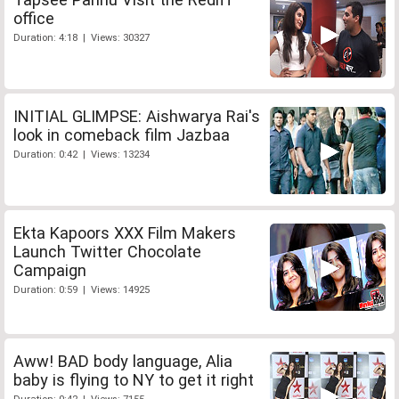
office
Duration: 4:18 | Views: 30327
INITIAL GLIMPSE: Aishwarya Rai's
look in comeback film Jazbaa
Duration: 0:42 | Views: 13234
Ekta Kapoors XXX Film Makers
Launch Twitter Chocolate
Campaign
Duration: 0:59 | Views: 14925
Aww! BAD body language, Alia
baby is flying to NY to get it right