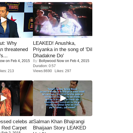
ut: Why
LEAKED! Anushka,
n threatened
Priyanka in the song of 'Dil
s...
Dhadakne Do'
Now
on Feb 4, 2015
By:
Bollywood Now
on Feb 4, 2015
Duration: 0:57
kes: 213
Views:8690 Likes: 297
sed celebs at
Salman Khan Bhajrangi
e Red Carpet
Bhaijaan Story LEAKED
 Feb 2, 2015