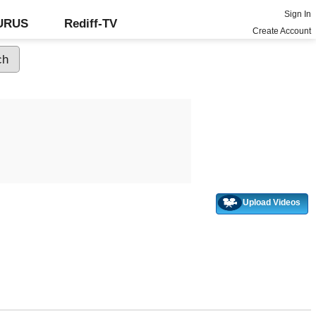
Sign In
GURUS
Rediff-TV
Create Account
Upload Videos