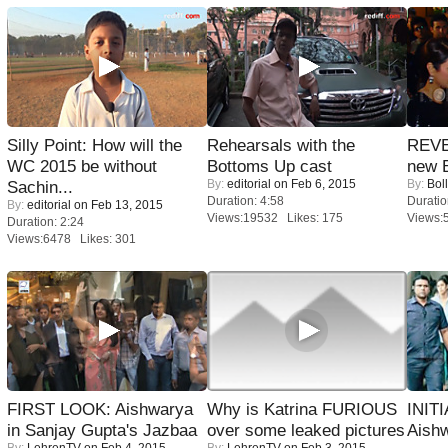
Silly Point: How will the
Rehearsals with the
REVE
WC 2015 be without
Bottoms Up cast
new 
By:
editorial
on Feb 6, 2015
By:
Bol
Sachin...
Duration: 4:58
Duratio
By:
editorial
on Feb 13, 2015
Views:19532 Likes: 175
Views:
Duration: 2:24
Views:6478 Likes: 301
FIRST LOOK: Aishwarya
Why is Katrina FURIOUS
INIT
in Sanjay Gupta's Jazbaa
over some leaked pictures
Aishw
By:
LehrenTV
on Feb 4, 2015
By:
LehrenTV
on Feb 3, 2015