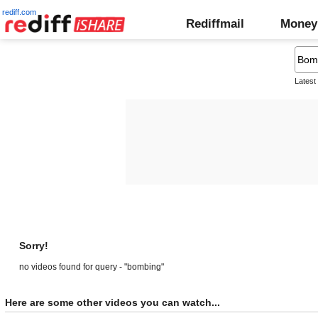
rediff.com
Rediffmail
Money
Latest
Sorry!
no videos found for query - "bombing"
Here are some other videos you can watch...