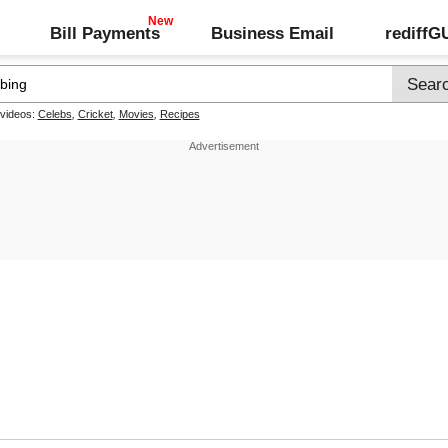
Bill Payments
Business Email
rediff
 videos:
Celebs
,
Cricket
,
Movies
,
Recipes