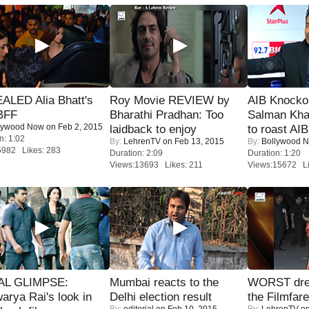
ALED Alia Bhatt's
Roy Movie REVIEW by
AIB Knocko
BFF
Bharathi Pradhan: Too
Salman Kha
lywood Now
on Feb 2, 2015
laidback to enjoy
to roast AIB'
n: 1:02
By:
LehrenTV
on Feb 13, 2015
By:
Bollywood 
5982 Likes: 283
Duration: 2:09
Duration: 1:20
Views:13693 Likes: 211
Views:15672 Li
IAL GLIMPSE:
Mumbai reacts to the
WORST dres
arya Rai's look in
Delhi election result
the Filmfar
By:
editorial
on Feb 10, 2015
By:
LehrenTV
on