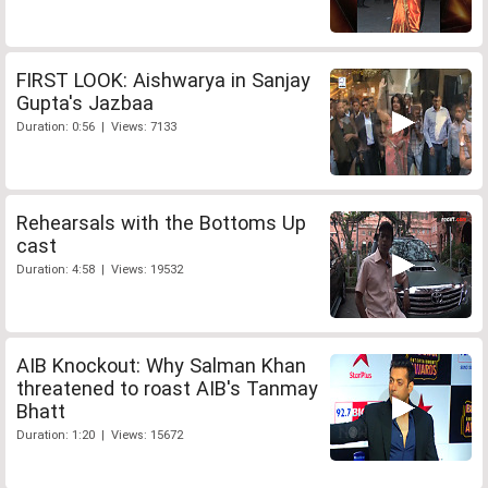
FIRST LOOK: Aishwarya in Sanjay
Gupta's Jazbaa
Duration: 0:56 | Views: 7133
Rehearsals with the Bottoms Up
cast
Duration: 4:58 | Views: 19532
AIB Knockout: Why Salman Khan
threatened to roast AIB's Tanmay
Bhatt
Duration: 1:20 | Views: 15672