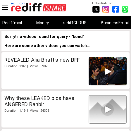
rediff.com
Follow Rediff on:
Rediffmail
Money
rediffGURUS
BusinessEmail
Sorry! no videos found for query - "bond"
Here are some other videos you can watch...
REVEALED Alia Bhatt's new BFF
Duration: 1:02 | Views: 5982
Why these LEAKED pics have
ANGERED Ranbir
Duration: 1:19 | Views: 24305