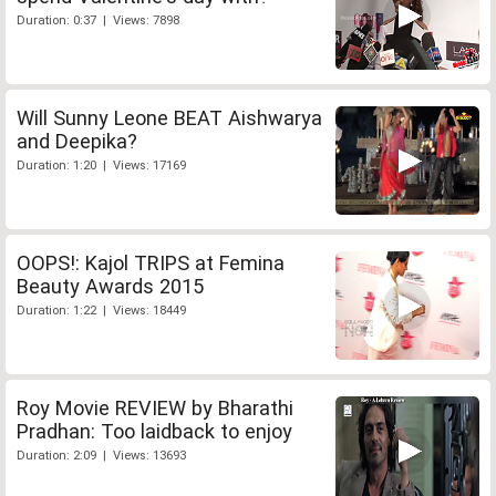
Duration: 0:37 | Views: 7898
Will Sunny Leone BEAT Aishwarya
and Deepika?
Duration: 1:20 | Views: 17169
OOPS!: Kajol TRIPS at Femina
Beauty Awards 2015
Duration: 1:22 | Views: 18449
Roy Movie REVIEW by Bharathi
Pradhan: Too laidback to enjoy
Duration: 2:09 | Views: 13693