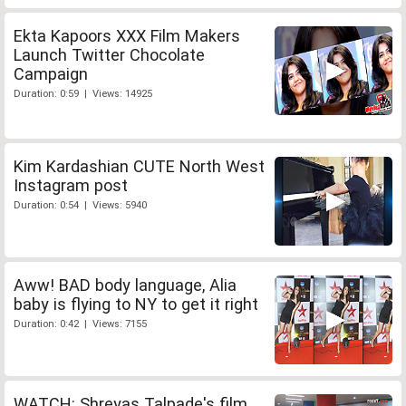
Ekta Kapoors XXX Film Makers
Launch Twitter Chocolate
Campaign
Duration: 0:59 | Views: 14925
Kim Kardashian CUTE North West
Instagram post
Duration: 0:54 | Views: 5940
Aww! BAD body language, Alia
baby is flying to NY to get it right
Duration: 0:42 | Views: 7155
WATCH: Shreyas Talpade's film