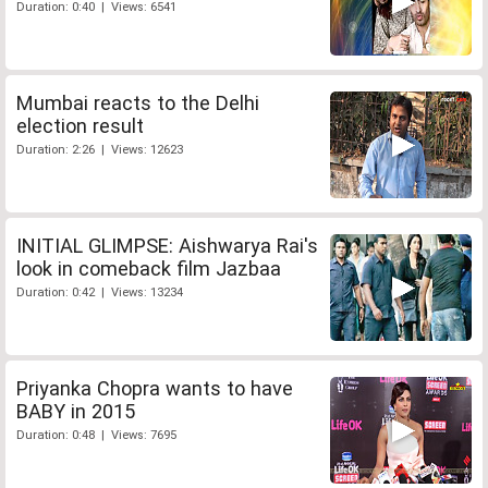
Duration: 0:40 | Views: 6541
Mumbai reacts to the Delhi
election result
Duration: 2:26 | Views: 12623
INITIAL GLIMPSE: Aishwarya Rai's
look in comeback film Jazbaa
Duration: 0:42 | Views: 13234
Priyanka Chopra wants to have
BABY in 2015
Duration: 0:48 | Views: 7695