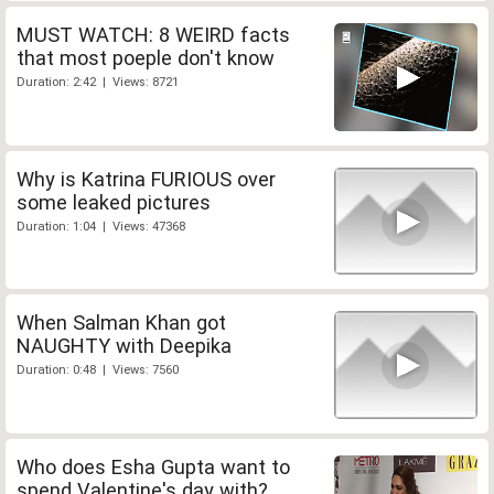
MUST WATCH: 8 WEIRD facts
that most poeple don't know
Duration: 2:42 | Views: 8721
Why is Katrina FURIOUS over
some leaked pictures
Duration: 1:04 | Views: 47368
When Salman Khan got
NAUGHTY with Deepika
Duration: 0:48 | Views: 7560
Who does Esha Gupta want to
spend Valentine's day with?