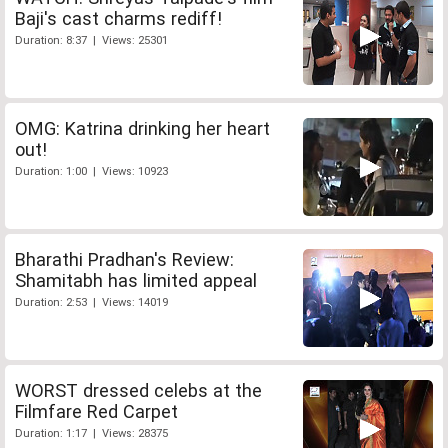
Baji's cast charms rediff!
Duration: 8:37 | Views: 25301
OMG: Katrina drinking her heart
out!
Duration: 1:00 | Views: 10923
Bharathi Pradhan's Review:
Shamitabh has limited appeal
Duration: 2:53 | Views: 14019
WORST dressed celebs at the
Filmfare Red Carpet
Duration: 1:17 | Views: 28375