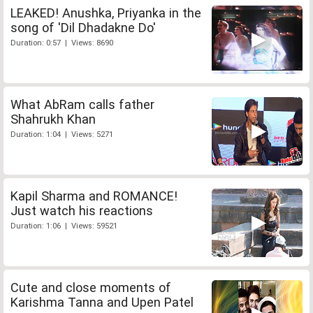
LEAKED! Anushka, Priyanka in the
song of 'Dil Dhadakne Do'
Duration: 0:57 | Views: 8690
What AbRam calls father
Shahrukh Khan
Duration: 1:04 | Views: 5271
Kapil Sharma and ROMANCE!
Just watch his reactions
Duration: 1:06 | Views: 59521
Cute and close moments of
Karishma Tanna and Upen Patel