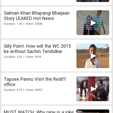
Salman Khan Bhajrangi Bhaijaan
Story LEAKED Hot News
Duration: 1:26 | Views: 23546
Silly Point: How will the WC 2015
be without Sachin Tendulkar
Duration: 2:24 | Views: 6478
Tapsee Pannu Visit the Rediff
office
Duration: 4:18 | Views: 30327
MUST WATCH: Why rape is a joke