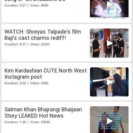
Duration: 0:57 | Views: 8690
WATCH: Shreyas Talpade's film
Baji's cast charms rediff!
Duration: 8:37 | Views: 25301
Kim Kardashian CUTE North West
Instagram post
Duration: 0:54 | Views: 5940
Salman Khan Bhajrangi Bhaijaan
Story LEAKED Hot News
Duration: 1:26 | Views: 23546