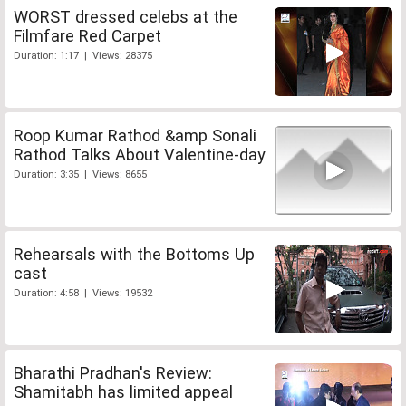
WORST dressed celebs at the
Filmfare Red Carpet
Duration: 1:17 | Views: 28375
Roop Kumar Rathod &amp Sonali
Rathod Talks About Valentine-day
Duration: 3:35 | Views: 8655
Rehearsals with the Bottoms Up
cast
Duration: 4:58 | Views: 19532
Bharathi Pradhan's Review:
Shamitabh has limited appeal