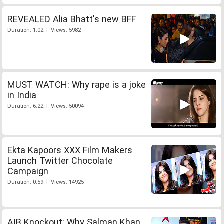
REVEALED Alia Bhatt's new BFF
Duration: 1:02 | Views: 5982
MUST WATCH: Why rape is a joke
in India
Duration: 6:22 | Views: 50094
Ekta Kapoors XXX Film Makers
Launch Twitter Chocolate
Campaign
Duration: 0:59 | Views: 14925
AIB Knockout: Why Salman Khan