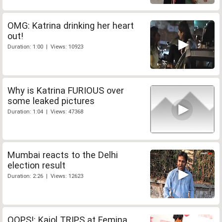
OMG: Katrina drinking her heart
out!
Duration: 1:00 | Views: 10923
Why is Katrina FURIOUS over
some leaked pictures
Duration: 1:04 | Views: 47368
Mumbai reacts to the Delhi
election result
Duration: 2:26 | Views: 12623
OOPS!: Kajol TRIPS at Femina