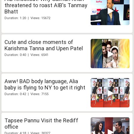
threatened to roast AIB's Tanmay
Bhatt
Duration: 1:20 | Views: 15672
Cute and close moments of
Karishma Tanna and Upen Patel
Duration: 0:40 | Views: 6541
Aww! BAD body language, Alia
baby is flying to NY to get it right
Duration: 0:42 | Views: 7155
Tapsee Pannu Visit the Rediff
office
Duration: 4:18 | Views: 30327