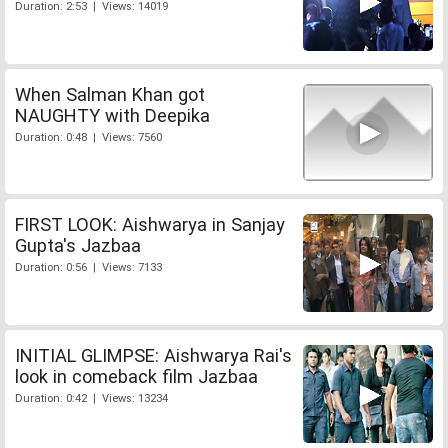
Duration: 2:53 | Views: 14019
When Salman Khan got
NAUGHTY with Deepika
Duration: 0:48 | Views: 7560
FIRST LOOK: Aishwarya in Sanjay
Gupta's Jazbaa
Duration: 0:56 | Views: 7133
INITIAL GLIMPSE: Aishwarya Rai's
look in comeback film Jazbaa
Duration: 0:42 | Views: 13234