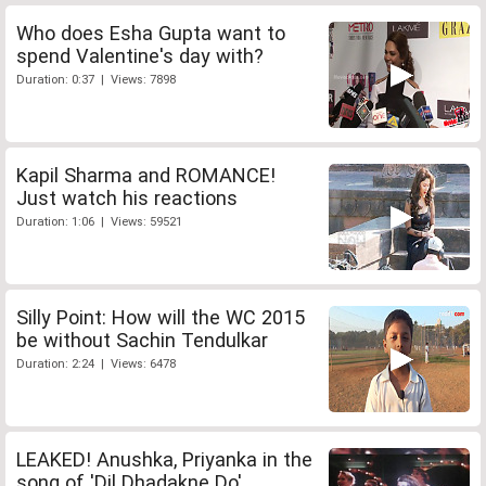
Who does Esha Gupta want to
spend Valentine's day with?
Duration: 0:37 | Views: 7898
Kapil Sharma and ROMANCE!
Just watch his reactions
Duration: 1:06 | Views: 59521
Silly Point: How will the WC 2015
be without Sachin Tendulkar
Duration: 2:24 | Views: 6478
LEAKED! Anushka, Priyanka in the
song of 'Dil Dhadakne Do'