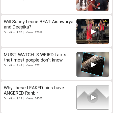
Will Sunny Leone BEAT Aishwarya
and Deepika?
Duration: 1:20 | Views: 17169
MUST WATCH: 8 WEIRD facts
that most poeple don't know
Duration: 2:42 | Views: 8721
Why these LEAKED pics have
ANGERED Ranbir
Duration: 1:19 | Views: 24305