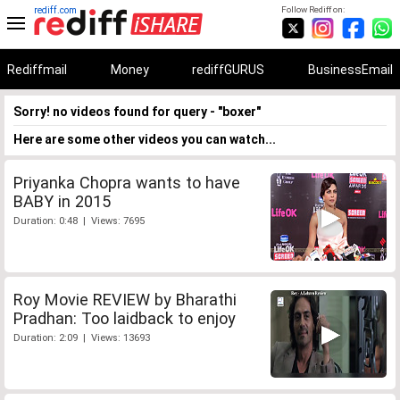
rediff.com
Follow Rediff on:
Rediffmail
Money
rediffGURUS
BusinessEmail
Sorry! no videos found for query - "boxer"
Here are some other videos you can watch...
Priyanka Chopra wants to have
BABY in 2015
Duration: 0:48 | Views: 7695
Roy Movie REVIEW by Bharathi
Pradhan: Too laidback to enjoy
Duration: 2:09 | Views: 13693