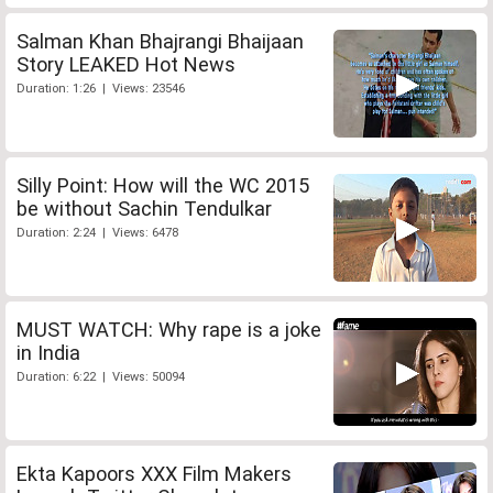
Salman Khan Bhajrangi Bhaijaan
Story LEAKED Hot News
Duration: 1:26 | Views: 23546
Silly Point: How will the WC 2015
be without Sachin Tendulkar
Duration: 2:24 | Views: 6478
MUST WATCH: Why rape is a joke
in India
Duration: 6:22 | Views: 50094
Ekta Kapoors XXX Film Makers