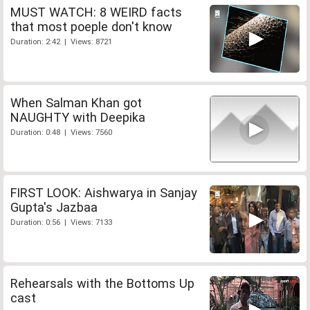
MUST WATCH: 8 WEIRD facts
that most poeple don't know
Duration: 2:42 | Views: 8721
When Salman Khan got
NAUGHTY with Deepika
Duration: 0:48 | Views: 7560
FIRST LOOK: Aishwarya in Sanjay
Gupta's Jazbaa
Duration: 0:56 | Views: 7133
Rehearsals with the Bottoms Up
cast