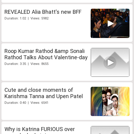
REVEALED Alia Bhatt's new BFF
Duration: 1:02 | Views: 5982
Roop Kumar Rathod &amp Sonali
Rathod Talks About Valentine-day
Duration: 3:35 | Views: 8655
Cute and close moments of
Karishma Tanna and Upen Patel
Duration: 0:40 | Views: 6541
Why is Katrina FURIOUS over