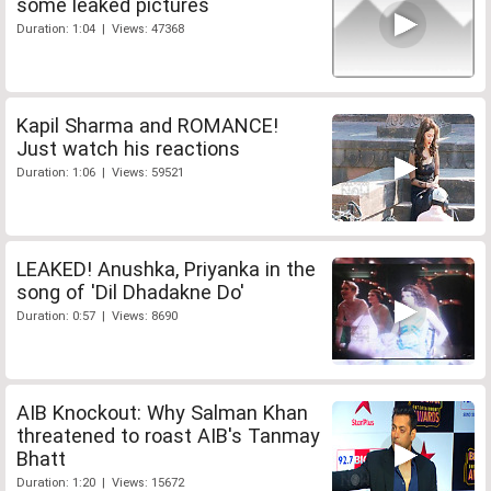
some leaked pictures
Duration: 1:04 | Views: 47368
Kapil Sharma and ROMANCE!
Just watch his reactions
Duration: 1:06 | Views: 59521
LEAKED! Anushka, Priyanka in the
song of 'Dil Dhadakne Do'
Duration: 0:57 | Views: 8690
AIB Knockout: Why Salman Khan
threatened to roast AIB's Tanmay
Bhatt
Duration: 1:20 | Views: 15672