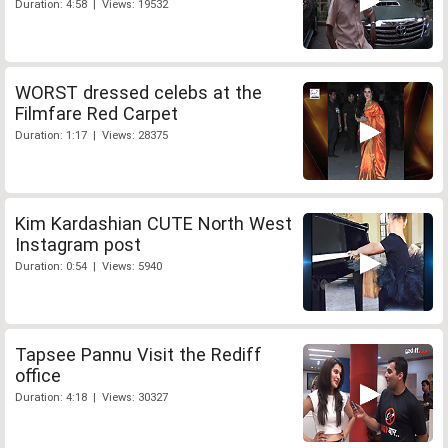
Duration: 4:58 | Views: 19532
WORST dressed celebs at the
Filmfare Red Carpet
Duration: 1:17 | Views: 28375
Kim Kardashian CUTE North West
Instagram post
Duration: 0:54 | Views: 5940
Tapsee Pannu Visit the Rediff
office
Duration: 4:18 | Views: 30327