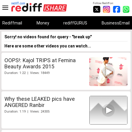
rediff.com
Follow Rediff on:
Rediffmail
Money
rediffGURUS
BusinessEmail
Sorry! no videos found for query - "break up"
Here are some other videos you can watch...
OOPS!: Kajol TRIPS at Femina
Beauty Awards 2015
Duration: 1:22 | Views: 18449
Why these LEAKED pics have
ANGERED Ranbir
Duration: 1:19 | Views: 24305