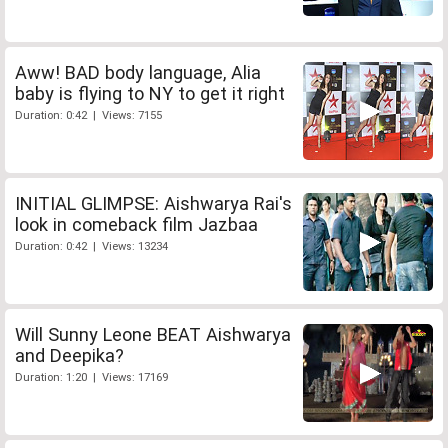
Aww! BAD body language, Alia
baby is flying to NY to get it right
Duration: 0:42 | Views: 7155
INITIAL GLIMPSE: Aishwarya Rai's
look in comeback film Jazbaa
Duration: 0:42 | Views: 13234
Will Sunny Leone BEAT Aishwarya
and Deepika?
Duration: 1:20 | Views: 17169