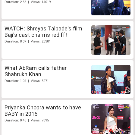
Duration: 2:53 | Views: 14019
WATCH: Shreyas Talpade's film
Baji's cast charms rediff!
Duration: 8:37 | Views: 25301
What AbRam calls father
Shahrukh Khan
Duration: 1:04 | Views: 5271
Priyanka Chopra wants to have
BABY in 2015
Duration: 0:48 | Views: 7695