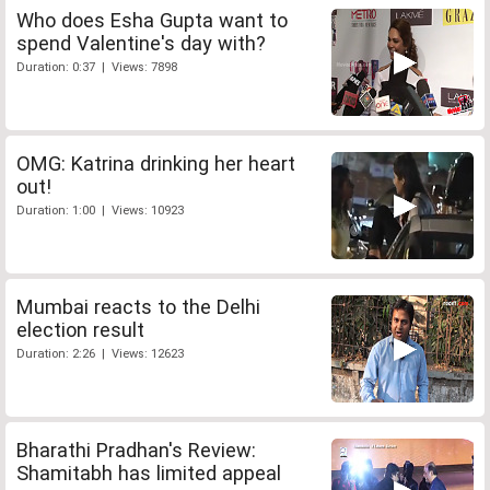
Who does Esha Gupta want to
spend Valentine's day with?
Duration: 0:37 | Views: 7898
OMG: Katrina drinking her heart
out!
Duration: 1:00 | Views: 10923
Mumbai reacts to the Delhi
election result
Duration: 2:26 | Views: 12623
Bharathi Pradhan's Review:
Shamitabh has limited appeal