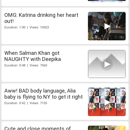
OMG: Katrina drinking her heart
out!
Duration: 1:00 | Views: 10923
When Salman Khan got
NAUGHTY with Deepika
Duration: 0:48 | Views: 7560
Aww! BAD body language, Alia
baby is flying to NY to get it right
Duration: 0:42 | Views: 7155
Cute and close moments of