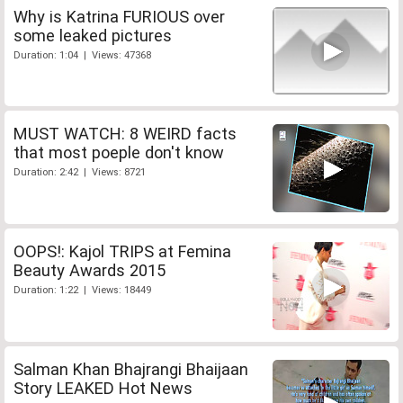
Why is Katrina FURIOUS over
some leaked pictures
Duration: 1:04 | Views: 47368
MUST WATCH: 8 WEIRD facts
that most poeple don't know
Duration: 2:42 | Views: 8721
OOPS!: Kajol TRIPS at Femina
Beauty Awards 2015
Duration: 1:22 | Views: 18449
Salman Khan Bhajrangi Bhaijaan
Story LEAKED Hot News