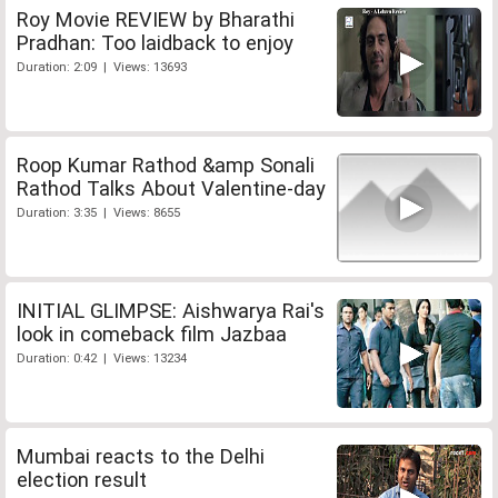
Roy Movie REVIEW by Bharathi
Pradhan: Too laidback to enjoy
Duration: 2:09 | Views: 13693
Roop Kumar Rathod &amp Sonali
Rathod Talks About Valentine-day
Duration: 3:35 | Views: 8655
INITIAL GLIMPSE: Aishwarya Rai's
look in comeback film Jazbaa
Duration: 0:42 | Views: 13234
Mumbai reacts to the Delhi
election result