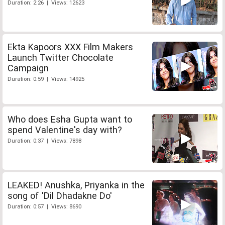
Duration: 2:26 | Views: 12623
Ekta Kapoors XXX Film Makers
Launch Twitter Chocolate
Campaign
Duration: 0:59 | Views: 14925
Who does Esha Gupta want to
spend Valentine's day with?
Duration: 0:37 | Views: 7898
LEAKED! Anushka, Priyanka in the
song of 'Dil Dhadakne Do'
Duration: 0:57 | Views: 8690