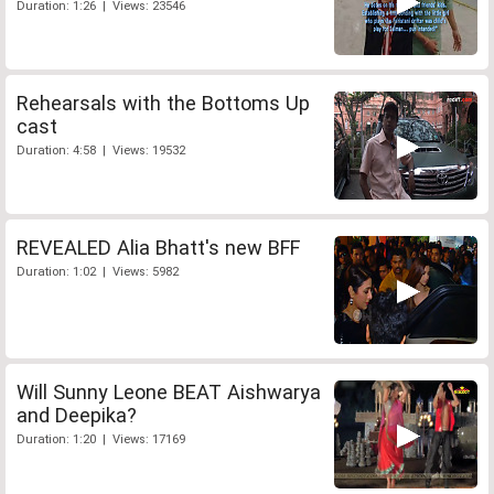
Duration: 1:26 | Views: 23546
Rehearsals with the Bottoms Up
cast
Duration: 4:58 | Views: 19532
REVEALED Alia Bhatt's new BFF
Duration: 1:02 | Views: 5982
Will Sunny Leone BEAT Aishwarya
and Deepika?
Duration: 1:20 | Views: 17169