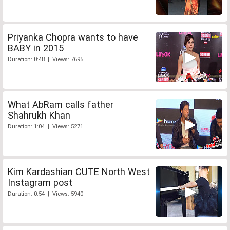
Priyanka Chopra wants to have
BABY in 2015
Duration: 0:48 | Views: 7695
What AbRam calls father
Shahrukh Khan
Duration: 1:04 | Views: 5271
Kim Kardashian CUTE North West
Instagram post
Duration: 0:54 | Views: 5940