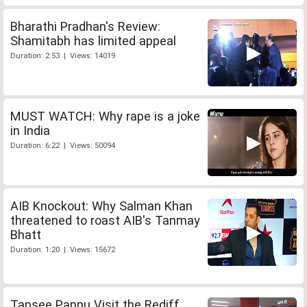
Bharathi Pradhan's Review:
Shamitabh has limited appeal
Duration: 2:53 | Views: 14019
MUST WATCH: Why rape is a joke
in India
Duration: 6:22 | Views: 50094
AIB Knockout: Why Salman Khan
threatened to roast AIB's Tanmay
Bhatt
Duration: 1:20 | Views: 15672
Tapsee Pannu Visit the Rediff