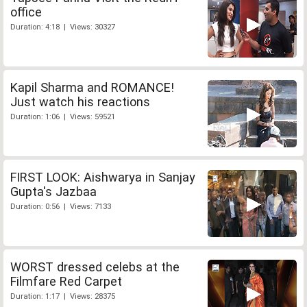
office
Duration: 4:18 | Views: 30327
Kapil Sharma and ROMANCE!
Just watch his reactions
Duration: 1:06 | Views: 59521
FIRST LOOK: Aishwarya in Sanjay
Gupta's Jazbaa
Duration: 0:56 | Views: 7133
WORST dressed celebs at the
Filmfare Red Carpet
Duration: 1:17 | Views: 28375