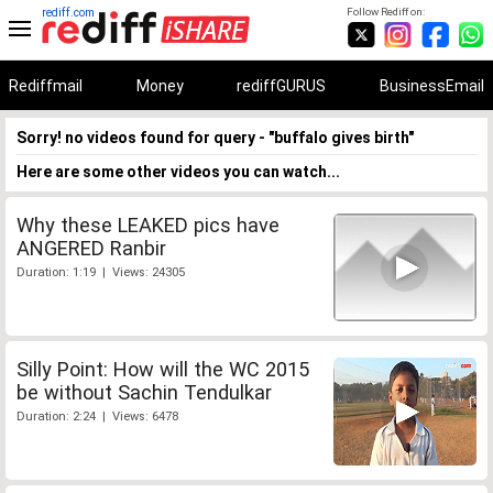
rediff.com
Follow Rediff on:
Rediffmail
Money
rediffGURUS
BusinessEmail
Sorry! no videos found for query - "buffalo gives birth"
Here are some other videos you can watch...
Why these LEAKED pics have
ANGERED Ranbir
Duration: 1:19 | Views: 24305
Silly Point: How will the WC 2015
be without Sachin Tendulkar
Duration: 2:24 | Views: 6478