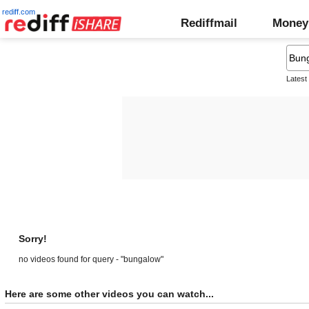
rediff.com
Rediffmail
Money
Latest
Sorry!
no videos found for query - "bungalow"
Here are some other videos you can watch...