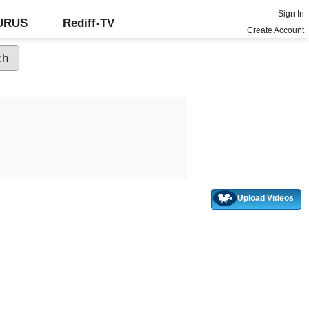
Sign In
GURUS
Rediff-TV
Create Account
Upload Videos