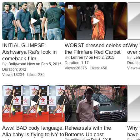
INITIAL GLIMPSE:
WORST dressed celebs at
Why 
Aishwarya Rai's look in
the Filmfare Red Carpet
over 
By:
LehrenTV
on Feb 2, 2015
By:
Leh
comeback film...
Duration: 1:17
Duratio
By:
Bollywood Now
on Feb 5, 2015
Views:28375 Likes: 450
Views:
Duration: 0:42
Views:13234 Likes: 239
Aww! BAD body language,
Rehearsals with the
Why 
Alia baby is flying to NY to
Bottoms Up cast
have
By:
editorial
on Feb 6, 2015
By:
Leh