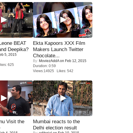
 Leone BEAT
Ekta Kapoors XXX Film
and Deepika?
Makers Launch Twitter
eb 5, 2015
Chocolate...
By:
MoviezAddA
on Feb 12, 2015
kes: 625
Duration: 0:59
Views:14925 Likes: 542
u Visit the
Mumbai reacts to the
e
Delhi election result
eb 4, 2015
By:
editorial
on Feb 10, 2015