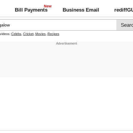
Bill Payments
Business Email
rediff
 videos:
Celebs
,
Cricket
,
Movies
,
Recipes