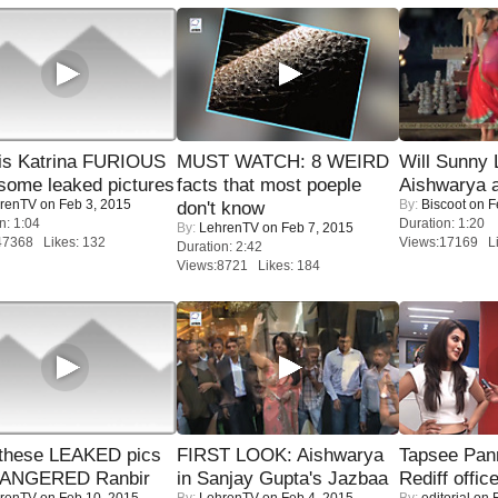
is Katrina FURIOUS
MUST WATCH: 8 WEIRD
Will Sunny
some leaked pictures
facts that most poeple
Aishwarya 
renTV
on Feb 3, 2015
By:
Biscoot
on F
don't know
n: 1:04
Duration: 1:20
By:
LehrenTV
on Feb 7, 2015
47368 Likes: 132
Views:17169 Li
Duration: 2:42
Views:8721 Likes: 184
these LEAKED pics
FIRST LOOK: Aishwarya
Tapsee Pann
 ANGERED Ranbir
in Sanjay Gupta's Jazbaa
Rediff offic
renTV
on Feb 10, 2015
By:
LehrenTV
on Feb 4, 2015
By:
editorial
on F