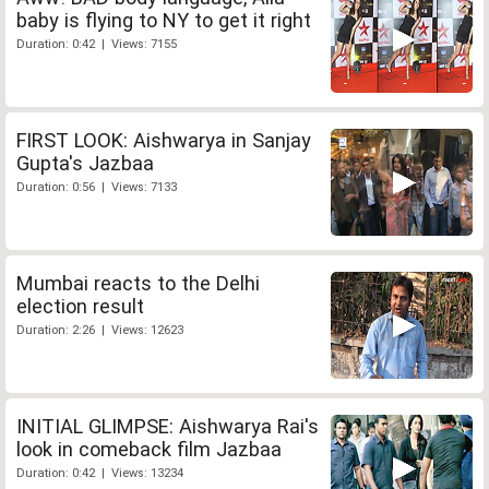
baby is flying to NY to get it right
Duration: 0:42 | Views: 7155
FIRST LOOK: Aishwarya in Sanjay
Gupta's Jazbaa
Duration: 0:56 | Views: 7133
Mumbai reacts to the Delhi
election result
Duration: 2:26 | Views: 12623
INITIAL GLIMPSE: Aishwarya Rai's
look in comeback film Jazbaa
Duration: 0:42 | Views: 13234