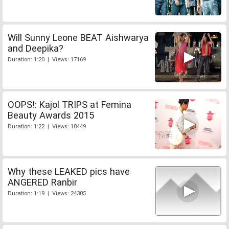
Will Sunny Leone BEAT Aishwarya
and Deepika?
Duration: 1:20 | Views: 17169
OOPS!: Kajol TRIPS at Femina
Beauty Awards 2015
Duration: 1:22 | Views: 18449
Why these LEAKED pics have
ANGERED Ranbir
Duration: 1:19 | Views: 24305