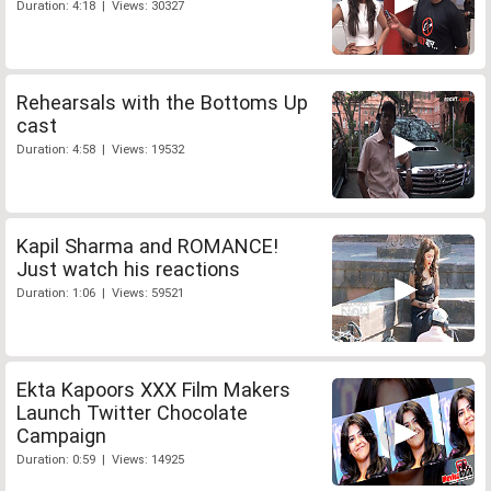
Duration: 4:18 | Views: 30327
Rehearsals with the Bottoms Up
cast
Duration: 4:58 | Views: 19532
Kapil Sharma and ROMANCE!
Just watch his reactions
Duration: 1:06 | Views: 59521
Ekta Kapoors XXX Film Makers
Launch Twitter Chocolate
Campaign
Duration: 0:59 | Views: 14925