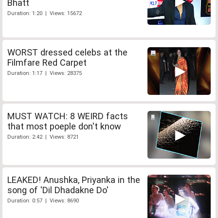
Bhatt
Duration: 1:20 | Views: 15672
WORST dressed celebs at the
Filmfare Red Carpet
Duration: 1:17 | Views: 28375
MUST WATCH: 8 WEIRD facts
that most poeple don't know
Duration: 2:42 | Views: 8721
LEAKED! Anushka, Priyanka in the
song of 'Dil Dhadakne Do'
Duration: 0:57 | Views: 8690