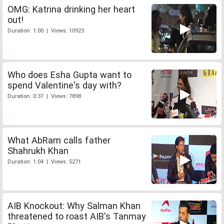
OMG: Katrina drinking her heart
out!
Duration: 1:00 | Views: 10923
Who does Esha Gupta want to
spend Valentine's day with?
Duration: 0:37 | Views: 7898
What AbRam calls father
Shahrukh Khan
Duration: 1:04 | Views: 5271
AIB Knockout: Why Salman Khan
threatened to roast AIB's Tanmay