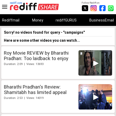
rediff.com
Follow Rediff on:
Rediffmail
Money
rediffGURUS
BusinessEmail
Sorry! no videos found for query - "campaigns"
Here are some other videos you can watch...
Roy Movie REVIEW by Bharathi
Pradhan: Too laidback to enjoy
Duration: 2:09 | Views: 13693
Bharathi Pradhan's Review:
Shamitabh has limited appeal
Duration: 2:53 | Views: 14019