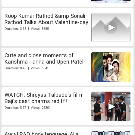
Roop Kumar Rathod &amp Sonali
Rathod Talks About Valentine-day
Duration: 3:35 | Views: 8655
Cute and close moments of
Karishma Tanna and Upen Patel
Duration: 0:40 | Views: 6541
WATCH: Shreyas Talpade's film
Baji's cast charms rediff!
Duration: 8:37 | Views: 25301
Aww! BAD body language, Alia