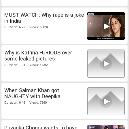
MUST WATCH: Why rape is a joke
in India
Duration: 6:22 | Views: 50094
Why is Katrina FURIOUS over
some leaked pictures
Duration: 1:04 | Views: 47368
When Salman Khan got
NAUGHTY with Deepika
Duration: 0:48 | Views: 7560
Priyanka Chopra wants to have