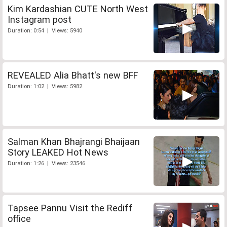
Kim Kardashian CUTE North West
Instagram post
Duration: 0:54 | Views: 5940
REVEALED Alia Bhatt's new BFF
Duration: 1:02 | Views: 5982
Salman Khan Bhajrangi Bhaijaan
Story LEAKED Hot News
Duration: 1:26 | Views: 23546
Tapsee Pannu Visit the Rediff
office