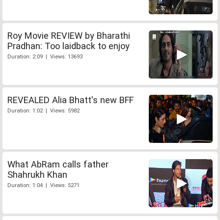
Roy Movie REVIEW by Bharathi
Pradhan: Too laidback to enjoy
Duration: 2:09 | Views: 13693
REVEALED Alia Bhatt's new BFF
Duration: 1:02 | Views: 5982
What AbRam calls father
Shahrukh Khan
Duration: 1:04 | Views: 5271