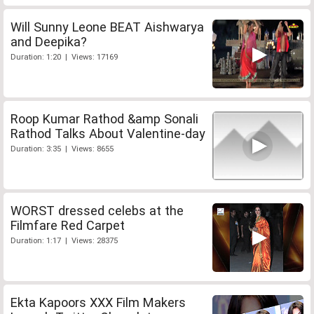
Will Sunny Leone BEAT Aishwarya
and Deepika?
Duration: 1:20 | Views: 17169
Roop Kumar Rathod &amp Sonali
Rathod Talks About Valentine-day
Duration: 3:35 | Views: 8655
WORST dressed celebs at the
Filmfare Red Carpet
Duration: 1:17 | Views: 28375
Ekta Kapoors XXX Film Makers