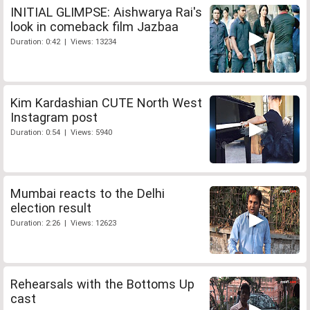
INITIAL GLIMPSE: Aishwarya Rai's
look in comeback film Jazbaa
Duration: 0:42 | Views: 13234
Kim Kardashian CUTE North West
Instagram post
Duration: 0:54 | Views: 5940
Mumbai reacts to the Delhi
election result
Duration: 2:26 | Views: 12623
Rehearsals with the Bottoms Up
cast