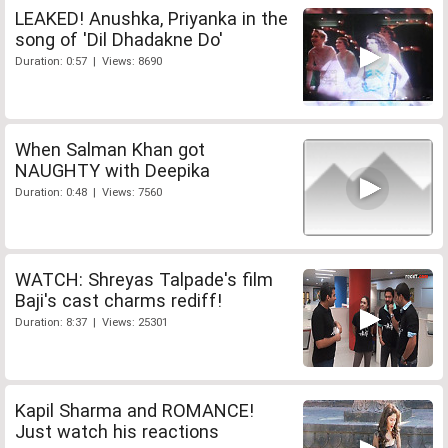
LEAKED! Anushka, Priyanka in the
song of 'Dil Dhadakne Do'
Duration: 0:57 | Views: 8690
When Salman Khan got
NAUGHTY with Deepika
Duration: 0:48 | Views: 7560
WATCH: Shreyas Talpade's film
Baji's cast charms rediff!
Duration: 8:37 | Views: 25301
Kapil Sharma and ROMANCE!
Just watch his reactions