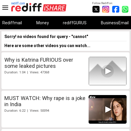
rediff.com
Follow Rediff on:
Rediffmail
Money
rediffGURUS
BusinessEmail
Sorry! no videos found for query - "cannot"
Here are some other videos you can watch...
Why is Katrina FURIOUS over
some leaked pictures
Duration: 1:04 | Views: 47368
MUST WATCH: Why rape is a joke
in India
Duration: 6:22 | Views: 50094