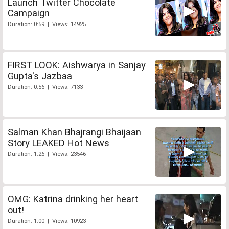
Launch Twitter Chocolate
Campaign
Duration: 0:59 | Views: 14925
FIRST LOOK: Aishwarya in Sanjay
Gupta's Jazbaa
Duration: 0:56 | Views: 7133
Salman Khan Bhajrangi Bhaijaan
Story LEAKED Hot News
Duration: 1:26 | Views: 23546
OMG: Katrina drinking her heart
out!
Duration: 1:00 | Views: 10923