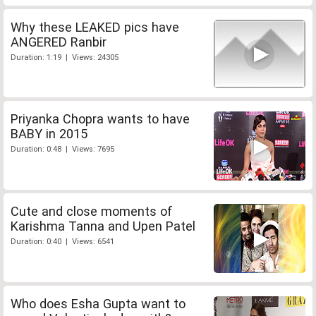
Why these LEAKED pics have
ANGERED Ranbir
Duration: 1:19 | Views: 24305
Priyanka Chopra wants to have
BABY in 2015
Duration: 0:48 | Views: 7695
Cute and close moments of
Karishma Tanna and Upen Patel
Duration: 0:40 | Views: 6541
Who does Esha Gupta want to