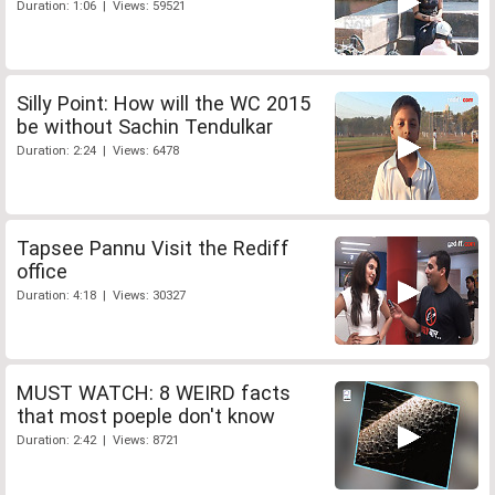
Duration: 1:06 | Views: 59521
Silly Point: How will the WC 2015
be without Sachin Tendulkar
Duration: 2:24 | Views: 6478
Tapsee Pannu Visit the Rediff
office
Duration: 4:18 | Views: 30327
MUST WATCH: 8 WEIRD facts
that most poeple don't know
Duration: 2:42 | Views: 8721