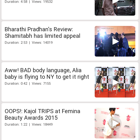
Duration: 4:58 | Views: 19532
Bharathi Pradhan's Review:
Shamitabh has limited appeal
Duration: 2:53 | Views: 14019
Aww! BAD body language, Alia
baby is flying to NY to get it right
Duration: 0:42 | Views: 7155
OOPS!: Kajol TRIPS at Femina
Beauty Awards 2015
Duration: 1:22 | Views: 18449