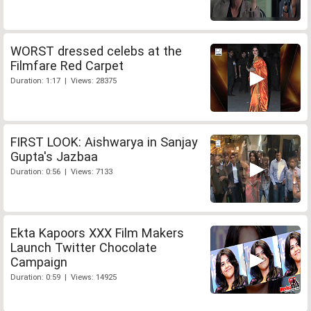
WORST dressed celebs at the
Filmfare Red Carpet
Duration: 1:17 | Views: 28375
FIRST LOOK: Aishwarya in Sanjay
Gupta's Jazbaa
Duration: 0:56 | Views: 7133
Ekta Kapoors XXX Film Makers
Launch Twitter Chocolate
Campaign
Duration: 0:59 | Views: 14925