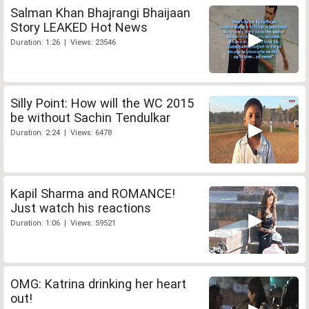
Salman Khan Bhajrangi Bhaijaan
Story LEAKED Hot News
Duration: 1:26 | Views: 23546
Silly Point: How will the WC 2015
be without Sachin Tendulkar
Duration: 2:24 | Views: 6478
Kapil Sharma and ROMANCE!
Just watch his reactions
Duration: 1:06 | Views: 59521
OMG: Katrina drinking her heart
out!