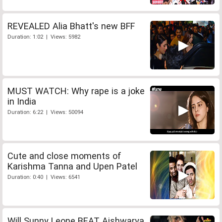
REVEALED Alia Bhatt's new BFF
Duration: 1:02 | Views: 5982
MUST WATCH: Why rape is a joke
in India
Duration: 6:22 | Views: 50094
Cute and close moments of
Karishma Tanna and Upen Patel
Duration: 0:40 | Views: 6541
Will Sunny Leone BEAT Aishwarya