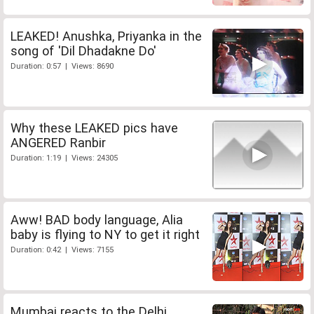
LEAKED! Anushka, Priyanka in the
song of 'Dil Dhadakne Do'
Duration: 0:57 | Views: 8690
Why these LEAKED pics have
ANGERED Ranbir
Duration: 1:19 | Views: 24305
Aww! BAD body language, Alia
baby is flying to NY to get it right
Duration: 0:42 | Views: 7155
Mumbai reacts to the Delhi