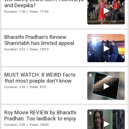
and Deepika?
Duration: 1:20 | Views: 17169
Bharathi Pradhan's Review:
Shamitabh has limited appeal
Duration: 2:53 | Views: 14019
MUST WATCH: 8 WEIRD facts
that most poeple don't know
Duration: 2:42 | Views: 8721
Roy Movie REVIEW by Bharathi
Pradhan: Too laidback to enjoy
Duration: 2:09 | Views: 13693