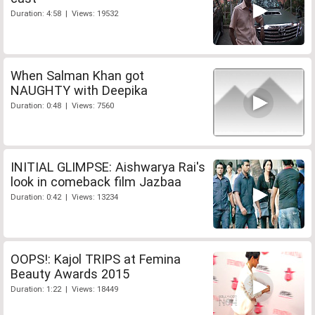
Duration: 4:58 | Views: 19532
When Salman Khan got
NAUGHTY with Deepika
Duration: 0:48 | Views: 7560
INITIAL GLIMPSE: Aishwarya Rai's
look in comeback film Jazbaa
Duration: 0:42 | Views: 13234
OOPS!: Kajol TRIPS at Femina
Beauty Awards 2015
Duration: 1:22 | Views: 18449