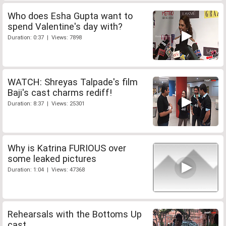
Who does Esha Gupta want to
spend Valentine's day with?
Duration: 0:37 | Views: 7898
WATCH: Shreyas Talpade's film
Baji's cast charms rediff!
Duration: 8:37 | Views: 25301
Why is Katrina FURIOUS over
some leaked pictures
Duration: 1:04 | Views: 47368
Rehearsals with the Bottoms Up
cast