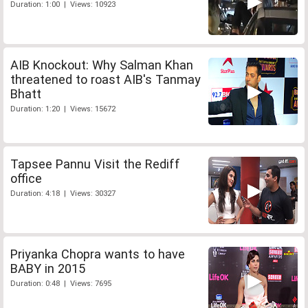
Duration: 1:00 | Views: 10923
AIB Knockout: Why Salman Khan
threatened to roast AIB's Tanmay
Bhatt
Duration: 1:20 | Views: 15672
Tapsee Pannu Visit the Rediff
office
Duration: 4:18 | Views: 30327
Priyanka Chopra wants to have
BABY in 2015
Duration: 0:48 | Views: 7695