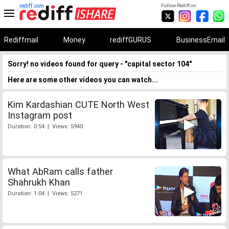
rediff.com
Follow Rediff on:
Rediffmail
Money
rediffGURUS
BusinessEmail
Sorry! no videos found for query - "capital sector 104"
Here are some other videos you can watch...
Kim Kardashian CUTE North West
Instagram post
Duration: 0:54 | Views: 5940
What AbRam calls father
Shahrukh Khan
Duration: 1:04 | Views: 5271