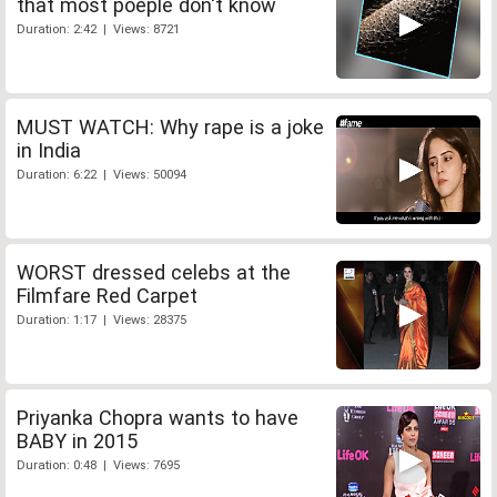
that most poeple don't know
Duration: 2:42 | Views: 8721
MUST WATCH: Why rape is a joke
in India
Duration: 6:22 | Views: 50094
WORST dressed celebs at the
Filmfare Red Carpet
Duration: 1:17 | Views: 28375
Priyanka Chopra wants to have
BABY in 2015
Duration: 0:48 | Views: 7695