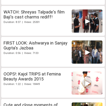
WATCH: Shreyas Talpade's film
Baji's cast charms rediff!
Duration: 8:37 | Views: 25301
FIRST LOOK: Aishwarya in Sanjay
Gupta's Jazbaa
Duration: 0:56 | Views: 7133
OOPS!: Kajol TRIPS at Femina
Beauty Awards 2015
Duration: 1:22 | Views: 18449
Cute and close moments of