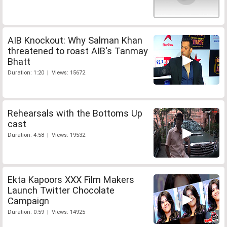
AIB Knockout: Why Salman Khan
threatened to roast AIB's Tanmay
Bhatt
Duration: 1:20 | Views: 15672
Rehearsals with the Bottoms Up
cast
Duration: 4:58 | Views: 19532
Ekta Kapoors XXX Film Makers
Launch Twitter Chocolate
Campaign
Duration: 0:59 | Views: 14925