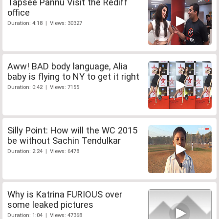
Tapsee Pannu Visit the Rediff
office
Duration: 4:18 | Views: 30327
Aww! BAD body language, Alia
baby is flying to NY to get it right
Duration: 0:42 | Views: 7155
Silly Point: How will the WC 2015
be without Sachin Tendulkar
Duration: 2:24 | Views: 6478
Why is Katrina FURIOUS over
some leaked pictures
Duration: 1:04 | Views: 47368