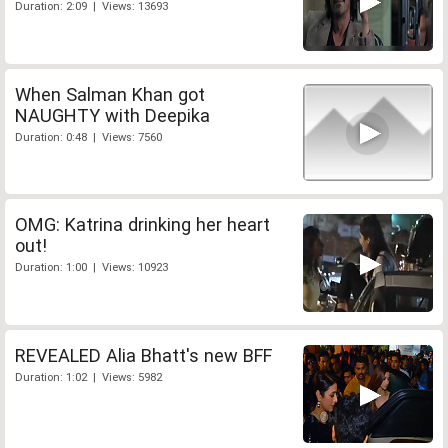
Duration: 2:09 | Views: 13693
When Salman Khan got
NAUGHTY with Deepika
Duration: 0:48 | Views: 7560
OMG: Katrina drinking her heart
out!
Duration: 1:00 | Views: 10923
REVEALED Alia Bhatt's new BFF
Duration: 1:02 | Views: 5982