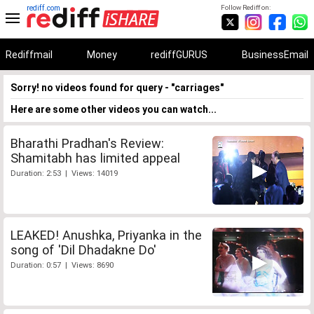
rediff.com
Follow Rediff on:
Rediffmail
Money
rediffGURUS
BusinessEmail
Sorry! no videos found for query - "carriages"
Here are some other videos you can watch...
Bharathi Pradhan's Review:
Shamitabh has limited appeal
Duration: 2:53 | Views: 14019
LEAKED! Anushka, Priyanka in the
song of 'Dil Dhadakne Do'
Duration: 0:57 | Views: 8690