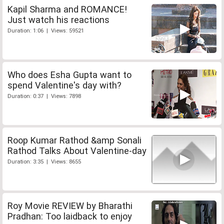
Kapil Sharma and ROMANCE!
Just watch his reactions
Duration: 1:06 | Views: 59521
Who does Esha Gupta want to
spend Valentine's day with?
Duration: 0:37 | Views: 7898
Roop Kumar Rathod &amp Sonali
Rathod Talks About Valentine-day
Duration: 3:35 | Views: 8655
Roy Movie REVIEW by Bharathi
Pradhan: Too laidback to enjoy