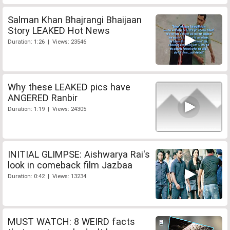
Salman Khan Bhajrangi Bhaijaan
Story LEAKED Hot News
Duration: 1:26 | Views: 23546
Why these LEAKED pics have
ANGERED Ranbir
Duration: 1:19 | Views: 24305
INITIAL GLIMPSE: Aishwarya Rai's
look in comeback film Jazbaa
Duration: 0:42 | Views: 13234
MUST WATCH: 8 WEIRD facts