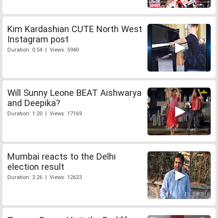
Kim Kardashian CUTE North West
Instagram post
Duration: 0:54 | Views: 5940
Will Sunny Leone BEAT Aishwarya
and Deepika?
Duration: 1:20 | Views: 17169
Mumbai reacts to the Delhi
election result
Duration: 2:26 | Views: 12623