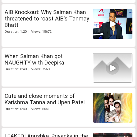
AIB Knockout: Why Salman Khan
threatened to roast AIB's Tanmay
Bhatt
Duration: 1:20 | Views: 15672
When Salman Khan got
NAUGHTY with Deepika
Duration: 0:48 | Views: 7560
Cute and close moments of
Karishma Tanna and Upen Patel
Duration: 0:40 | Views: 6541
LEAKED! Anushka, Priyanka in the