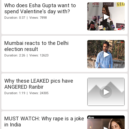
Who does Esha Gupta want to
spend Valentine's day with?
Duration: 0:37 | Views: 7898
Mumbai reacts to the Delhi
election result
Duration: 2:26 | Views: 12623
Why these LEAKED pics have
ANGERED Ranbir
Duration: 1:19 | Views: 24305
MUST WATCH: Why rape is a joke
in India