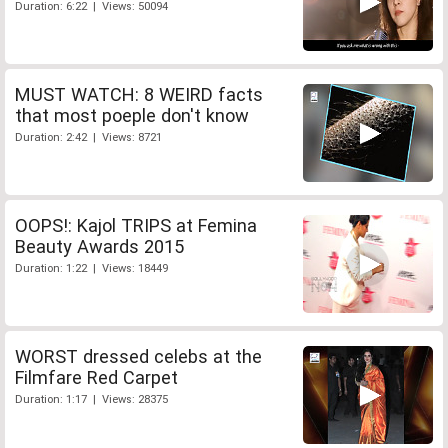
Duration: 6:22 | Views: 50094
MUST WATCH: 8 WEIRD facts
that most poeple don't know
Duration: 2:42 | Views: 8721
OOPS!: Kajol TRIPS at Femina
Beauty Awards 2015
Duration: 1:22 | Views: 18449
WORST dressed celebs at the
Filmfare Red Carpet
Duration: 1:17 | Views: 28375