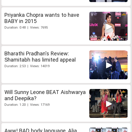
Priyanka Chopra wants to have
BABY in 2015
Duration: 0:48 | Views: 7695
Bharathi Pradhan's Review:
Shamitabh has limited appeal
Duration: 2:53 | Views: 14019
Will Sunny Leone BEAT Aishwarya
and Deepika?
Duration: 1:20 | Views: 17169
Aww! BAD body language, Alia