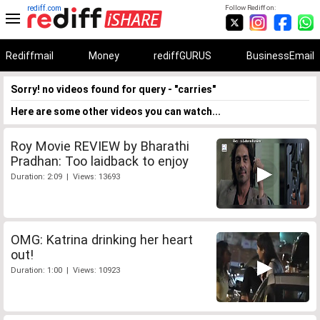
rediff.com
Follow Rediff on:
Rediffmail
Money
rediffGURUS
BusinessEmail
Sorry! no videos found for query - "carries"
Here are some other videos you can watch...
Roy Movie REVIEW by Bharathi
Pradhan: Too laidback to enjoy
Duration: 2:09 | Views: 13693
OMG: Katrina drinking her heart
out!
Duration: 1:00 | Views: 10923