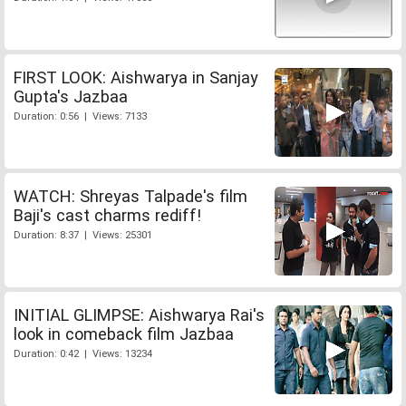
FIRST LOOK: Aishwarya in Sanjay
Gupta's Jazbaa
Duration: 0:56 | Views: 7133
WATCH: Shreyas Talpade's film
Baji's cast charms rediff!
Duration: 8:37 | Views: 25301
INITIAL GLIMPSE: Aishwarya Rai's
look in comeback film Jazbaa
Duration: 0:42 | Views: 13234