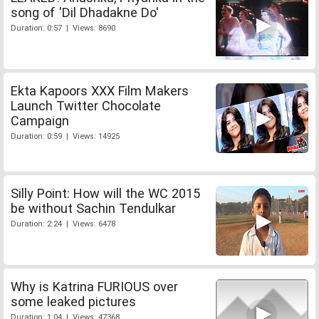
song of 'Dil Dhadakne Do'
Duration: 0:57 | Views: 8690
Ekta Kapoors XXX Film Makers
Launch Twitter Chocolate
Campaign
Duration: 0:59 | Views: 14925
Silly Point: How will the WC 2015
be without Sachin Tendulkar
Duration: 2:24 | Views: 6478
Why is Katrina FURIOUS over
some leaked pictures
Duration: 1:04 | Views: 47368