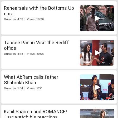
Rehearsals with the Bottoms Up
cast
Duration: 4:58 | Views: 19532
Tapsee Pannu Visit the Rediff
office
Duration: 4:18 | Views: 30327
What AbRam calls father
Shahrukh Khan
Duration: 1:04 | Views: 5271
Kapil Sharma and ROMANCE!
Just watch his reactions