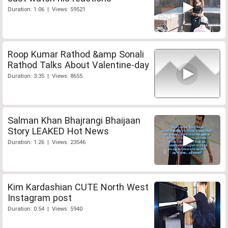
Duration: 1:06 | Views: 59521
Roop Kumar Rathod &amp Sonali
Rathod Talks About Valentine-day
Duration: 3:35 | Views: 8655
Salman Khan Bhajrangi Bhaijaan
Story LEAKED Hot News
Duration: 1:26 | Views: 23546
Kim Kardashian CUTE North West
Instagram post
Duration: 0:54 | Views: 5940