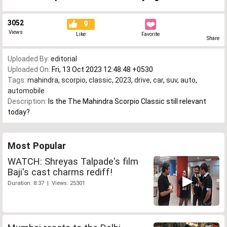
3052
9
Views
Like
Favorite
Share
Uploaded By:
editorial
Uploaded On:
Fri, 13 Oct 2023 12:48:48 +0530
Tags:
mahindra
,
scorpio
,
classic
,
2023
,
drive
,
car
,
suv
,
auto
,
automobile
Description:
Is the The Mahindra Scorpio Classic still relevant
today?
Most Popular
WATCH: Shreyas Talpade's film
Baji's cast charms rediff!
Duration: 8:37 | Views: 25301