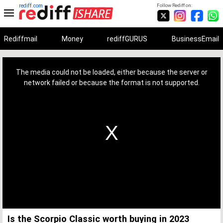
rediff.com
Follow Rediff on:
Rediffmail
Money
rediffGURUS
BusinessEmail
This
is
a
The media could not be loaded, either because the server or
modal
window.
network failed or because the format is not supported.
Is the Scorpio Classic worth buying in 2023