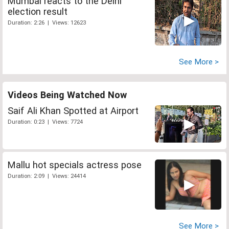
Mumbai reacts to the Delhi
election result
Duration: 2:26 | Views: 12623
See More >
Videos Being Watched Now
Saif Ali Khan Spotted at Airport
Duration: 0:23 | Views: 7724
Mallu hot specials actress pose
Duration: 2:09 | Views: 24414
See More >