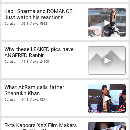
Kapil Sharma and ROMANCE!
Just watch his reactions
Duration: 1:06 | Views: 59521
Why these LEAKED pics have
ANGERED Ranbir
Duration: 1:19 | Views: 24305
What AbRam calls father
Shahrukh Khan
Duration: 1:04 | Views: 5271
Ekta Kapoors XXX Film Makers