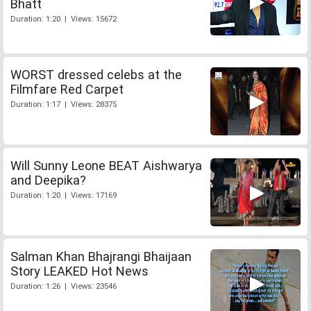
Bhatt
Duration: 1:20 | Views: 15672
WORST dressed celebs at the
Filmfare Red Carpet
Duration: 1:17 | Views: 28375
Will Sunny Leone BEAT Aishwarya
and Deepika?
Duration: 1:20 | Views: 17169
Salman Khan Bhajrangi Bhaijaan
Story LEAKED Hot News
Duration: 1:26 | Views: 23546