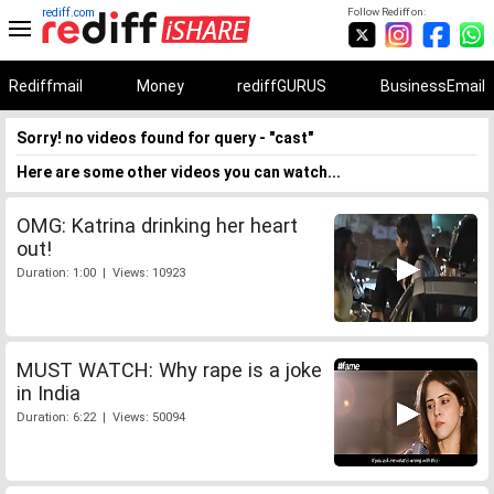
rediff.com
Follow Rediff on:
Rediffmail
Money
rediffGURUS
BusinessEmail
Sorry! no videos found for query - "cast"
Here are some other videos you can watch...
OMG: Katrina drinking her heart
out!
Duration: 1:00 | Views: 10923
MUST WATCH: Why rape is a joke
in India
Duration: 6:22 | Views: 50094