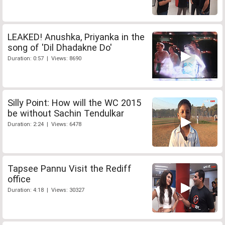
LEAKED! Anushka, Priyanka in the
song of 'Dil Dhadakne Do'
Duration: 0:57 | Views: 8690
Silly Point: How will the WC 2015
be without Sachin Tendulkar
Duration: 2:24 | Views: 6478
Tapsee Pannu Visit the Rediff
office
Duration: 4:18 | Views: 30327