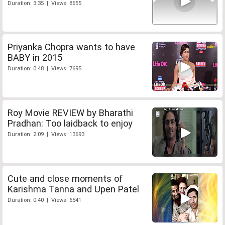
Duration: 3:35 | Views: 8655
Priyanka Chopra wants to have
BABY in 2015
Duration: 0:48 | Views: 7695
Roy Movie REVIEW by Bharathi
Pradhan: Too laidback to enjoy
Duration: 2:09 | Views: 13693
Cute and close moments of
Karishma Tanna and Upen Patel
Duration: 0:40 | Views: 6541