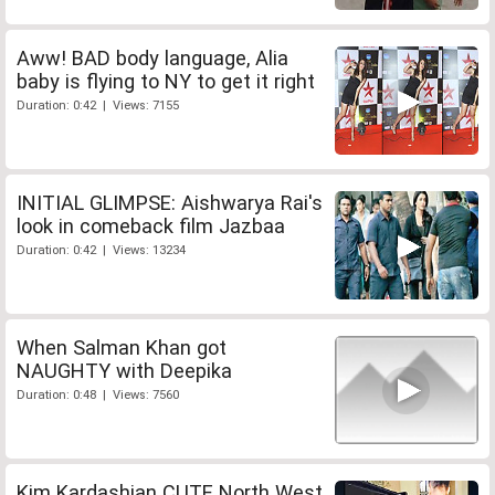
Aww! BAD body language, Alia
baby is flying to NY to get it right
Duration: 0:42 | Views: 7155
INITIAL GLIMPSE: Aishwarya Rai's
look in comeback film Jazbaa
Duration: 0:42 | Views: 13234
When Salman Khan got
NAUGHTY with Deepika
Duration: 0:48 | Views: 7560
Kim Kardashian CUTE North West