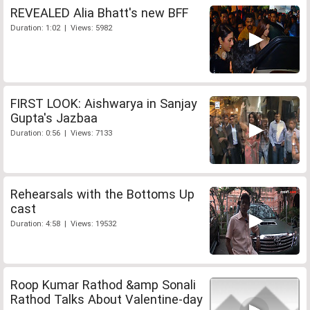
REVEALED Alia Bhatt's new BFF
Duration: 1:02 | Views: 5982
FIRST LOOK: Aishwarya in Sanjay
Gupta's Jazbaa
Duration: 0:56 | Views: 7133
Rehearsals with the Bottoms Up
cast
Duration: 4:58 | Views: 19532
Roop Kumar Rathod &amp Sonali
Rathod Talks About Valentine-day