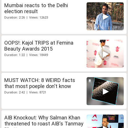
Mumbai reacts to the Delhi
election result
Duration: 2:26 | Views: 12623
OOPS!: Kajol TRIPS at Femina
Beauty Awards 2015
Duration: 1:22 | Views: 18449
MUST WATCH: 8 WEIRD facts
that most poeple don't know
Duration: 2:42 | Views: 8721
AIB Knockout: Why Salman Khan
threatened to roast AIB's Tanmay