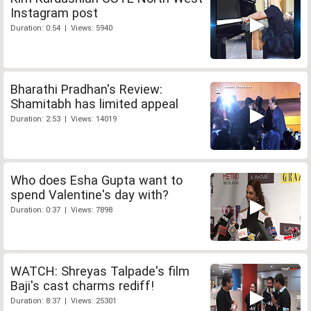
Instagram post
Duration: 0:54 | Views: 5940
Bharathi Pradhan's Review:
Shamitabh has limited appeal
Duration: 2:53 | Views: 14019
Who does Esha Gupta want to
spend Valentine's day with?
Duration: 0:37 | Views: 7898
WATCH: Shreyas Talpade's film
Baji's cast charms rediff!
Duration: 8:37 | Views: 25301