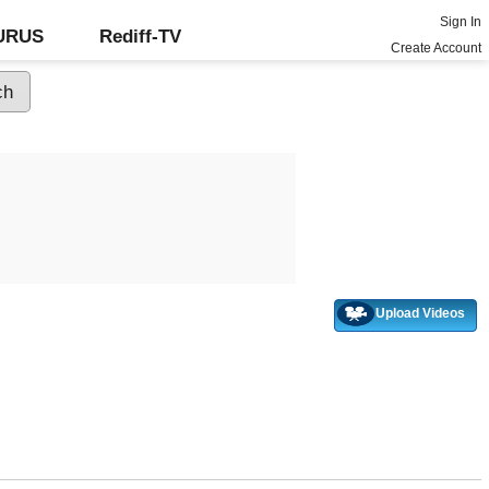
Sign In
GURUS
Rediff-TV
Create Account
Upload Videos