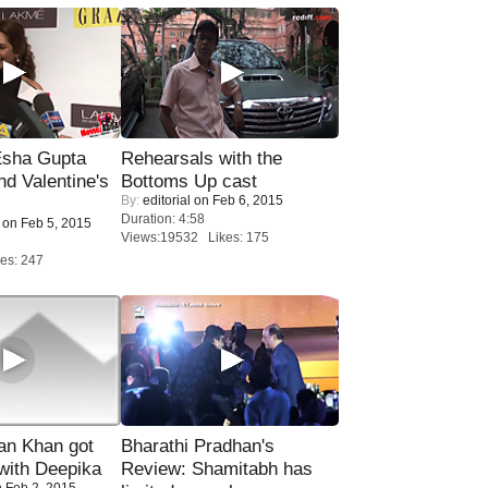
sha Gupta
Rehearsals with the
nd Valentine's
Bottoms Up cast
By:
editorial
on Feb 6, 2015
Duration: 4:58
on Feb 5, 2015
Views:19532 Likes: 175
es: 247
n Khan got
Bharathi Pradhan's
ith Deepika
Review: Shamitabh has
 Feb 2, 2015