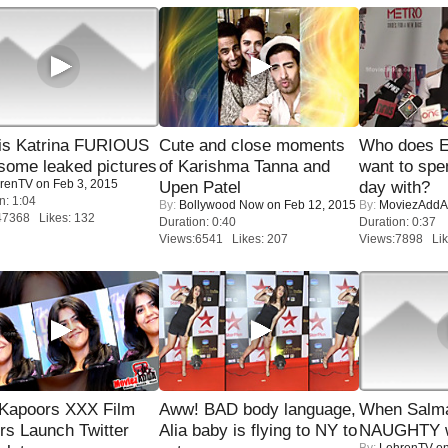
is Katrina FURIOUS
Cute and close moments
Who does E
some leaked pictures
of Karishma Tanna and
want to spe
renTV
on Feb 3, 2015
Upen Patel
day with?
n: 1:04
By:
Bollywood Now
on Feb 12, 2015
By:
MoviezAddA
47368 Likes: 132
Duration: 0:40
Duration: 0:37
Views:6541 Likes: 207
Views:7898 Lik
 Kapoors XXX Film
Aww! BAD body language,
When Salma
s Launch Twitter
Alia baby is flying to NY to
NAUGHTY w
By:
LehrenTV
on