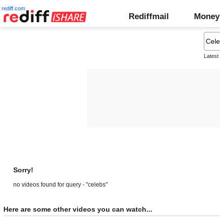
rediff.com
Rediffmail
Money
Latest
Sorry!
no videos found for query - "celebs"
Here are some other videos you can watch...