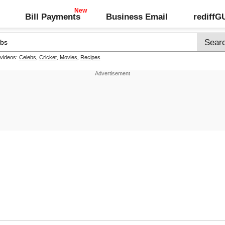
Bill Payments
Business Email
rediff
 videos:
Celebs
,
Cricket
,
Movies
,
Recipes