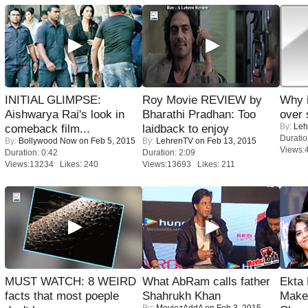
INITIAL GLIMPSE:
Roy Movie REVIEW by
Why 
Aishwarya Rai's look in
Bharathi Pradhan: Too
over 
By:
Leh
comeback film...
laidback to enjoy
Duratio
By:
Bollywood Now
on Feb 5, 2015
By:
LehrenTV
on Feb 13, 2015
Views:
Duration: 0:42
Duration: 2:09
Views:13234 Likes: 240
Views:13693 Likes: 211
MUST WATCH: 8 WEIRD
What AbRam calls father
Ekta
facts that most poeple
Shahrukh Khan
Maker
By:
MoviezAddA
on Feb 3, 2015