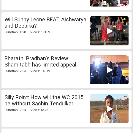
Will Sunny Leone BEAT Aishwarya
and Deepika?
Duration: 1:20 | Views: 17169
Bharathi Pradhan's Review:
Shamitabh has limited appeal
Duration: 2:53 | Views: 14019
Silly Point: How will the WC 2015
be without Sachin Tendulkar
Duration: 2:24 | Views: 6478