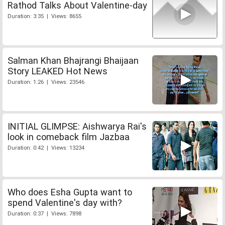
Rathod Talks About Valentine-day
Duration: 3:35 | Views: 8655
Salman Khan Bhajrangi Bhaijaan
Story LEAKED Hot News
Duration: 1:26 | Views: 23546
INITIAL GLIMPSE: Aishwarya Rai's
look in comeback film Jazbaa
Duration: 0:42 | Views: 13234
Who does Esha Gupta want to
spend Valentine's day with?
Duration: 0:37 | Views: 7898