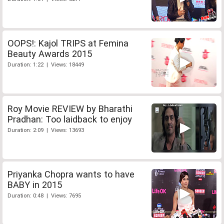
OOPS!: Kajol TRIPS at Femina
Beauty Awards 2015
Duration: 1:22 | Views: 18449
Roy Movie REVIEW by Bharathi
Pradhan: Too laidback to enjoy
Duration: 2:09 | Views: 13693
Priyanka Chopra wants to have
BABY in 2015
Duration: 0:48 | Views: 7695