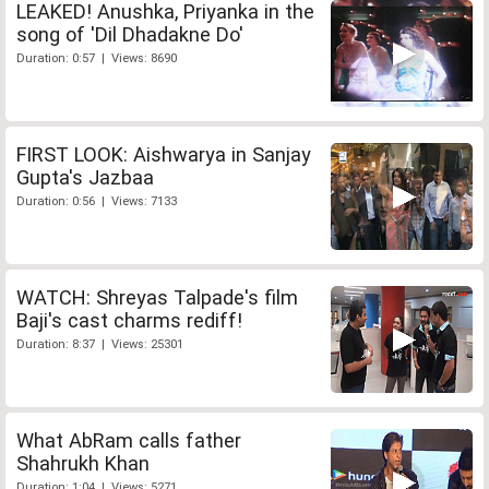
LEAKED! Anushka, Priyanka in the
song of 'Dil Dhadakne Do'
Duration: 0:57 | Views: 8690
FIRST LOOK: Aishwarya in Sanjay
Gupta's Jazbaa
Duration: 0:56 | Views: 7133
WATCH: Shreyas Talpade's film
Baji's cast charms rediff!
Duration: 8:37 | Views: 25301
What AbRam calls father
Shahrukh Khan
Duration: 1:04 | Views: 5271