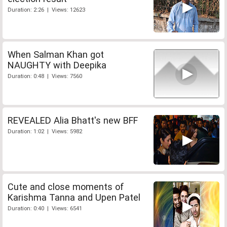
Duration: 2:26 | Views: 12623
When Salman Khan got
NAUGHTY with Deepika
Duration: 0:48 | Views: 7560
REVEALED Alia Bhatt's new BFF
Duration: 1:02 | Views: 5982
Cute and close moments of
Karishma Tanna and Upen Patel
Duration: 0:40 | Views: 6541