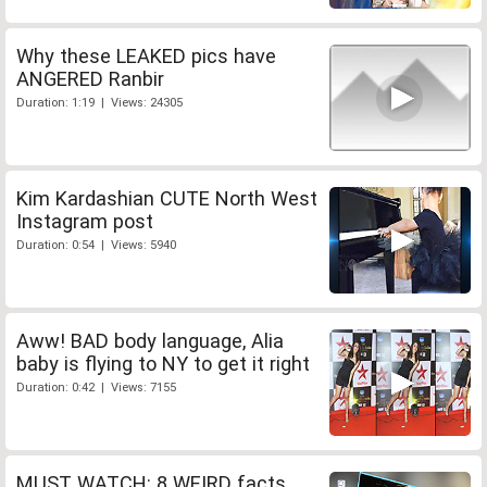
Why these LEAKED pics have
ANGERED Ranbir
Duration: 1:19 | Views: 24305
Kim Kardashian CUTE North West
Instagram post
Duration: 0:54 | Views: 5940
Aww! BAD body language, Alia
baby is flying to NY to get it right
Duration: 0:42 | Views: 7155
MUST WATCH: 8 WEIRD facts