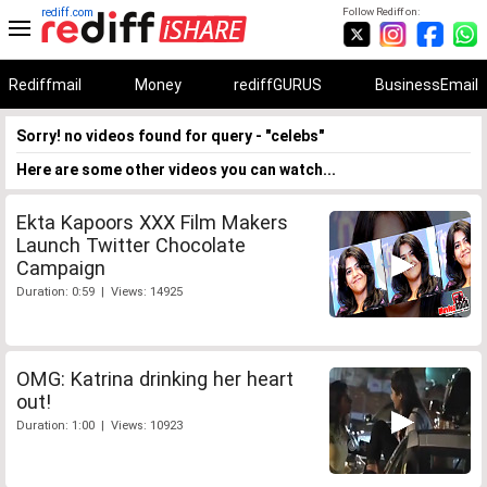
rediff.com
Follow Rediff on:
Rediffmail
Money
rediffGURUS
BusinessEmail
Sorry! no videos found for query - "celebs"
Here are some other videos you can watch...
Ekta Kapoors XXX Film Makers
Launch Twitter Chocolate
Campaign
Duration: 0:59 | Views: 14925
OMG: Katrina drinking her heart
out!
Duration: 1:00 | Views: 10923