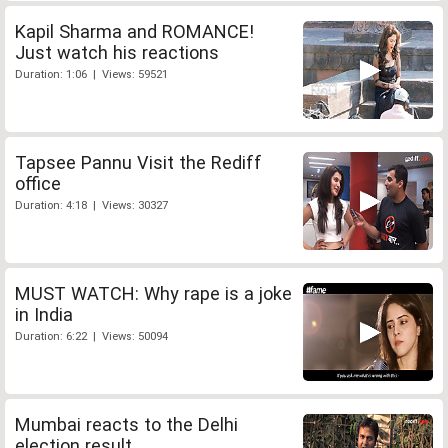
Kapil Sharma and ROMANCE!
Just watch his reactions
Duration: 1:06 | Views: 59521
Tapsee Pannu Visit the Rediff
office
Duration: 4:18 | Views: 30327
MUST WATCH: Why rape is a joke
in India
Duration: 6:22 | Views: 50094
Mumbai reacts to the Delhi
election result