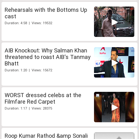
Rehearsals with the Bottoms Up
cast
Duration: 4:58 | Views: 19532
AIB Knockout: Why Salman Khan
threatened to roast AIB's Tanmay
Bhatt
Duration: 1:20 | Views: 15672
WORST dressed celebs at the
Filmfare Red Carpet
Duration: 1:17 | Views: 28375
Roop Kumar Rathod &amp Sonali