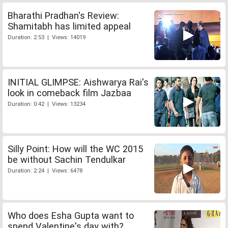
Bharathi Pradhan's Review:
Shamitabh has limited appeal
Duration: 2:53 | Views: 14019
INITIAL GLIMPSE: Aishwarya Rai's
look in comeback film Jazbaa
Duration: 0:42 | Views: 13234
Silly Point: How will the WC 2015
be without Sachin Tendulkar
Duration: 2:24 | Views: 6478
Who does Esha Gupta want to
spend Valentine's day with?