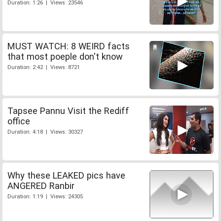
Duration: 1:26 | Views: 23546
MUST WATCH: 8 WEIRD facts
that most poeple don't know
Duration: 2:42 | Views: 8721
Tapsee Pannu Visit the Rediff
office
Duration: 4:18 | Views: 30327
Why these LEAKED pics have
ANGERED Ranbir
Duration: 1:19 | Views: 24305