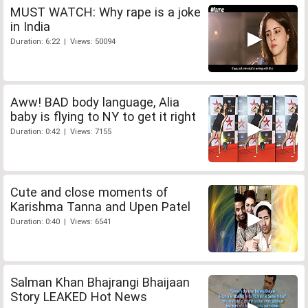
MUST WATCH: Why rape is a joke
in India
Duration: 6:22 | Views: 50094
Aww! BAD body language, Alia
baby is flying to NY to get it right
Duration: 0:42 | Views: 7155
Cute and close moments of
Karishma Tanna and Upen Patel
Duration: 0:40 | Views: 6541
Salman Khan Bhajrangi Bhaijaan
Story LEAKED Hot News