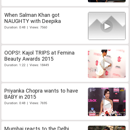
When Salman Khan got
NAUGHTY with Deepika
Duration: 0:48 | Views: 7560
OOPS!: Kajol TRIPS at Femina
Beauty Awards 2015
Duration: 1:22 | Views: 18449
Priyanka Chopra wants to have
BABY in 2015
Duration: 0:48 | Views: 7695
Mumbai reacts to the Delhi