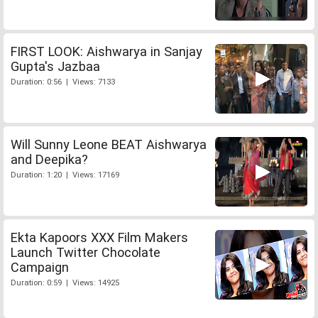
FIRST LOOK: Aishwarya in Sanjay
Gupta's Jazbaa
Duration: 0:56 | Views: 7133
Will Sunny Leone BEAT Aishwarya
and Deepika?
Duration: 1:20 | Views: 17169
Ekta Kapoors XXX Film Makers
Launch Twitter Chocolate
Campaign
Duration: 0:59 | Views: 14925