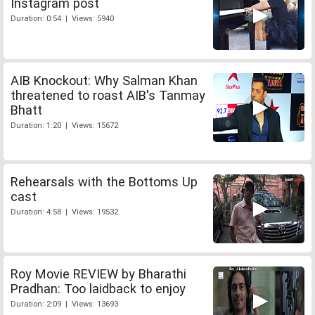
Instagram post
Duration: 0:54 | Views: 5940
AIB Knockout: Why Salman Khan
threatened to roast AIB's Tanmay
Bhatt
Duration: 1:20 | Views: 15672
Rehearsals with the Bottoms Up
cast
Duration: 4:58 | Views: 19532
Roy Movie REVIEW by Bharathi
Pradhan: Too laidback to enjoy
Duration: 2:09 | Views: 13693