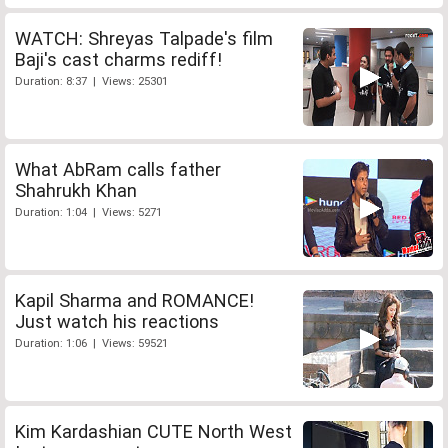
WATCH: Shreyas Talpade's film
Baji's cast charms rediff!
Duration: 8:37 | Views: 25301
What AbRam calls father
Shahrukh Khan
Duration: 1:04 | Views: 5271
Kapil Sharma and ROMANCE!
Just watch his reactions
Duration: 1:06 | Views: 59521
Kim Kardashian CUTE North West