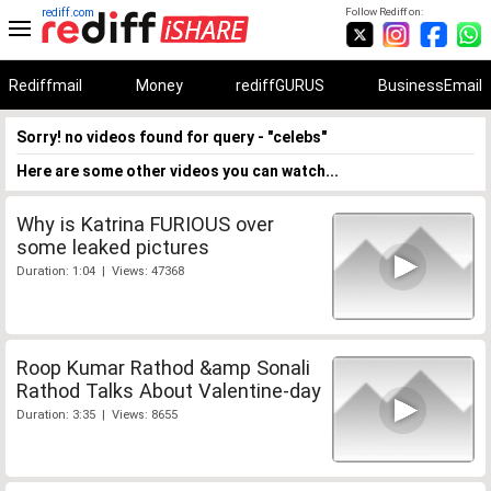
rediff.com
Follow Rediff on:
Rediffmail
Money
rediffGURUS
BusinessEmail
Sorry! no videos found for query - "celebs"
Here are some other videos you can watch...
Why is Katrina FURIOUS over
some leaked pictures
Duration: 1:04 | Views: 47368
Roop Kumar Rathod &amp Sonali
Rathod Talks About Valentine-day
Duration: 3:35 | Views: 8655