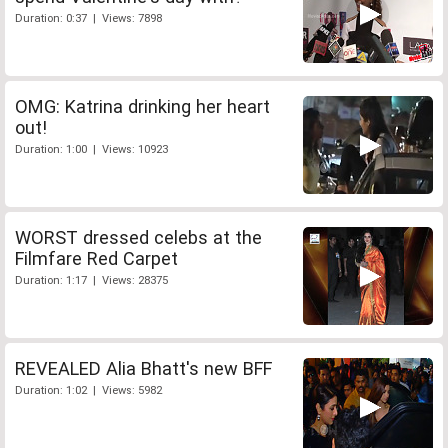
Duration: 0:37 | Views: 7898
OMG: Katrina drinking her heart
out!
Duration: 1:00 | Views: 10923
WORST dressed celebs at the
Filmfare Red Carpet
Duration: 1:17 | Views: 28375
REVEALED Alia Bhatt's new BFF
Duration: 1:02 | Views: 5982