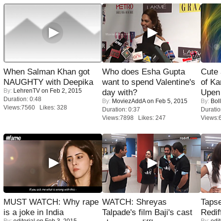
When Salman Khan got
Who does Esha Gupta
Cute
NAUGHTY with Deepika
want to spend Valentine's
of Ka
By:
LehrenTV
on Feb 2, 2015
day with?
Upen 
Duration: 0:48
By:
MoviezAddA
on Feb 5, 2015
By:
Bol
Views:7560 Likes: 328
Duration: 0:37
Duratio
Views:7898 Likes: 247
Views:
MUST WATCH: Why rape
WATCH: Shreyas
Tapse
is a joke in India
Talpade's film Baji's cast
Redif
By:
editorial
on Feb 3, 2015
By:
edit