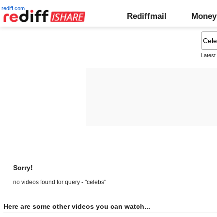
rediff.com
Rediffmail
Money
Latest
Sorry!
no videos found for query - "celebs"
Here are some other videos you can watch...