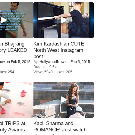
n Bhajrangi
Kim Kardashian CUTE
tory LEAKED
North West Instagram
post
Now
on Feb 5, 2015
By:
HollywoodNow
on Feb 5, 2015
Duration: 0:54
kes: 254
Views:5940 Likes: 205
ol TRIPS at
Kapil Sharma and
uty Awards
ROMANCE! Just watch