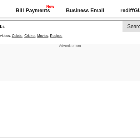
Bill Payments
Business Email
rediff
 videos:
Celebs
,
Cricket
,
Movies
,
Recipes