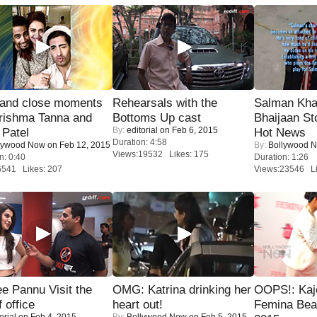
 and close moments
Rehearsals with the
Salman Kha
rishma Tanna and
Bottoms Up cast
Bhaijaan S
By:
editorial
on Feb 6, 2015
Patel
Hot News
Duration: 4:58
lywood Now
on Feb 12, 2015
By:
Bollywood 
Views:19532 Likes: 175
n: 0:40
Duration: 1:26
6541 Likes: 207
Views:23546 Li
e Pannu Visit the
OMG: Katrina drinking her
OOPS!: Kaj
f office
heart out!
Femina Bea
orial
on Feb 4, 2015
By:
Bollywood Now
on Feb 5, 2015