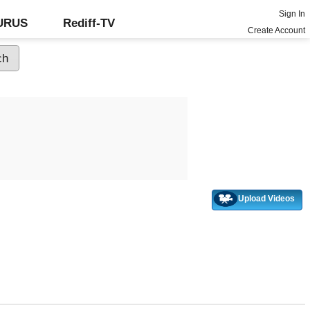
Sign In
GURUS
Rediff-TV
Create Account
Upload Videos