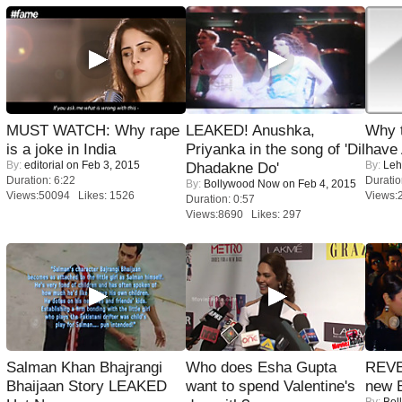
MUST WATCH: Why rape
LEAKED! Anushka,
Why 
is a joke in India
Priyanka in the song of 'Dil
have
By:
editorial
on Feb 3, 2015
By:
Leh
Dhadakne Do'
Duration: 6:22
Duratio
By:
Bollywood Now
on Feb 4, 2015
Views:50094 Likes: 1526
Views:
Duration: 0:57
Views:8690 Likes: 297
Salman Khan Bhajrangi
Who does Esha Gupta
REVE
Bhaijaan Story LEAKED
want to spend Valentine's
new 
By:
Bol