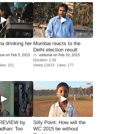
a drinking her
Mumbai reacts to the
Delhi election result
Now
on Feb 5, 2015
By:
editorial
on Feb 10, 2015
Duration: 2:26
kes: 251
Views:12623 Likes: 177
 REVIEW by
Silly Point: How will the
adhan: Too
WC 2015 be without