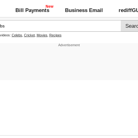
Bill Payments
Business Email
rediff
 videos:
Celebs
,
Cricket
,
Movies
,
Recipes