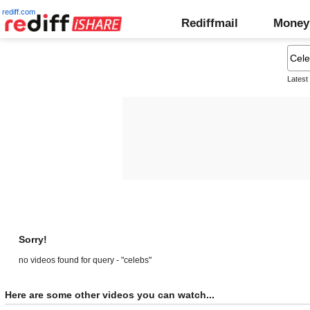
rediff.com
Rediffmail
Money
Latest
Sorry!
no videos found for query - "celebs"
Here are some other videos you can watch...