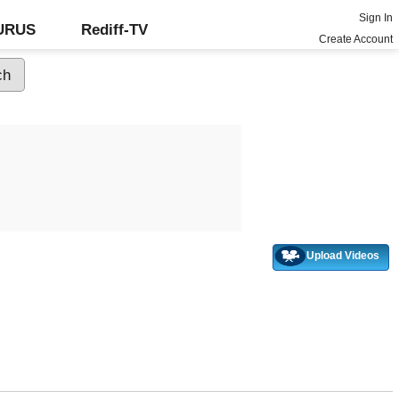
Sign In
GURUS
Rediff-TV
Create Account
Upload Videos