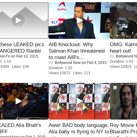
these LEAKED pics
AIB Knockout: Why
OMG: Katrin
 ANGERED Ranbir
Salman Khan threatened
heart out!
renTV
on Feb 10, 2015
By:
Bollywood 
to roast AIB's...
n: 1:19
Duration: 1:00
By:
Bollywood Now
on Feb 4, 2015
24305 Likes: 156
Views:10923 Li
Duration: 1:20
Views:15672 Likes: 213
ALED Alia Bhatt's
Aww! BAD body language,
Roy Movie
BFF
Alia baby is flying to NY to
Bharathi Pr
lywood Now
on Feb 2, 2015