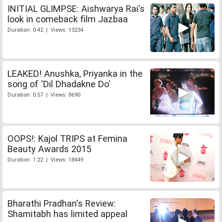
INITIAL GLIMPSE: Aishwarya Rai's
look in comeback film Jazbaa
Duration: 0:42 | Views: 13234
LEAKED! Anushka, Priyanka in the
song of 'Dil Dhadakne Do'
Duration: 0:57 | Views: 8690
OOPS!: Kajol TRIPS at Femina
Beauty Awards 2015
Duration: 1:22 | Views: 18449
Bharathi Pradhan's Review:
Shamitabh has limited appeal