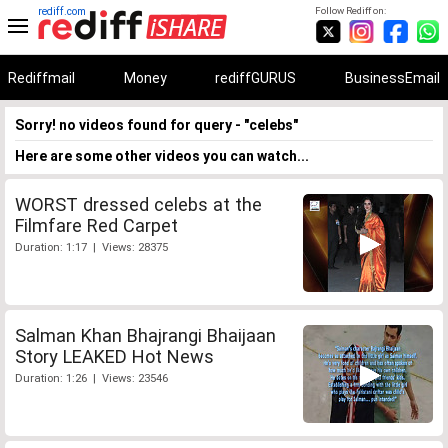
rediff.com
Follow Rediff on:
Rediffmail
Money
rediffGURUS
BusinessEmail
Sorry! no videos found for query - "celebs"
Here are some other videos you can watch...
WORST dressed celebs at the
Filmfare Red Carpet
Duration: 1:17 | Views: 28375
Salman Khan Bhajrangi Bhaijaan
Story LEAKED Hot News
Duration: 1:26 | Views: 23546