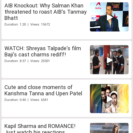
AIB Knockout: Why Salman Khan
threatened to roast AIB's Tanmay
Bhatt
Duration: 1:20 | Views: 15672
WATCH: Shreyas Talpade's film
Baji's cast charms rediff!
Duration: 8:37 | Views: 25301
Cute and close moments of
Karishma Tanna and Upen Patel
Duration: 0:40 | Views: 6541
Kapil Sharma and ROMANCE!
Just watch his reactions