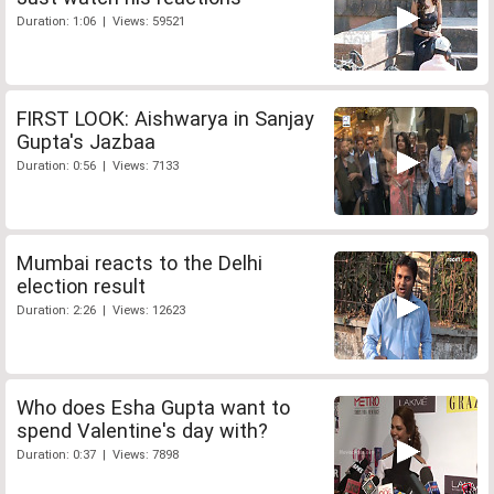
Duration: 1:06 | Views: 59521
FIRST LOOK: Aishwarya in Sanjay
Gupta's Jazbaa
Duration: 0:56 | Views: 7133
Mumbai reacts to the Delhi
election result
Duration: 2:26 | Views: 12623
Who does Esha Gupta want to
spend Valentine's day with?
Duration: 0:37 | Views: 7898