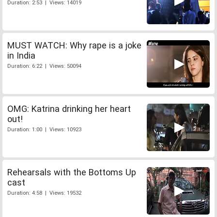
Duration: 2:53 | Views: 14019
MUST WATCH: Why rape is a joke
in India
Duration: 6:22 | Views: 50094
OMG: Katrina drinking her heart
out!
Duration: 1:00 | Views: 10923
Rehearsals with the Bottoms Up
cast
Duration: 4:58 | Views: 19532