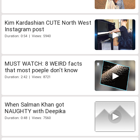
Kim Kardashian CUTE North West
Instagram post
Duration: 0:54 | Views: 5940
MUST WATCH: 8 WEIRD facts
that most poeple don't know
Duration: 2:42 | Views: 8721
When Salman Khan got
NAUGHTY with Deepika
Duration: 0:48 | Views: 7560