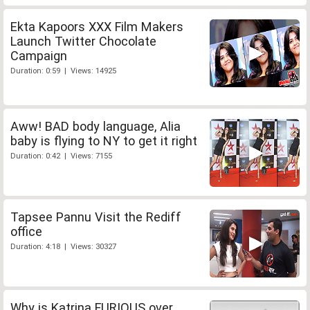
Ekta Kapoors XXX Film Makers
Launch Twitter Chocolate
Campaign
Duration: 0:59 | Views: 14925
Aww! BAD body language, Alia
baby is flying to NY to get it right
Duration: 0:42 | Views: 7155
Tapsee Pannu Visit the Rediff
office
Duration: 4:18 | Views: 30327
Why is Katrina FURIOUS over