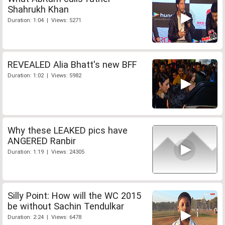
Shahrukh Khan
Duration: 1:04 | Views: 5271
REVEALED Alia Bhatt's new BFF
Duration: 1:02 | Views: 5982
Why these LEAKED pics have
ANGERED Ranbir
Duration: 1:19 | Views: 24305
Silly Point: How will the WC 2015
be without Sachin Tendulkar
Duration: 2:24 | Views: 6478