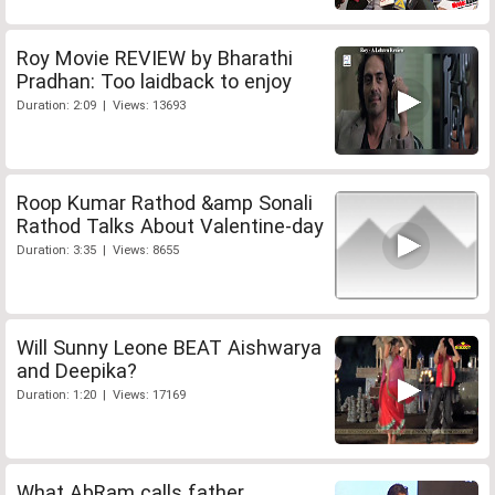
Roy Movie REVIEW by Bharathi
Pradhan: Too laidback to enjoy
Duration: 2:09 | Views: 13693
Roop Kumar Rathod &amp Sonali
Rathod Talks About Valentine-day
Duration: 3:35 | Views: 8655
Will Sunny Leone BEAT Aishwarya
and Deepika?
Duration: 1:20 | Views: 17169
What AbRam calls father