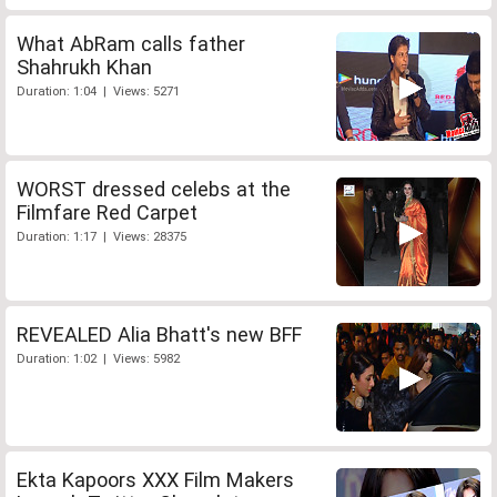
What AbRam calls father
Shahrukh Khan
Duration: 1:04 | Views: 5271
WORST dressed celebs at the
Filmfare Red Carpet
Duration: 1:17 | Views: 28375
REVEALED Alia Bhatt's new BFF
Duration: 1:02 | Views: 5982
Ekta Kapoors XXX Film Makers