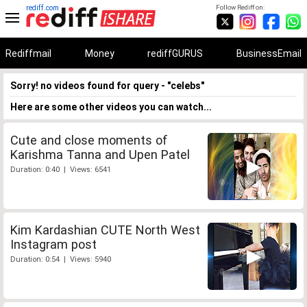
rediff.com
Follow Rediff on:
Rediffmail
Money
rediffGURUS
BusinessEmail
Sorry! no videos found for query - "celebs"
Here are some other videos you can watch...
Cute and close moments of
Karishma Tanna and Upen Patel
Duration: 0:40 | Views: 6541
Kim Kardashian CUTE North West
Instagram post
Duration: 0:54 | Views: 5940