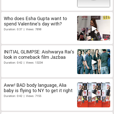
Who does Esha Gupta want to
spend Valentine's day with?
Duration: 0:37 | Views: 7898
INITIAL GLIMPSE: Aishwarya Rai's
look in comeback film Jazbaa
Duration: 0:42 | Views: 13234
Aww! BAD body language, Alia
baby is flying to NY to get it right
Duration: 0:42 | Views: 7155