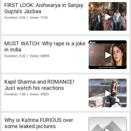
FIRST LOOK: Aishwarya in Sanjay
Gupta's Jazbaa
Duration: 0:56 | Views: 7133
MUST WATCH: Why rape is a joke
in India
Duration: 6:22 | Views: 50094
Kapil Sharma and ROMANCE!
Just watch his reactions
Duration: 1:06 | Views: 59521
Why is Katrina FURIOUS over
some leaked pictures