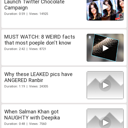
Launch Twitter Chocolate
Campaign
Duration: 0:59 | Views: 14925
MUST WATCH: 8 WEIRD facts
that most poeple don't know
Duration: 2:42 | Views: 8721
Why these LEAKED pics have
ANGERED Ranbir
Duration: 1:19 | Views: 24305
When Salman Khan got
NAUGHTY with Deepika
Duration: 0:48 | Views: 7560