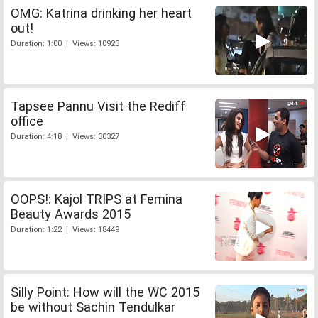
OMG: Katrina drinking her heart
out!
Duration: 1:00 | Views: 10923
Tapsee Pannu Visit the Rediff
office
Duration: 4:18 | Views: 30327
OOPS!: Kajol TRIPS at Femina
Beauty Awards 2015
Duration: 1:22 | Views: 18449
Silly Point: How will the WC 2015
be without Sachin Tendulkar