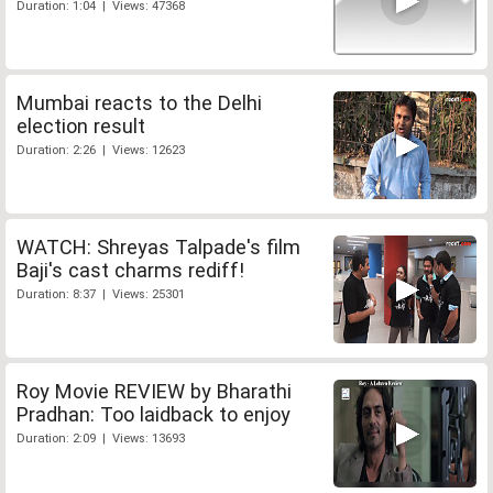
Duration: 1:04 | Views: 47368
Mumbai reacts to the Delhi
election result
Duration: 2:26 | Views: 12623
WATCH: Shreyas Talpade's film
Baji's cast charms rediff!
Duration: 8:37 | Views: 25301
Roy Movie REVIEW by Bharathi
Pradhan: Too laidback to enjoy
Duration: 2:09 | Views: 13693