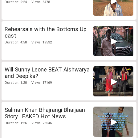
Duration: 2:24 | Views: 6478
Rehearsals with the Bottoms Up
cast
Duration: 4:58 | Views: 19532
Will Sunny Leone BEAT Aishwarya
and Deepika?
Duration: 1:20 | Views: 17169
Salman Khan Bhajrangi Bhaijaan
Story LEAKED Hot News
Duration: 1:26 | Views: 23546