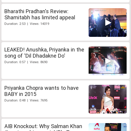
Bharathi Pradhan's Review:
Shamitabh has limited appeal
Duration: 2:53 | Views: 14019
LEAKED! Anushka, Priyanka in the
song of 'Dil Dhadakne Do'
Duration: 0:57 | Views: 8690
Priyanka Chopra wants to have
BABY in 2015
Duration: 0:48 | Views: 7695
AIB Knockout: Why Salman Khan