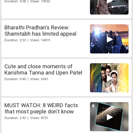
Duration: 4:58 | Views: 19532
Bharathi Pradhan's Review:
Shamitabh has limited appeal
Duration: 2:53 | Views: 14019
Cute and close moments of
Karishma Tanna and Upen Patel
Duration: 0:40 | Views: 6541
MUST WATCH: 8 WEIRD facts
that most poeple don't know
Duration: 2:42 | Views: 8721