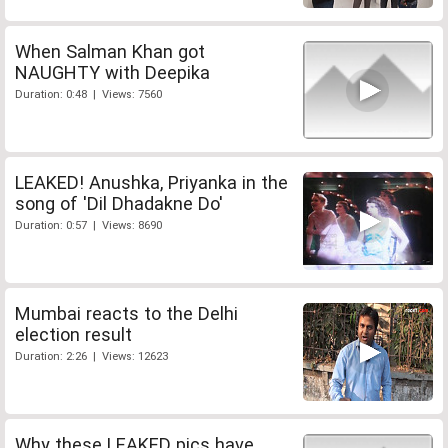
When Salman Khan got
NAUGHTY with Deepika
Duration: 0:48 | Views: 7560
LEAKED! Anushka, Priyanka in the
song of 'Dil Dhadakne Do'
Duration: 0:57 | Views: 8690
Mumbai reacts to the Delhi
election result
Duration: 2:26 | Views: 12623
Why these LEAKED pics have