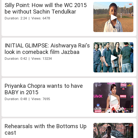
Silly Point: How will the WC 2015
be without Sachin Tendulkar
Duration: 2:24 | Views: 6478
INITIAL GLIMPSE: Aishwarya Rai's
look in comeback film Jazbaa
Duration: 0:42 | Views: 13234
Priyanka Chopra wants to have
BABY in 2015
Duration: 0:48 | Views: 7695
Rehearsals with the Bottoms Up
cast