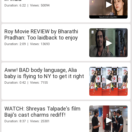
Duration: 6:22 | Views: 50094
Roy Movie REVIEW by Bharathi
Pradhan: Too laidback to enjoy
Duration: 2:09 | Views: 13693
Aww! BAD body language, Alia
baby is flying to NY to get it right
Duration: 0:42 | Views: 7155
WATCH: Shreyas Talpade's film
Baji's cast charms rediff!
Duration: 8:37 | Views: 25301