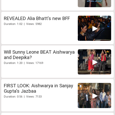
REVEALED Alia Bhatt's new BFF
Duration: 1:02 | Views: 5982
Will Sunny Leone BEAT Aishwarya
and Deepika?
Duration: 1:20 | Views: 17169
FIRST LOOK: Aishwarya in Sanjay
Gupta's Jazbaa
Duration: 0:56 | Views: 7133