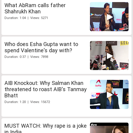
What AbRam calls father
Shahrukh Khan
Duration: 1:04 | Views: 5271
Who does Esha Gupta want to
spend Valentine's day with?
Duration: 0:37 | Views: 7898
AIB Knockout: Why Salman Khan
threatened to roast AIB's Tanmay
Bhatt
Duration: 1:20 | Views: 15672
MUST WATCH: Why rape is a joke
in India