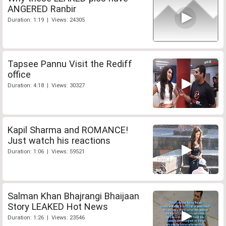
ANGERED Ranbir
Duration: 1:19 | Views: 24305
Tapsee Pannu Visit the Rediff
office
Duration: 4:18 | Views: 30327
Kapil Sharma and ROMANCE!
Just watch his reactions
Duration: 1:06 | Views: 59521
Salman Khan Bhajrangi Bhaijaan
Story LEAKED Hot News
Duration: 1:26 | Views: 23546