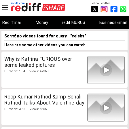
rediff.com
Follow Rediff on:
Rediffmail
Money
rediffGURUS
BusinessEmail
Sorry! no videos found for query - "celebs"
Here are some other videos you can watch...
Why is Katrina FURIOUS over
some leaked pictures
Duration: 1:04 | Views: 47368
Roop Kumar Rathod &amp Sonali
Rathod Talks About Valentine-day
Duration: 3:35 | Views: 8655