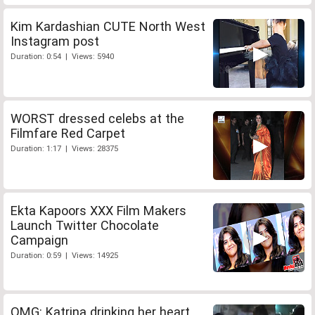
Kim Kardashian CUTE North West
Instagram post
Duration: 0:54 | Views: 5940
WORST dressed celebs at the
Filmfare Red Carpet
Duration: 1:17 | Views: 28375
Ekta Kapoors XXX Film Makers
Launch Twitter Chocolate
Campaign
Duration: 0:59 | Views: 14925
OMG: Katrina drinking her heart