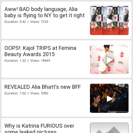
Aww! BAD body language, Alia
baby is flying to NY to get it right
Duration: 0:42 | Views: 7155
OOPS!: Kajol TRIPS at Femina
Beauty Awards 2015
Duration: 1:22 | Views: 18449
REVEALED Alia Bhatt's new BFF
Duration: 1:02 | Views: 5982
Why is Katrina FURIOUS over
some leaked pictures