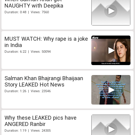
NAUGHTY with Deepika
Duration: 0:48 | Views: 7560
MUST WATCH: Why rape is a joke
in India
Duration: 6:22 | Views: 50094
Salman Khan Bhajrangi Bhaijaan
Story LEAKED Hot News
Duration: 1:26 | Views: 23546
Why these LEAKED pics have
ANGERED Ranbir
Duration: 1:19 | Views: 24305