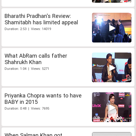
Bharathi Pradhan's Review:
Shamitabh has limited appeal
Duration: 2:53 | Views: 14019
What AbRam calls father
Shahrukh Khan
Duration: 1:04 | Views: 5271
Priyanka Chopra wants to have
BABY in 2015
Duration: 0:48 | Views: 7695
When Salman Khan got