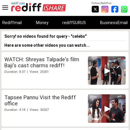
rediff.com
Follow Rediff on:
Rediffmail
Money
rediffGURUS
BusinessEmail
Sorry! no videos found for query - "celebs"
Here are some other videos you can watch...
WATCH: Shreyas Talpade's film
Baji's cast charms rediff!
Duration: 8:37 | Views: 25301
Tapsee Pannu Visit the Rediff
office
Duration: 4:18 | Views: 30327