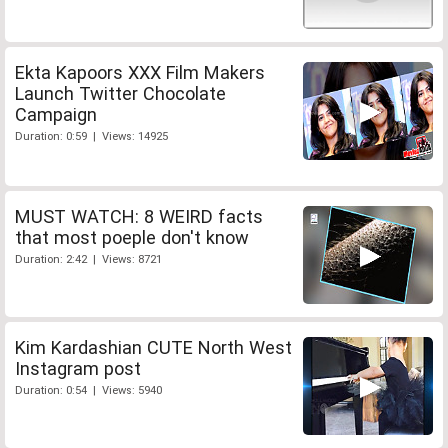
Ekta Kapoors XXX Film Makers
Launch Twitter Chocolate
Campaign
Duration: 0:59 | Views: 14925
MUST WATCH: 8 WEIRD facts
that most poeple don't know
Duration: 2:42 | Views: 8721
Kim Kardashian CUTE North West
Instagram post
Duration: 0:54 | Views: 5940