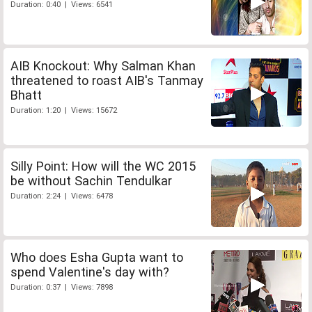
Duration: 0:40 | Views: 6541
AIB Knockout: Why Salman Khan
threatened to roast AIB's Tanmay
Bhatt
Duration: 1:20 | Views: 15672
Silly Point: How will the WC 2015
be without Sachin Tendulkar
Duration: 2:24 | Views: 6478
Who does Esha Gupta want to
spend Valentine's day with?
Duration: 0:37 | Views: 7898