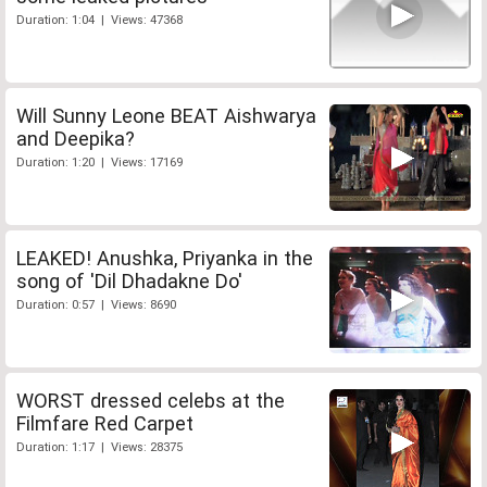
Duration: 1:04 | Views: 47368
Will Sunny Leone BEAT Aishwarya
and Deepika?
Duration: 1:20 | Views: 17169
LEAKED! Anushka, Priyanka in the
song of 'Dil Dhadakne Do'
Duration: 0:57 | Views: 8690
WORST dressed celebs at the
Filmfare Red Carpet
Duration: 1:17 | Views: 28375