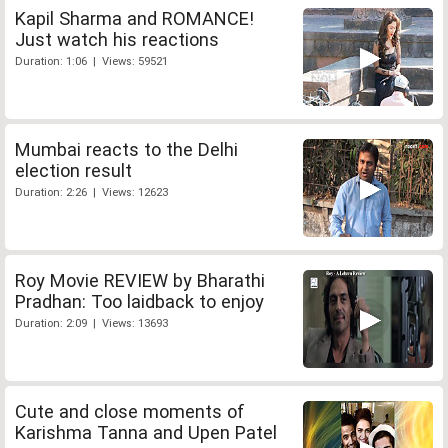
Kapil Sharma and ROMANCE!
Just watch his reactions
Duration: 1:06 | Views: 59521
Mumbai reacts to the Delhi
election result
Duration: 2:26 | Views: 12623
Roy Movie REVIEW by Bharathi
Pradhan: Too laidback to enjoy
Duration: 2:09 | Views: 13693
Cute and close moments of
Karishma Tanna and Upen Patel