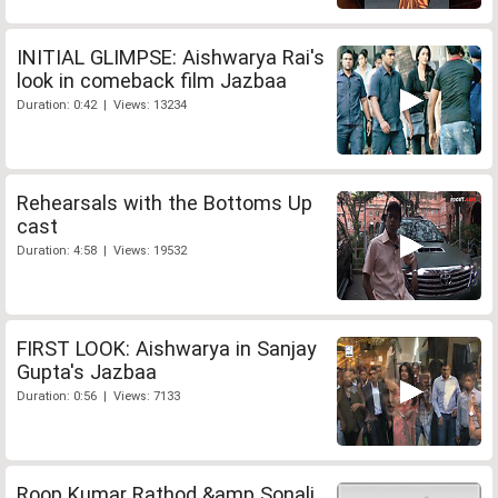
INITIAL GLIMPSE: Aishwarya Rai's
look in comeback film Jazbaa
Duration: 0:42 | Views: 13234
Rehearsals with the Bottoms Up
cast
Duration: 4:58 | Views: 19532
FIRST LOOK: Aishwarya in Sanjay
Gupta's Jazbaa
Duration: 0:56 | Views: 7133
Roop Kumar Rathod &amp Sonali