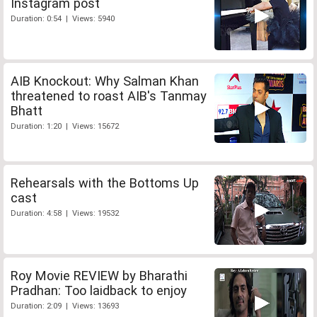
Instagram post
Duration: 0:54 | Views: 5940
AIB Knockout: Why Salman Khan
threatened to roast AIB's Tanmay
Bhatt
Duration: 1:20 | Views: 15672
Rehearsals with the Bottoms Up
cast
Duration: 4:58 | Views: 19532
Roy Movie REVIEW by Bharathi
Pradhan: Too laidback to enjoy
Duration: 2:09 | Views: 13693