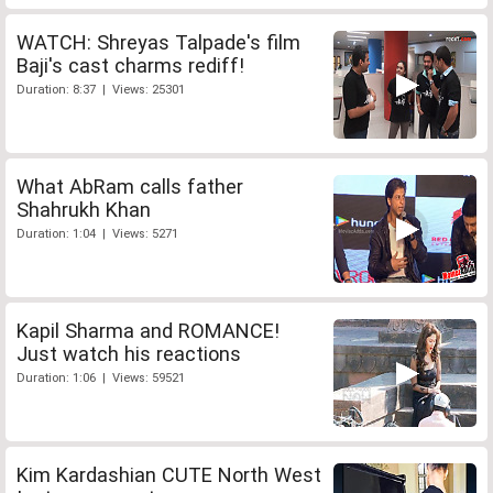
WATCH: Shreyas Talpade's film
Baji's cast charms rediff!
Duration: 8:37 | Views: 25301
What AbRam calls father
Shahrukh Khan
Duration: 1:04 | Views: 5271
Kapil Sharma and ROMANCE!
Just watch his reactions
Duration: 1:06 | Views: 59521
Kim Kardashian CUTE North West