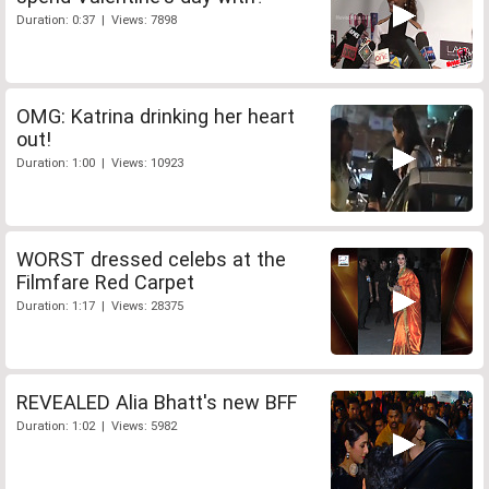
Duration: 0:37 | Views: 7898
OMG: Katrina drinking her heart
out!
Duration: 1:00 | Views: 10923
WORST dressed celebs at the
Filmfare Red Carpet
Duration: 1:17 | Views: 28375
REVEALED Alia Bhatt's new BFF
Duration: 1:02 | Views: 5982