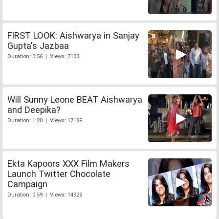
FIRST LOOK: Aishwarya in Sanjay
Gupta's Jazbaa
Duration: 0:56 | Views: 7133
Will Sunny Leone BEAT Aishwarya
and Deepika?
Duration: 1:20 | Views: 17169
Ekta Kapoors XXX Film Makers
Launch Twitter Chocolate
Campaign
Duration: 0:59 | Views: 14925