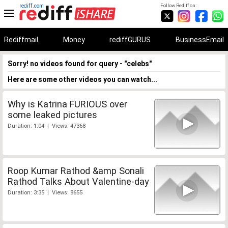
rediff.com
Follow Rediff on:
Rediffmail
Money
rediffGURUS
BusinessEmail
Sorry! no videos found for query - "celebs"
Here are some other videos you can watch...
Why is Katrina FURIOUS over
some leaked pictures
Duration: 1:04 | Views: 47368
Roop Kumar Rathod &amp Sonali
Rathod Talks About Valentine-day
Duration: 3:35 | Views: 8655