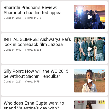
Bharathi Pradhan's Review:
Shamitabh has limited appeal
Duration: 2:53 | Views: 14019
INITIAL GLIMPSE: Aishwarya Rai's
look in comeback film Jazbaa
Duration: 0:42 | Views: 13234
Silly Point: How will the WC 2015
be without Sachin Tendulkar
Duration: 2:24 | Views: 6478
Who does Esha Gupta want to
spend Valentine's day with?