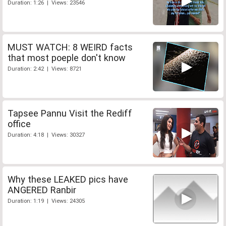
Duration: 1:26 | Views: 23546
MUST WATCH: 8 WEIRD facts
that most poeple don't know
Duration: 2:42 | Views: 8721
Tapsee Pannu Visit the Rediff
office
Duration: 4:18 | Views: 30327
Why these LEAKED pics have
ANGERED Ranbir
Duration: 1:19 | Views: 24305