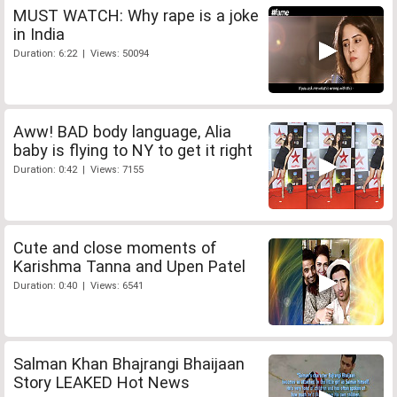
MUST WATCH: Why rape is a joke
in India
Duration: 6:22 | Views: 50094
Aww! BAD body language, Alia
baby is flying to NY to get it right
Duration: 0:42 | Views: 7155
Cute and close moments of
Karishma Tanna and Upen Patel
Duration: 0:40 | Views: 6541
Salman Khan Bhajrangi Bhaijaan
Story LEAKED Hot News