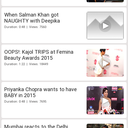
When Salman Khan got
NAUGHTY with Deepika
Duration: 0:48 | Views: 7560
OOPS!: Kajol TRIPS at Femina
Beauty Awards 2015
Duration: 1:22 | Views: 18449
Priyanka Chopra wants to have
BABY in 2015
Duration: 0:48 | Views: 7695
Mumbai reacts to the Delhi