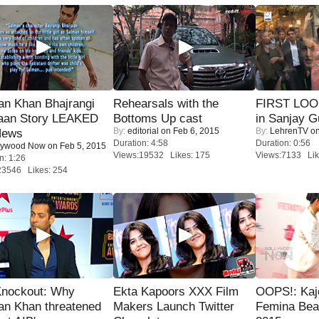
an Khan Bhajrangi
Rehearsals with the
FIRST LOOK
jaan Story LEAKED
Bottoms Up cast
in Sanjay G
By:
editorial
on Feb 6, 2015
By:
LehrenTV
on
News
Duration: 4:58
Duration: 0:56
lywood Now
on Feb 5, 2015
Views:19532 Likes: 175
Views:7133 Lik
n: 1:26
23546 Likes: 254
Knockout: Why
Ekta Kapoors XXX Film
OOPS!: Kaj
an Khan threatened
Makers Launch Twitter
Femina Bea