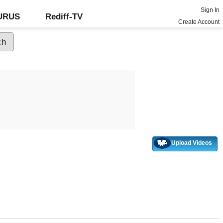
Sign In
GURUS
Rediff-TV
Create Account
Upload Videos