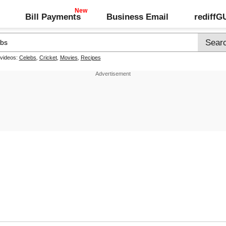
Bill Payments
Business Email
rediff
 videos:
Celebs
,
Cricket
,
Movies
,
Recipes