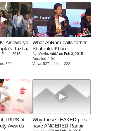
: Aishwarya
What AbRam calls father
upta's Jazbaa
Shahrukh Khan
 Feb 4, 2015
By:
MoviezAddA
on Feb 3, 2015
Duration: 1:04
es: 309
Views:5271 Likes: 222
ol TRIPS at
Why these LEAKED pics
uty Awards
have ANGERED Ranbir
By:
LehrenTV
on Feb 10, 2015