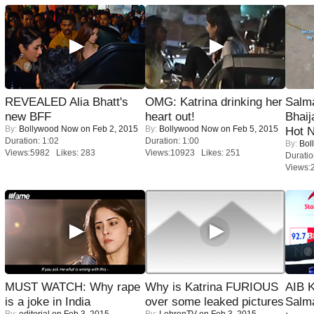
REVEALED Alia Bhatt's
OMG: Katrina drinking her
Salm
new BFF
heart out!
Bhai
By:
Bollywood Now
on Feb 2, 2015
By:
Bollywood Now
on Feb 5, 2015
Hot 
Duration: 1:02
Duration: 1:00
By:
Bol
Views:5982 Likes: 283
Views:10923 Likes: 251
Duratio
Views:
MUST WATCH: Why rape
Why is Katrina FURIOUS
AIB 
is a joke in India
over some leaked pictures
Salm
By:
editorial
on Feb 3, 2015
By:
LehrenTV
on Feb 3, 2015