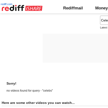
rediff.com
Rediffmail
Money
Latest
Sorry!
no videos found for query - "celebs"
Here are some other videos you can watch...