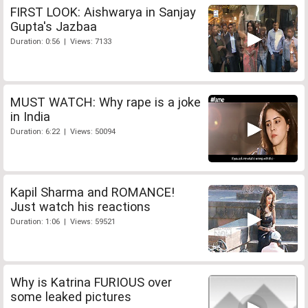
FIRST LOOK: Aishwarya in Sanjay
Gupta's Jazbaa
Duration: 0:56 | Views: 7133
MUST WATCH: Why rape is a joke
in India
Duration: 6:22 | Views: 50094
Kapil Sharma and ROMANCE!
Just watch his reactions
Duration: 1:06 | Views: 59521
Why is Katrina FURIOUS over
some leaked pictures