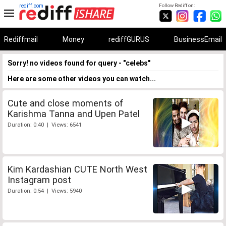
rediff.com
Follow Rediff on:
Rediffmail
Money
rediffGURUS
BusinessEmail
Sorry! no videos found for query - "celebs"
Here are some other videos you can watch...
Cute and close moments of
Karishma Tanna and Upen Patel
Duration: 0:40 | Views: 6541
Kim Kardashian CUTE North West
Instagram post
Duration: 0:54 | Views: 5940