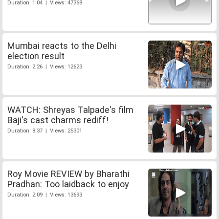
Duration: 1:04 | Views: 47368
Mumbai reacts to the Delhi
election result
Duration: 2:26 | Views: 12623
WATCH: Shreyas Talpade's film
Baji's cast charms rediff!
Duration: 8:37 | Views: 25301
Roy Movie REVIEW by Bharathi
Pradhan: Too laidback to enjoy
Duration: 2:09 | Views: 13693