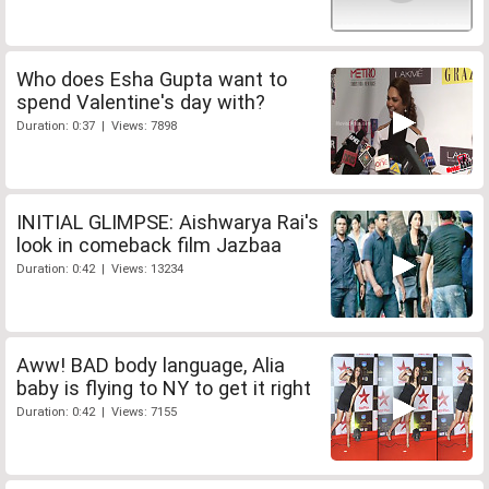
Who does Esha Gupta want to
spend Valentine's day with?
Duration: 0:37 | Views: 7898
INITIAL GLIMPSE: Aishwarya Rai's
look in comeback film Jazbaa
Duration: 0:42 | Views: 13234
Aww! BAD body language, Alia
baby is flying to NY to get it right
Duration: 0:42 | Views: 7155