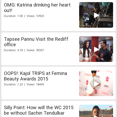
OMG: Katrina drinking her heart
out!
Duration: 1:00 | Views: 10923
Tapsee Pannu Visit the Rediff
office
Duration: 4:18 | Views: 30327
OOPS!: Kajol TRIPS at Femina
Beauty Awards 2015
Duration: 1:22 | Views: 18449
Silly Point: How will the WC 2015
be without Sachin Tendulkar