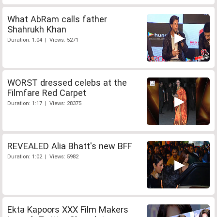
What AbRam calls father
Shahrukh Khan
Duration: 1:04 | Views: 5271
WORST dressed celebs at the
Filmfare Red Carpet
Duration: 1:17 | Views: 28375
REVEALED Alia Bhatt's new BFF
Duration: 1:02 | Views: 5982
Ekta Kapoors XXX Film Makers