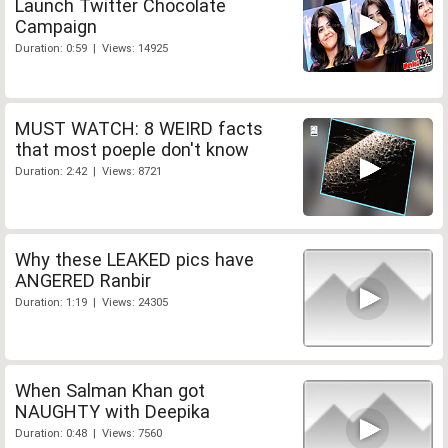
Launch Twitter Chocolate
Campaign
Duration: 0:59 | Views: 14925
MUST WATCH: 8 WEIRD facts
that most poeple don't know
Duration: 2:42 | Views: 8721
Why these LEAKED pics have
ANGERED Ranbir
Duration: 1:19 | Views: 24305
When Salman Khan got
NAUGHTY with Deepika
Duration: 0:48 | Views: 7560