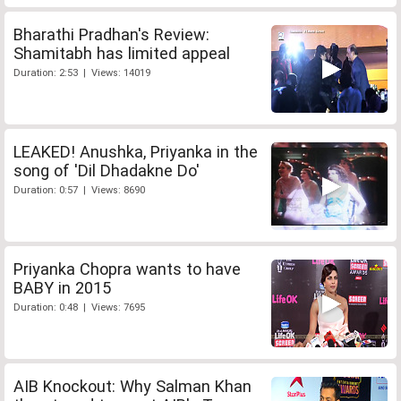
Bharathi Pradhan's Review:
Shamitabh has limited appeal
Duration: 2:53 | Views: 14019
LEAKED! Anushka, Priyanka in the
song of 'Dil Dhadakne Do'
Duration: 0:57 | Views: 8690
Priyanka Chopra wants to have
BABY in 2015
Duration: 0:48 | Views: 7695
AIB Knockout: Why Salman Khan