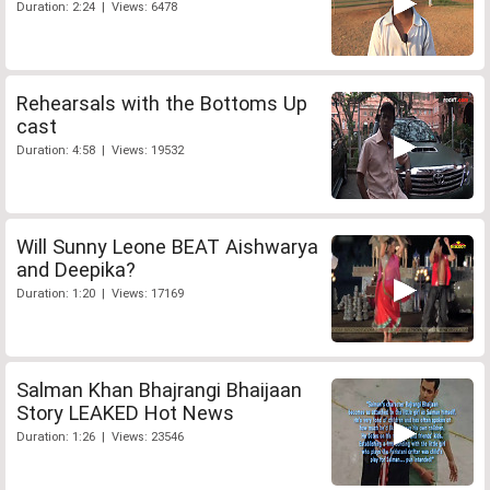
Duration: 2:24 | Views: 6478
Rehearsals with the Bottoms Up
cast
Duration: 4:58 | Views: 19532
Will Sunny Leone BEAT Aishwarya
and Deepika?
Duration: 1:20 | Views: 17169
Salman Khan Bhajrangi Bhaijaan
Story LEAKED Hot News
Duration: 1:26 | Views: 23546