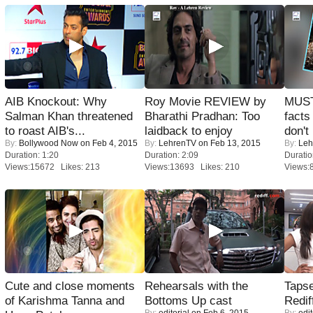
AIB Knockout: Why
Roy Movie REVIEW by
MUST
Salman Khan threatened
Bharathi Pradhan: Too
facts
to roast AIB's...
laidback to enjoy
don't
By:
Bollywood Now
on Feb 4, 2015
By:
LehrenTV
on Feb 13, 2015
By:
Leh
Duration: 1:20
Duration: 2:09
Duratio
Views:15672 Likes: 213
Views:13693 Likes: 210
Views:
Cute and close moments
Rehearsals with the
Tapse
of Karishma Tanna and
Bottoms Up cast
Redif
By:
editorial
on Feb 6, 2015
By:
edit