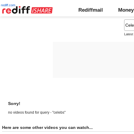
rediff.com
Rediffmail
Money
Latest
Sorry!
no videos found for query - "celebs"
Here are some other videos you can watch...