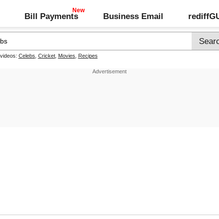
Bill Payments
Business Email
rediff
 videos:
Celebs
,
Cricket
,
Movies
,
Recipes