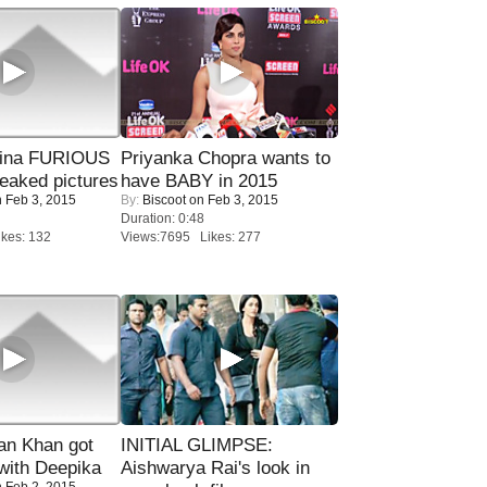
rina FURIOUS
Priyanka Chopra wants to
eaked pictures
have BABY in 2015
 Feb 3, 2015
By:
Biscoot
on Feb 3, 2015
Duration: 0:48
kes: 132
Views:7695 Likes: 277
n Khan got
INITIAL GLIMPSE:
ith Deepika
Aishwarya Rai's look in
 Feb 2, 2015