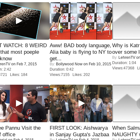
 WATCH: 8 WEIRD
Aww! BAD body language,
Why is Kat
 that most poeple
Alia baby is flying to NY to
over some l
By:
LehrenTV
on
 know
get...
Duration: 1:04
renTV
on Feb 7, 2015
By:
Bollywood Now
on Feb 10, 2015
Views:47368 Li
n: 2:42
Duration: 0:42
8721 Likes: 184
Views:7155 Likes: 202
e Pannu Visit the
FIRST LOOK: Aishwarya
When Salma
f office
in Sanjay Gupta's Jazbaa
NAUGHTY w
orial
on Feb 4, 2015
By:
LehrenTV
on Feb 4, 2015
By:
LehrenTV
on