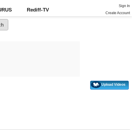
Sign In
GURUS
Rediff-TV
Create Account
Upload Videos