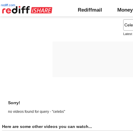
rediff.com
Rediffmail
Money
Latest
Sorry!
no videos found for query - "celebs"
Here are some other videos you can watch...