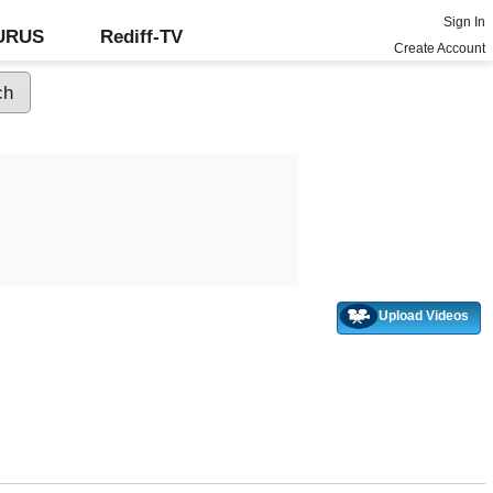
Sign In
GURUS
Rediff-TV
Create Account
Upload Videos