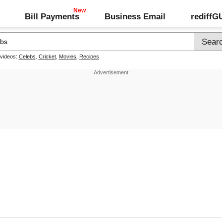
Bill Payments
Business Email
rediff
 videos:
Celebs
,
Cricket
,
Movies
,
Recipes