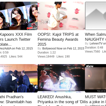
 Kapoors XXX Film
OOPS!: Kajol TRIPS at
When Salma
s Launch Twitter
Femina Beauty Awards
NAUGHTY w
By:
LehrenTV
on
late...
2015
Duration: 0:48
iezAddA
on Feb 12, 2015
By:
Bollywood Now
on Feb 12, 2015
Views:7560 Lik
n: 0:59
Duration: 1:22
14925 Likes: 544
Views:18449 Likes: 190
thi Pradhan's
LEAKED! Anushka,
MUST WATC
ew: Shamitabh has
Priyanka in the song of 'Dil
is a joke in 
By:
editorial
on F