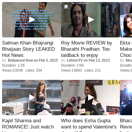
Salman Khan Bhajrangi
Roy Movie REVIEW by
Ekta
Bhaijaan Story LEAKED
Bharathi Pradhan: Too
Maker
Hot News
laidback to enjoy
Choco
By:
Bollywood Now
on Feb 5, 2015
By:
LehrenTV
on Feb 13, 2015
By:
Mov
Duration: 1:26
Duration: 2:09
Duratio
Views:23546 Likes: 254
Views:13693 Likes: 211
Views:
Kapil Sharma and
Who does Esha Gupta
Bhara
ROMANCE! Just watch
want to spend Valentine's
Revi