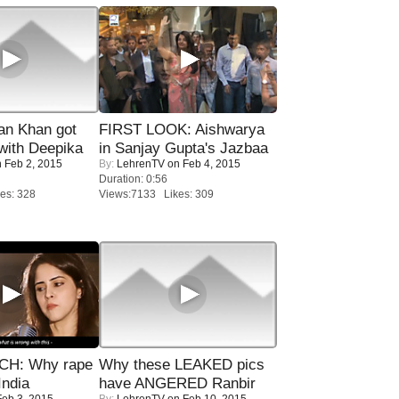
n Khan got
FIRST LOOK: Aishwarya
ith Deepika
in Sanjay Gupta's Jazbaa
 Feb 2, 2015
By:
LehrenTV
on Feb 4, 2015
Duration: 0:56
es: 328
Views:7133 Likes: 309
H: Why rape
Why these LEAKED pics
India
have ANGERED Ranbir
eb 3, 2015
By:
LehrenTV
on Feb 10, 2015